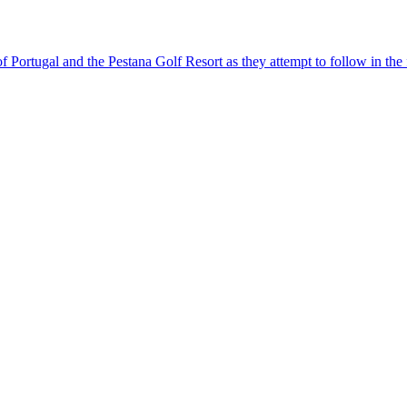
 of Portugal and the Pestana Golf Resort as they attempt to follow in t