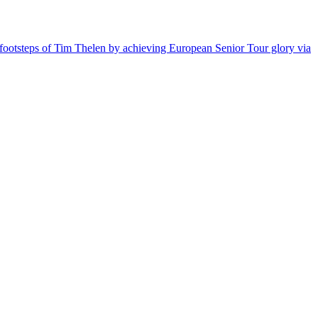
he footsteps of Tim Thelen by achieving European Senior Tour glory via