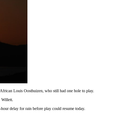
 African Louis Oosthuizen, who still had one hole to play.
Willett.
-hour delay for rain before play could resume today.