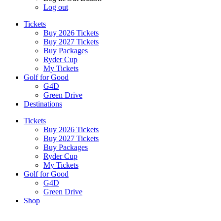
Log out
Tickets
Buy 2026 Tickets
Buy 2027 Tickets
Buy Packages
Ryder Cup
My Tickets
Golf for Good
G4D
Green Drive
Destinations
Tickets
Buy 2026 Tickets
Buy 2027 Tickets
Buy Packages
Ryder Cup
My Tickets
Golf for Good
G4D
Green Drive
Shop