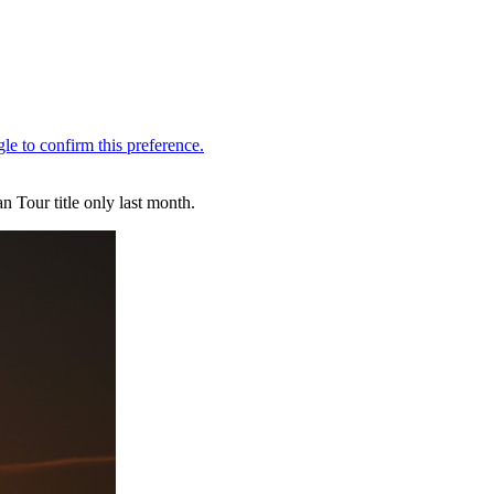
 Tour title only last month.