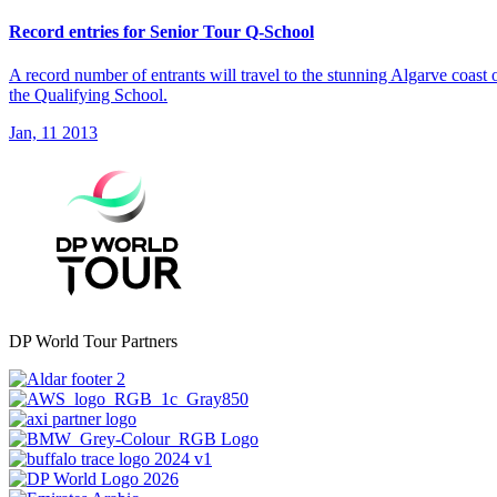
Record entries for Senior Tour Q-School
A record number of entrants will travel to the stunning Algarve coast
the Qualifying School.
Jan, 11 2013
DP World Tour Partners