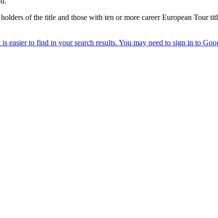
id.
 holders of the title and those with ten or more career European Tour titl