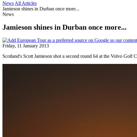
News
All Articles
Jamieson shines in Durban once more...
News
Jamieson shines in Durban once more...
Friday, 11 January 2013
Scotland's Scott Jamieson shot a second round 64 at the Volvo Golf C