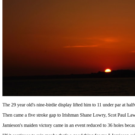
The 29 year old's nine-birdie display lifted him to 11 under par at ha
Then came a five stroke gap to Irishman Shane Lowry, Scot Paul Law
Jamieson's maiden victory came in an event reduced to 36 holes becaus