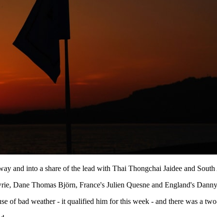
lfway and into a share of the lead with Thai Thongchai Jaidee and South
rie, Dane Thomas Björn, France's Julien Quesne and England's Danny 
e of bad weather - it qualified him for this week - and there was a two