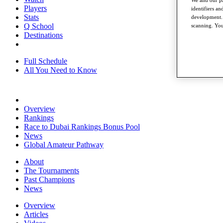
We and our pa
Players
identifiers a
Stats
development. 
Q School
scanning. You
Destinations
Full Schedule
All You Need to Know
Overview
Rankings
Race to Dubai Rankings Bonus Pool
News
Global Amateur Pathway
About
The Tournaments
Past Champions
News
Overview
Articles