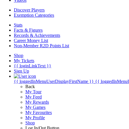
Videos
Discover Players
Exemption Categories
Stats
Facts & Figures
Records & Achievements
Career Money List
Non-Member R2D Points List
Shop
My Tickets
{{ loginLinkText }}
Sign Up
{{ loggedInMenuUserDisplayFirstName }}
{{ loggedInMenu
Back
My Tour
My Feed
My Rewards
My Games
My Favourites
My Profile
Shop
Log In/Out Button