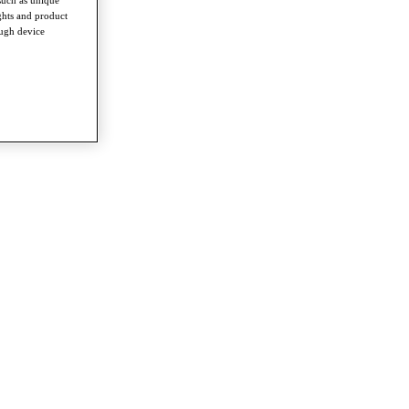
such as unique
ghts and product
ough device