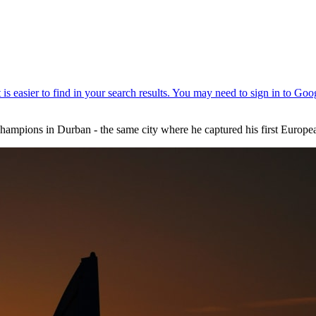
hampions in Durban - the same city where he captured his first European