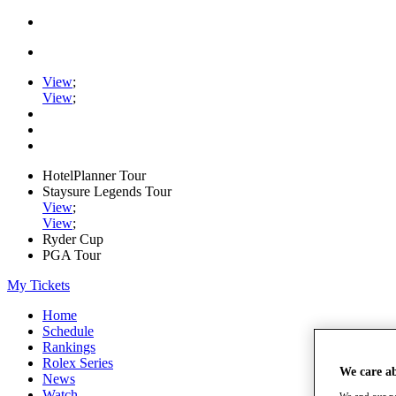
View
;
View
;
HotelPlanner Tour
Staysure Legends Tour
View
;
View
;
Ryder Cup
PGA Tour
My Tickets
Home
Schedule
Rankings
Rolex Series
We care a
News
Watch