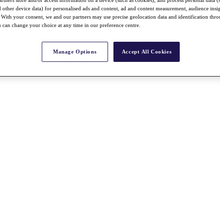
rtners store and/or access information on a device (such as cookies), and process personal data (
nd other device data) for personalised ads and content, ad and content measurement, audience insi
With your consent, we and our partners may use precise geolocation data and identification thr
 can change your choice at any time in our preference centre.
Manage Options
Accept All Cookies