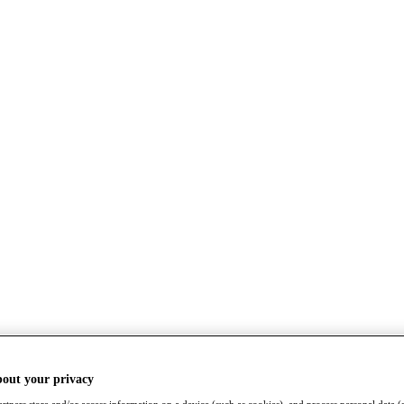
bout your privacy