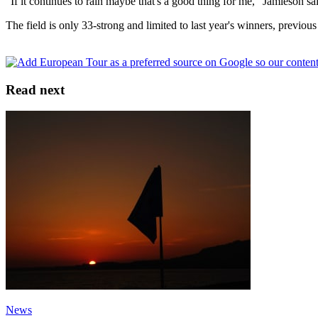
"If it continues to rain maybe that's a good thing for me," Jamieson sa
The field is only 33-strong and limited to last year's winners, previous
Read next
News