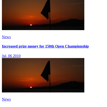
News
Increased prize money for 150th Open Championship
Jul, 06 2010
News