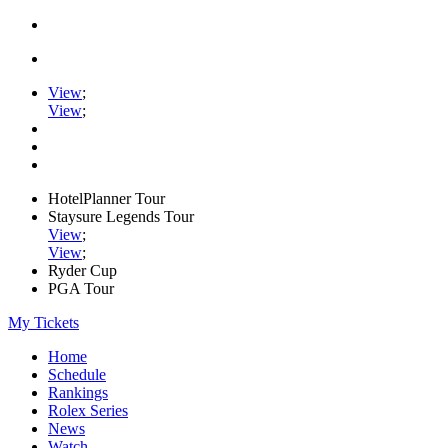
View
;
View
;
HotelPlanner Tour
Staysure Legends Tour
View
;
View
;
Ryder Cup
PGA Tour
My Tickets
Home
Schedule
Rankings
Rolex Series
News
Watch