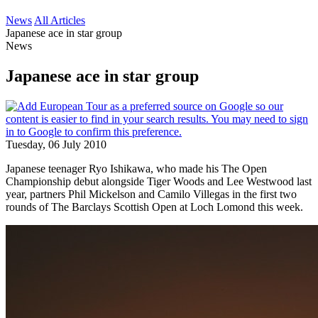
News
All Articles
Japanese ace in star group
News
Japanese ace in star group
Tuesday, 06 July 2010
Japanese teenager Ryo Ishikawa, who made his The Open
Championship debut alongside Tiger Woods and Lee Westwood last
year, partners Phil Mickelson and Camilo Villegas in the first two
rounds of The Barclays Scottish Open at Loch Lomond this week.