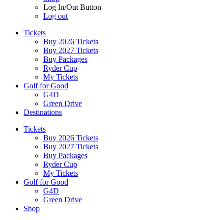
Log In/Out Button
Log out
Tickets
Buy 2026 Tickets
Buy 2027 Tickets
Buy Packages
Ryder Cup
My Tickets
Golf for Good
G4D
Green Drive
Destinations
Tickets
Buy 2026 Tickets
Buy 2027 Tickets
Buy Packages
Ryder Cup
My Tickets
Golf for Good
G4D
Green Drive
Shop