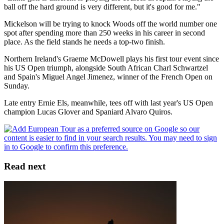
ball off the hard ground is very different, but it's good for me."
Mickelson will be trying to knock Woods off the world number one
spot after spending more than 250 weeks in his career in second
place. As the field stands he needs a top-two finish.
Northern Ireland's Graeme McDowell plays his first tour event since
his US Open triumph, alongside South African Charl Schwartzel
and Spain's Miguel Angel Jimenez, winner of the French Open on
Sunday.
Late entry Ernie Els, meanwhile, tees off with last year's US Open
champion Lucas Glover and Spaniard Alvaro Quiros.
Read next