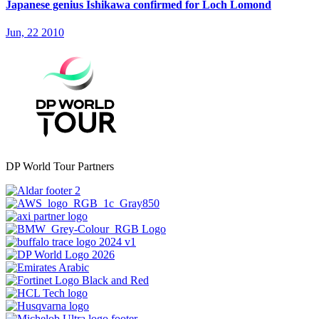
Japanese genius Ishikawa confirmed for Loch Lomond
Jun, 22 2010
DP World Tour Partners