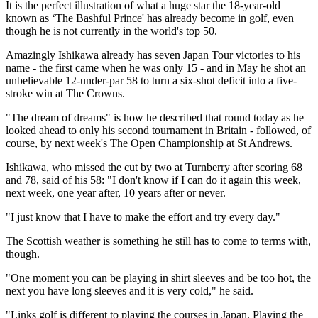
It is the perfect illustration of what a huge star the 18-year-old
known as ‘The Bashful Prince' has already become in golf, even
though he is not currently in the world's top 50.
Amazingly Ishikawa already has seven Japan Tour victories to his
name - the first came when he was only 15 - and in May he shot an
unbelievable 12-under-par 58 to turn a six-shot deficit into a five-
stroke win at The Crowns.
"The dream of dreams" is how he described that round today as he
looked ahead to only his second tournament in Britain - followed, of
course, by next week's The Open Championship at St Andrews.
Ishikawa, who missed the cut by two at Turnberry after scoring 68
and 78, said of his 58: "I don't know if I can do it again this week,
next week, one year after, 10 years after or never.
"I just know that I have to make the effort and try every day."
The Scottish weather is something he still has to come to terms with,
though.
"One moment you can be playing in shirt sleeves and be too hot, the
next you have long sleeves and it is very cold," he said.
"Links golf is different to playing the courses in Japan. Playing the