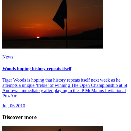
News
Woods hoping history repeats itself
Tiger Woods is hoping that history repeats itself next week as he
attempts a unique ‘treble’ of winning The Open Championship at St
Andrews immediately after playing in the JP McManus Invitational
Pro-Am.
Jul, 06 2010
Discover more