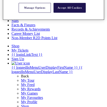
Videos
Discover Players
Manage Options
Accept All Cookies
Exemption Categories
Stats
Facts & Figures
Records & Achievements
Career Money List
Non-Member R2D Points List
Shop
My Tickets
{{ loginLinkText }}
Sign Up
{{ loggedInMenuUserDisplayFirstName }}
{{
loggedInMenuUserDisplayLastName }}
Back
My Tour
My Feed
My Rewards
My Games
My Favourites
My Profile
Shop