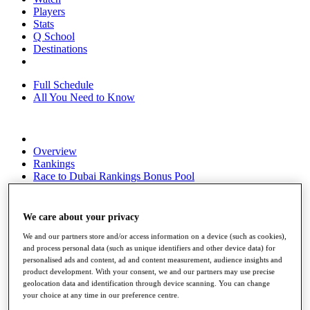
Players
Stats
Q School
Destinations
Full Schedule
All You Need to Know
Overview
Rankings
Race to Dubai Rankings Bonus Pool
News
Global Amateur Pathway
We care about your privacy
About
The Tournaments
We and our partners store and/or access information on a device (such as cookies),
Past Champions
and process personal data (such as unique identifiers and other device data) for
personalised ads and content, ad and content measurement, audience insights and
News
product development. With your consent, we and our partners may use precise
geolocation data and identification through device scanning. You can change
Overview
your choice at any time in our preference centre.
Articles