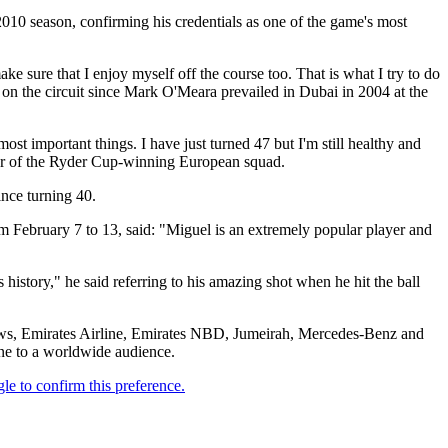
10 season, confirming his credentials as one of the game's most
ke sure that I enjoy myself off the course too. That is what I try to do
n on the circuit since Mark O'Meara prevailed in Dubai in 2004 at the
most important things. I have just turned 47 but I'm still healthy and
ber of the Ryder Cup-winning European squad.
ince turning 40.
February 7 to 13, said: "Miguel is an extremely popular player and
history," he said referring to his amazing shot when he hit the ball
ews, Emirates Airline, Emirates NBD, Jumeirah, Mercedes-Benz and
ene to a worldwide audience.