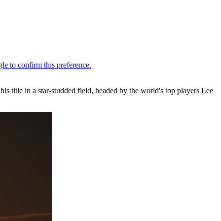
 title in a star-studded field, headed by the world's top players Lee