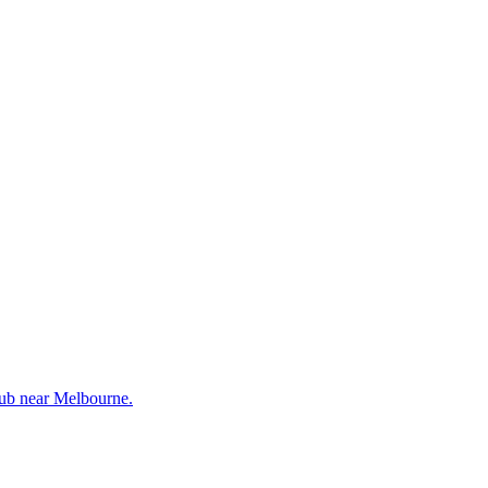
lub near Melbourne.