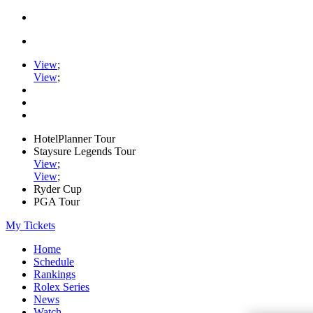
View
;
View
;
HotelPlanner Tour
Staysure Legends Tour
View
;
View
;
Ryder Cup
PGA Tour
My Tickets
Home
Schedule
Rankings
Rolex Series
News
Watch