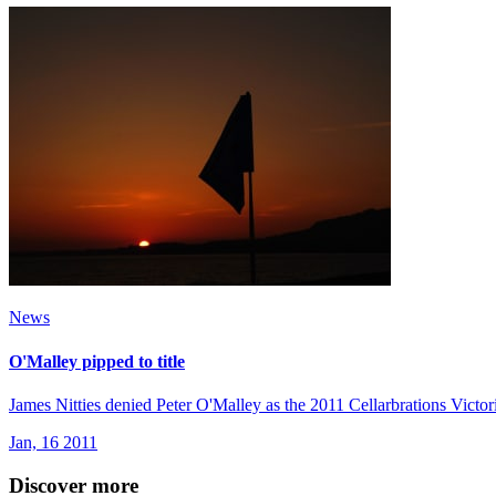
News
O'Malley pipped to title
James Nitties denied Peter O'Malley as the 2011 Cellarbrations Victo
Jan, 16 2011
Discover more