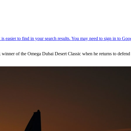
winner of the Omega Dubai Desert Classic when he returns to defend his