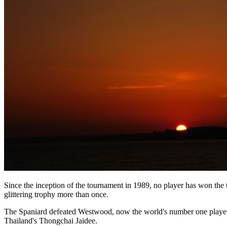
Since the inception of the tournament in 1989, no player has won the
glittering trophy more than once.
The Spaniard defeated Westwood, now the world's number one player, at
Thailand's Thongchai Jaidee.