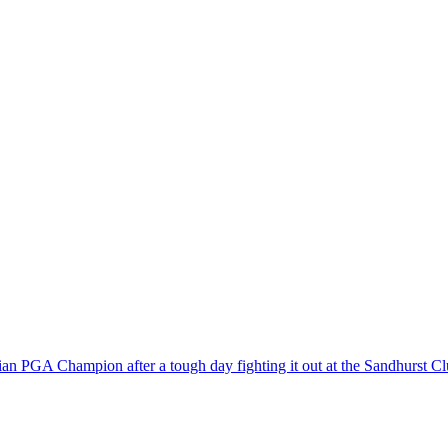
rian PGA Champion after a tough day fighting it out at the Sandhurst C