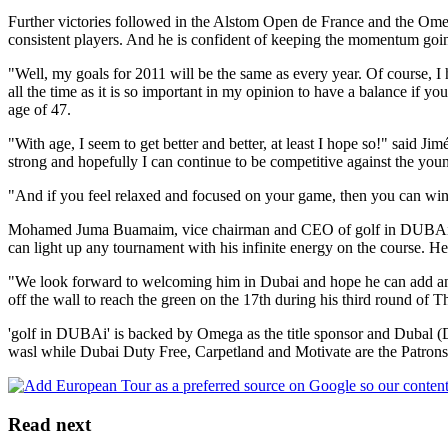
Further victories followed in the Alstom Open de France and the Ome
consistent players. And he is confident of keeping the momentum going
"Well, my goals for 2011 will be the same as every year. Of course, I h
all the time as it is so important in my opinion to have a balance if 
age of 47.
"With age, I seem to get better and better, at least I hope so!" said Ji
strong and hopefully I can continue to be competitive against the y
"And if you feel relaxed and focused on your game, then you can win,"
Mohamed Juma Buamaim, vice chairman and CEO of golf in DUBAi, the 
can light up any tournament with his infinite energy on the course. He 
"We look forward to welcoming him in Dubai and hope he can add another
off the wall to reach the green on the 17th during his third round of 
'golf in DUBAi' is backed by Omega as the title sponsor and Dubal
wasl while Dubai Duty Free, Carpetland and Motivate are the Patrons 
Read next