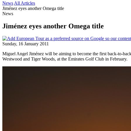
News
All Articles
Jiménez eyes another Omega title
News
Jiménez eyes another Omega title
Sunday, 16 January 2011
Miguel Angel Jiménez will be aiming to become the first back-to-back 
Westwood and Tiger Woods, at the Emirates Golf Club in February.