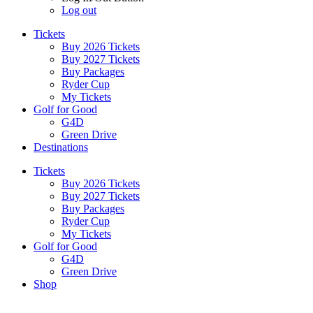
Log out
Tickets
Buy 2026 Tickets
Buy 2027 Tickets
Buy Packages
Ryder Cup
My Tickets
Golf for Good
G4D
Green Drive
Destinations
Tickets
Buy 2026 Tickets
Buy 2027 Tickets
Buy Packages
Ryder Cup
My Tickets
Golf for Good
G4D
Green Drive
Shop