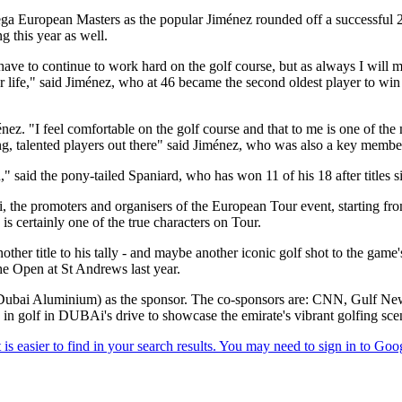
ga European Masters as the popular Jiménez rounded off a successful 20
 this year as well.
ave to continue to work hard on the golf course, but as always I will ma
your life," said Jiménez, who at 46 became the second oldest player to wi
ménez. "I feel comfortable on the golf course and that to me is one of the 
oung, talented players out there" said Jiménez, who was also a key mem
 said the pony-tailed Spaniard, who has won 11 of his 18 after titles s
promoters and organisers of the European Tour event, starting from 
is certainly one of the true characters on Tour.
 title to his tally - and maybe another iconic golf shot to the game's 
The Open at St Andrews last year.
 (Dubai Aluminium) as the sponsor. The co-sponsors are: CNN, Gulf N
in golf in DUBAi's drive to showcase the emirate's vibrant golfing sc