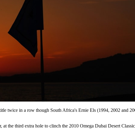
 title twice in a row though South Africa's Ernie Els (1994, 2002 and 
 the third extra hole to clinch the 2010 Omega Dubai Desert Classic af