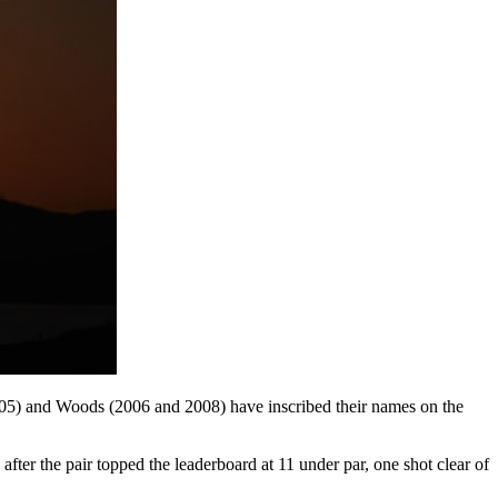
2005) and Woods (2006 and 2008) have inscribed their names on the
ter the pair topped the leaderboard at 11 under par, one shot clear of