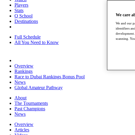
Players
Stats
We care a
Q School
Destinations
We and our pa
identifiers a
development. 
Full Schedule
scanning. You
All You Need to Know
Overview
Rankings
Race to Dubai Rankings Bonus Pool
News
Global Amateur Pathway
About
The Tournaments
Past Champions
News
Overview
Articles