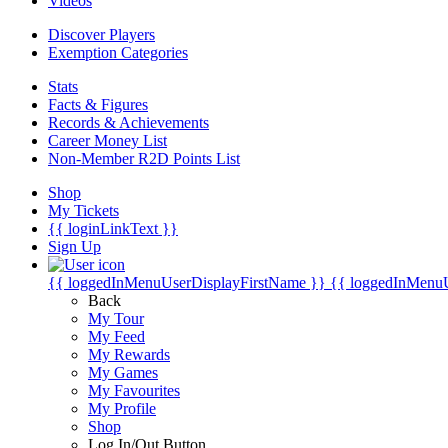
Videos
Discover Players
Exemption Categories
Stats
Facts & Figures
Records & Achievements
Career Money List
Non-Member R2D Points List
Shop
My Tickets
{{ loginLinkText }}
Sign Up
{{ loggedInMenuUserDisplayFirstName }}
{{ loggedInMenu
Back
My Tour
My Feed
My Rewards
My Games
My Favourites
My Profile
Shop
Log In/Out Button