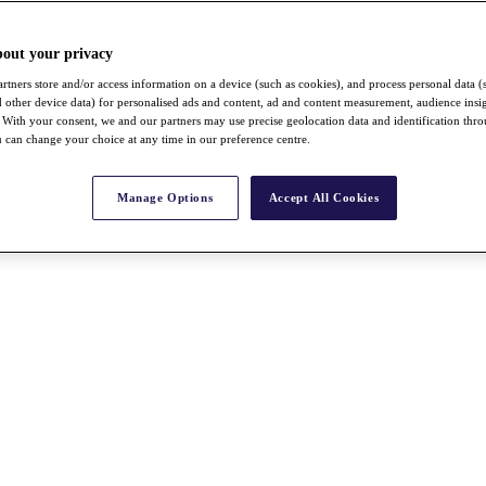
bout your privacy
rtners store and/or access information on a device (such as cookies), and process personal data (
nd other device data) for personalised ads and content, ad and content measurement, audience insi
With your consent, we and our partners may use precise geolocation data and identification thr
 can change your choice at any time in our preference centre.
Manage Options
Accept All Cookies