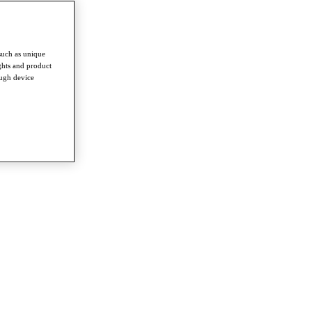
such as unique
ghts and product
ough device