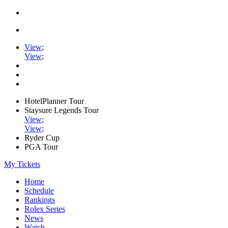
View
;
View
;
HotelPlanner Tour
Staysure Legends Tour
View
;
View
;
Ryder Cup
PGA Tour
My Tickets
Home
Schedule
Rankings
Rolex Series
News
Watch