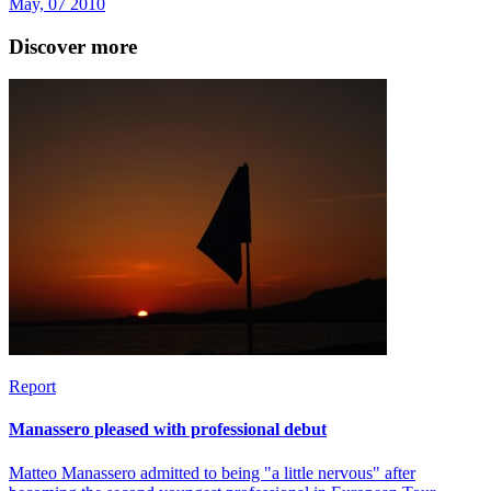
May, 07 2010
Discover more
Report
Manassero pleased with professional debut
Matteo Manassero admitted to being "a little nervous" after