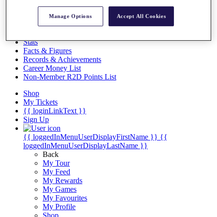
Videos
Discover Players
Manage Options
Accept All Cookies
Exemption Categories
Stats
Facts & Figures
Records & Achievements
Career Money List
Non-Member R2D Points List
Shop
My Tickets
{{ loginLinkText }}
Sign Up
{{ loggedInMenuUserDisplayFirstName }}
{{
loggedInMenuUserDisplayLastName }}
Back
My Tour
My Feed
My Rewards
My Games
My Favourites
My Profile
Shop