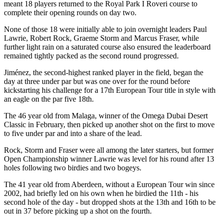
meant 18 players returned to the Royal Park I Roveri course to
complete their opening rounds on day two.
None of those 18 were initially able to join overnight leaders Paul
Lawrie, Robert Rock, Graeme Storm and Marcus Fraser, while
further light rain on a saturated course also ensured the leaderboard
remained tightly packed as the second round progressed.
Jiménez, the second-highest ranked player in the field, began the
day at three under par but was one over for the round before
kickstarting his challenge for a 17th European Tour title in style with
an eagle on the par five 18th.
The 46 year old from Malaga, winner of the Omega Dubai Desert
Classic in February, then picked up another shot on the first to move
to five under par and into a share of the lead.
Rock, Storm and Fraser were all among the later starters, but former
Open Championship winner Lawrie was level for his round after 13
holes following two birdies and two bogeys.
The 41 year old from Aberdeen, without a European Tour win since
2002, had briefly led on his own when he birdied the 11th - his
second hole of the day - but dropped shots at the 13th and 16th to be
out in 37 before picking up a shot on the fourth.