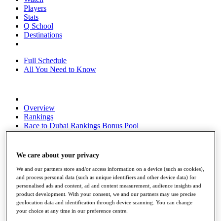
Players
Stats
Q School
Destinations
Full Schedule
All You Need to Know
Overview
Rankings
Race to Dubai Rankings Bonus Pool
News
Global Amateur Pathway
We care about your privacy
About
The Tournaments
We and our partners store and/or access information on a device (such as cookies),
Past Champions
and process personal data (such as unique identifiers and other device data) for
News
personalised ads and content, ad and content measurement, audience insights and
product development. With your consent, we and our partners may use precise
Overview
geolocation data and identification through device scanning. You can change
your choice at any time in our preference centre.
Articles