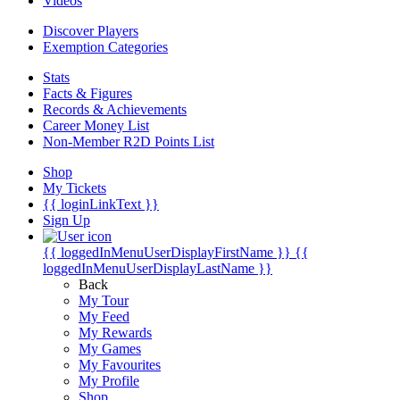
Videos
Discover Players
Exemption Categories
Stats
Facts & Figures
Records & Achievements
Career Money List
Non-Member R2D Points List
Shop
My Tickets
{{ loginLinkText }}
Sign Up
{{ loggedInMenuUserDisplayFirstName }}
{{
loggedInMenuUserDisplayLastName }}
Back
My Tour
My Feed
My Rewards
My Games
My Favourites
My Profile
Shop