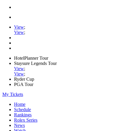
View
;
View
;
HotelPlanner Tour
Staysure Legends Tour
View
;
View
;
Ryder Cup
PGA Tour
My Tickets
Home
Schedule
Rankings
Rolex Series
News
Watch