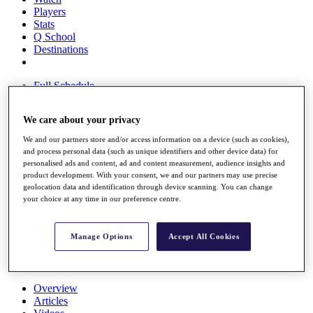
Players
Stats
Q School
Destinations
Full Schedule
All You Need to Know
We care about your privacy
We and our partners store and/or access information on a device (such as cookies),
Overview
and process personal data (such as unique identifiers and other device data) for
personalised ads and content, ad and content measurement, audience insights and
Rankings
product development. With your consent, we and our partners may use precise
Race to Dubai Rankings Bonus Pool
geolocation data and identification through device scanning. You can change
News
your choice at any time in our preference centre.
Global Amateur Pathway
About
Manage Options
Accept All Cookies
The Tournaments
Past Champions
News
Overview
Articles