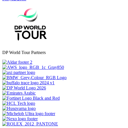
DP World Tour Partners