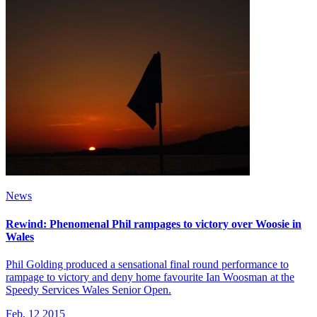
News
Rewind: Phenomenal Phil rampages to victory over Woosie in
Wales
Phil Golding produced a sensational final round performance to
rampage to victory and deny home favourite Ian Woosman at the
Speedy Services Wales Senior Open.
Feb, 12 2015