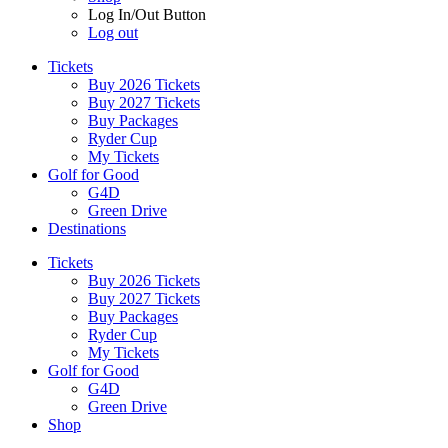
Log In/Out Button
Log out
Tickets
Buy 2026 Tickets
Buy 2027 Tickets
Buy Packages
Ryder Cup
My Tickets
Golf for Good
G4D
Green Drive
Destinations
Tickets
Buy 2026 Tickets
Buy 2027 Tickets
Buy Packages
Ryder Cup
My Tickets
Golf for Good
G4D
Green Drive
Shop