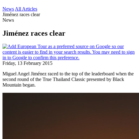
News
All Articles
Jiménez races clear
News
Jiménez races clear
Friday, 13 February 2015
Miguel Angel Jiménez raced to the top of the leaderboard when the
second round of the True Thailand Classic presented by Black
Mountain began.