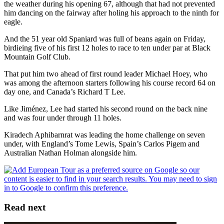
the weather during his opening 67, although that had not prevented
him dancing on the fairway after holing his approach to the ninth for
eagle.
And the 51 year old Spaniard was full of beans again on Friday,
birdieing five of his first 12 holes to race to ten under par at Black
Mountain Golf Club.
That put him two ahead of first round leader Michael Hoey, who
was among the afternoon starters following his course record 64 on
day one, and Canada’s Richard T Lee.
Like Jiménez, Lee had started his second round on the back nine
and was four under through 11 holes.
Kiradech Aphibarnrat was leading the home challenge on seven
under, with England’s Tome Lewis, Spain’s Carlos Pigem and
Australian Nathan Holman alongside him.
Read next