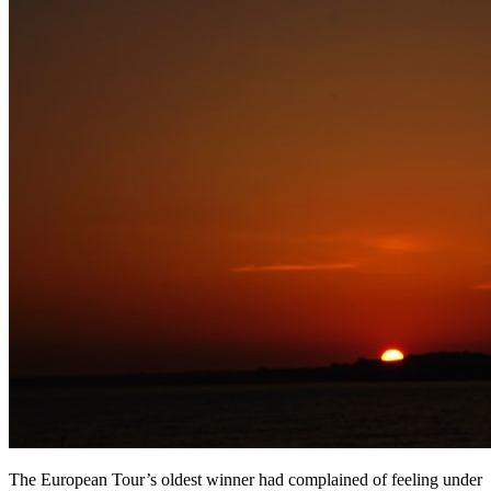
The European Tour’s oldest winner had complained of feeling under