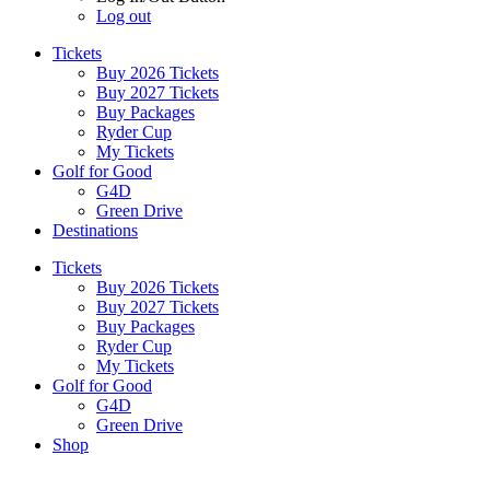
Log out
Tickets
Buy 2026 Tickets
Buy 2027 Tickets
Buy Packages
Ryder Cup
My Tickets
Golf for Good
G4D
Green Drive
Destinations
Tickets
Buy 2026 Tickets
Buy 2027 Tickets
Buy Packages
Ryder Cup
My Tickets
Golf for Good
G4D
Green Drive
Shop