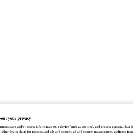
bout your privacy
rtners store and/or access information on a device (such as cookies), and process personal data (
nd other device data) for personalised ads and content, ad and content measurement, audience insi