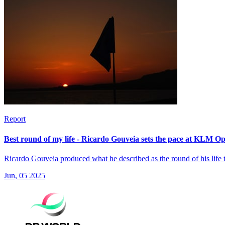
Report
Best round of my life - Ricardo Gouveia sets the pace at KLM O
Ricardo Gouveia produced what he described as the round of his life
Jun, 05 2025