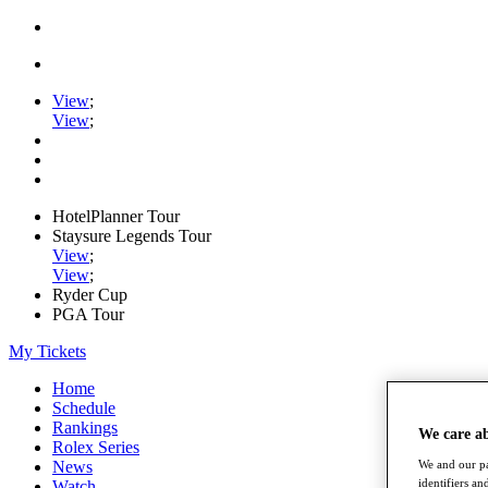
View
;
View
;
HotelPlanner Tour
Staysure Legends Tour
View
;
View
;
Ryder Cup
PGA Tour
My Tickets
Home
Schedule
Rankings
We care a
Rolex Series
News
We and our pa
identifiers a
Watch