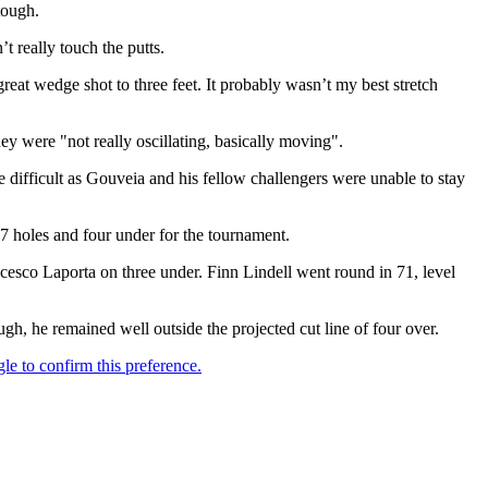
tough.
t really touch the putts.
reat wedge shot to three feet. It probably wasn’t my best stretch
y were "not really oscillating, basically moving".
e difficult as Gouveia and his fellow challengers were unable to stay
 holes and four under for the tournament.
cesco Laporta on three under. Finn Lindell went round in 71, level
ugh, he remained well outside the projected cut line of four over.