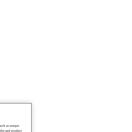
such as unique
ghts and product