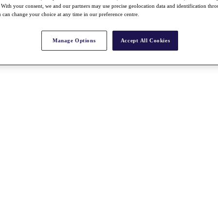
With your consent, we and our partners may use precise geolocation data and identification thr
 can change your choice at any time in our preference centre.
Manage Options
Accept All Cookies