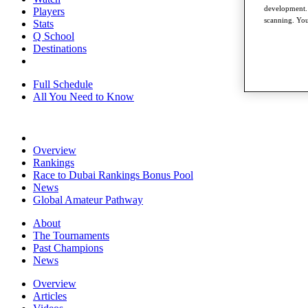
development. 
Players
scanning. You
Stats
Q School
Destinations
Full Schedule
All You Need to Know
Overview
Rankings
Race to Dubai Rankings Bonus Pool
News
Global Amateur Pathway
About
The Tournaments
Past Champions
News
Overview
Articles