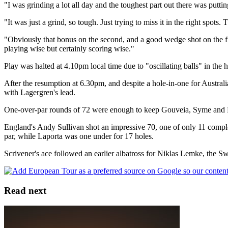
"I was grinding a lot all day and the toughest part out there was puttin
"It was just a grind, so tough. Just trying to miss it in the right spot
"Obviously that bonus on the second, and a good wedge shot on the firs
playing wise but certainly scoring wise."
Play was halted at 4.10pm local time due to "oscillating balls" in th
After the resumption at 6.30pm, and despite a hole-in-one for Australi
with Lagergren's lead.
One-over-par rounds of 72 were enough to keep Gouveia, Syme and Pin
England's Andy Sullivan shot an impressive 70, one of only 11 complet
par, while Laporta was one under for 17 holes.
Scrivener's ace followed an earlier albatross for Niklas Lemke, the Swe
Read next