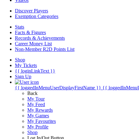
Videos
Discover Players
Exemption Categories
Stats
Facts & Figures
Records & Achievements
Career Money List
Non-Member R2D Points List
Shop
My Tickets
{{ loginLinkText }}
Sign Up
{{ loggedInMenuUserDisplayFirstName }}
{{ loggedInMenu
Back
My Tour
My Feed
My Rewards
My Games
My Favourites
My Profile
Shop
Log In/Out Button