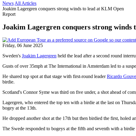
News
All Articles
Joakim Lagergren conquers strong winds to lead at KLM Open
Report
Joakim Lagergren conquers strong winds 
Friday, 06 June 2025
Sweden's
Joakim Lagergren
held the lead after a second round interr
Gusts of over 35mph at The International in Amsterdam led to a suspen
He shared top spot at that stage with first-round leader
Ricardo Gouve
birdie.
Scotland's Connor Syme was third on five under, a shot ahead of comp
Lagergren, who entered the top ten with a birdie at the last on Thursd
bogey at the 13th.
He dropped another shot at the 17th but then birdied the first, holed an
The Swede responded to bogeys at the fifth and seventh with a birdie at