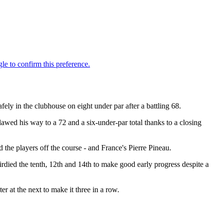
ly in the clubhouse on eight under par after a battling 68.
clawed his way to a 72 and a six-under-par total thanks to a closing
he players off the course - and France's Pierre Pineau.
irdied the tenth, 12th and 14th to make good early progress despite a
er at the next to make it three in a row.