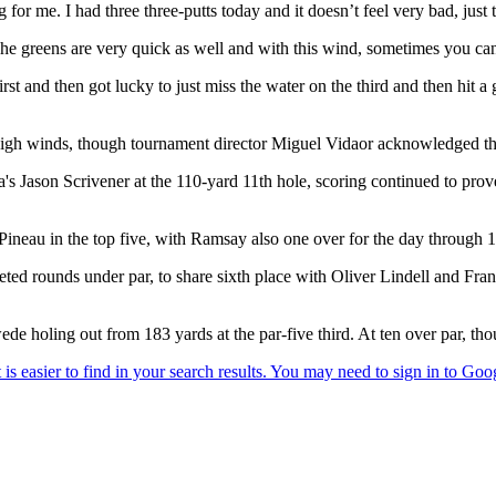
g for me. I had three three-putts today and it doesn’t feel very bad, just 
s. The greens are very quick as well and with this wind, sometimes you can’
t and then got lucky to just miss the water on the third and then hit a g
e high winds, though tournament director Miguel Vidaor acknowledged the
a's Jason Scrivener at the 110-yard 11th hole, scoring continued to prov
eau in the top five, with Ramsay also one over for the day through 17
ed rounds under par, to share sixth place with Oliver Lindell and Fran
de holing out from 183 yards at the par-five third. At ten over par, tho