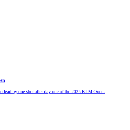
pen
 to lead by one shot after day one of the 2025 KLM Open.