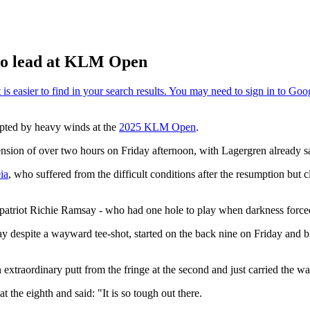
to lead at KLM Open
upted by heavy winds at the
2025 KLM Open
.
sion of over two hours on Friday afternoon, with Lagergren already safe
ia
, who suffered from the difficult conditions after the resumption but 
atriot Richie Ramsay - who had one hole to play when darkness forced t
ay despite a wayward tee-shot, started on the back nine on Friday and b
 extraordinary putt from the fringe at the second and just carried the wat
 the eighth and said: "It is so tough out there.