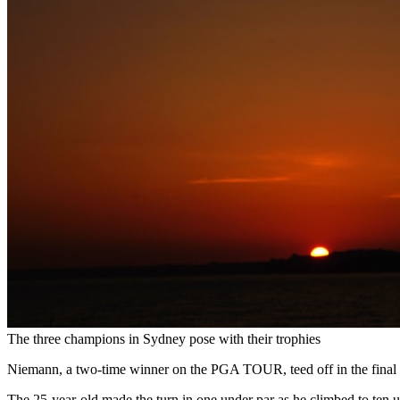
The three champions in Sydney pose with their trophies
Niemann, a two-time winner on the PGA TOUR, teed off in the final ro
The 25-year-old made the turn in one under par as he climbed to ten 