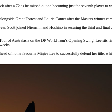
ack after a 72 as he missed out on becoming just the seventh player t
r alongside Grant Forrest and Laurie Canter after the Masters winner car
, Scott joined Niemann and Hoshino in securing the third and final qual
Tour of Australasia on the DP World Tour's Opening Swing, Lee sits fir
 weeks.
 ahead of home favourite Minjee Lee to successfully defend her title