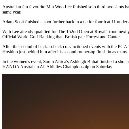
Australian fan favourite Min Woo Lee finished solo third two shots b
same year.
Adam Scott finished a shot further back in a tie for fourth at 11 unde
With Lee already qualified for The 152nd Open at Royal Troon next year
Official World Golf Ranking than British pair Forrest and Canter.
After the second of back-to-back co-sanctioned events with the PGA 
Hoshino just behind him after his second runner-up finish in as many
In the women's event, South Africa's Ashleigh Buhai finished a shot
HANDA Australian All Abilities Championship on Saturday.