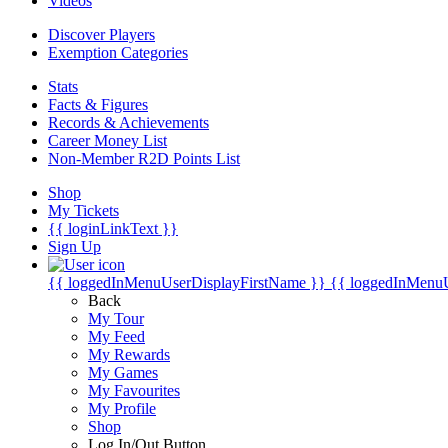
Videos
Discover Players
Exemption Categories
Stats
Facts & Figures
Records & Achievements
Career Money List
Non-Member R2D Points List
Shop
My Tickets
{{ loginLinkText }}
Sign Up
{{ loggedInMenuUserDisplayFirstName }}
{{ loggedInMenu
Back
My Tour
My Feed
My Rewards
My Games
My Favourites
My Profile
Shop
Log In/Out Button