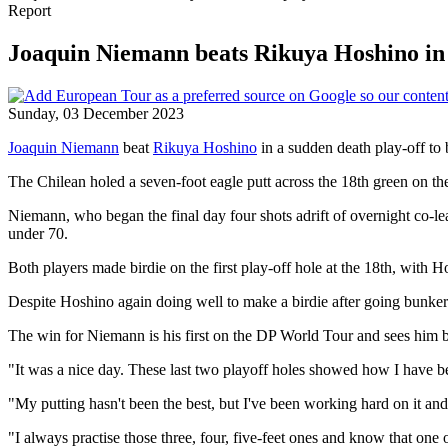
Report
Joaquin Niemann beats Rikuya Hoshino in p
Sunday, 03 December 2023
Joaquin Niemann
beat
Rikuya Hoshino
in a sudden death play-off to
The Chilean holed a seven-foot eagle putt across the 18th green on t
Niemann, who began the final day four shots adrift of overnight co-le
under 70.
Both players made birdie on the first play-off hole at the 18th, with
Despite Hoshino again doing well to make a birdie after going bunker-
The win for Niemann is his first on the DP World Tour and sees him be
"It was a nice day. These last two playoff holes showed how I have b
"My putting hasn't been the best, but I've been working hard on it and 
"I always practise those three, four, five-feet ones and know that one 