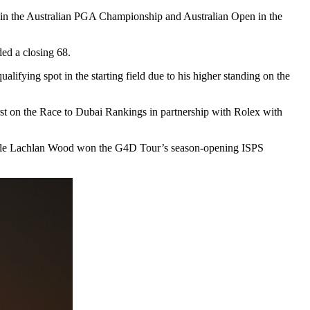
o win the Australian PGA Championship and Australian Open in the
ded a closing 68.
ifying spot in the starting field due to his higher standing on the
st on the Race to Dubai Rankings in partnership with Rolex with
, while Lachlan Wood won the G4D Tour’s season-opening ISPS