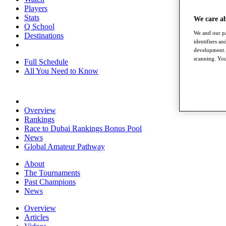
Players
Stats
We care a
Q School
We and our pa
Destinations
identifiers a
development. 
scanning. You
Full Schedule
All You Need to Know
Overview
Rankings
Race to Dubai Rankings Bonus Pool
News
Global Amateur Pathway
About
The Tournaments
Past Champions
News
Overview
Articles