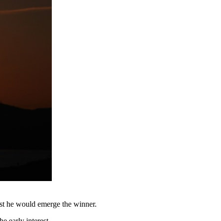
est he would emerge the winner.
 early interest.