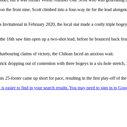
n the front nine, Scott climbed into a four-way tie for the lead alongs
 Invitational in February 2020, the local star made a costly triple bogey
the 16th saw him open up a two-shot lead, before he bounced back from hi
 harbouring claims of victory, the Chilean faced an anxious wait.
k dropping out of contention with three bogeys in a six-hole stretch, 
his 25-footer came up short for pace, resulting in the first play-off of 