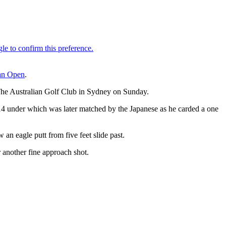
an Open
.
t The Australian Golf Club in Sydney on Sunday.
t 14 under which was later matched by the Japanese as he carded a one
an eagle putt from five feet slide past.
 another fine approach shot.