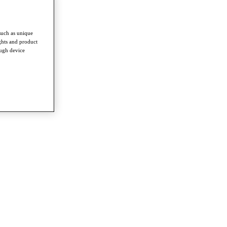
such as unique
ghts and product
ough device