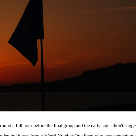
und a full hour before the final group and the early signs didn't sugg
under, but it was former World Number One Scott who was generating the