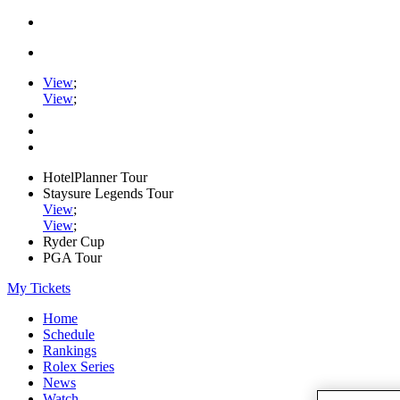
View
;
View
;
HotelPlanner Tour
Staysure Legends Tour
View
;
View
;
Ryder Cup
PGA Tour
My Tickets
Home
Schedule
Rankings
Rolex Series
News
Watch