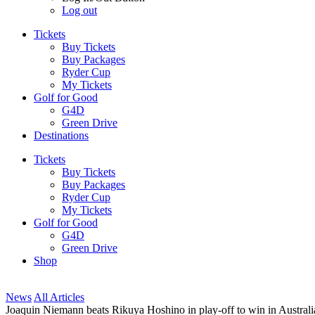
Log out
Tickets
Buy Tickets
Buy Packages
Ryder Cup
My Tickets
Golf for Good
G4D
Green Drive
Destinations
Tickets
Buy Tickets
Buy Packages
Ryder Cup
My Tickets
Golf for Good
G4D
Green Drive
Shop
News
All Articles
Joaquin Niemann beats Rikuya Hoshino in play-off to win in Australi