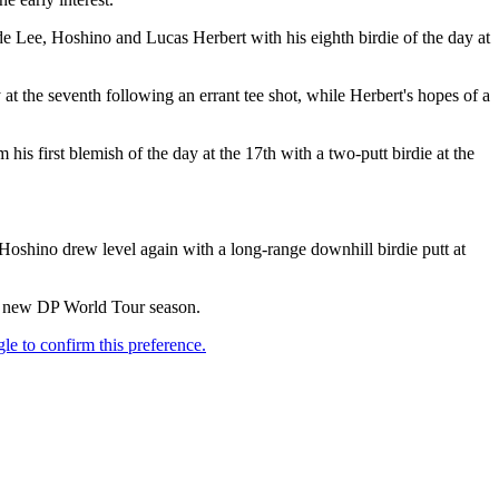
ide Lee, Hoshino and Lucas Herbert with his eighth birdie of the day at
 at the seventh following an errant tee shot, while Herbert's hopes of a
s first blemish of the day at the 17th with a two-putt birdie at the
Hoshino drew level again with a long-range downhill birdie putt at
the new DP World Tour season.