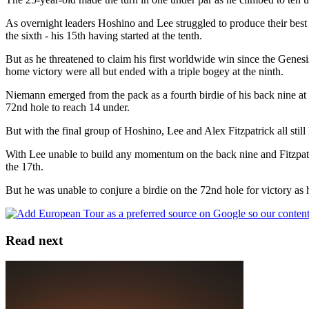
As overnight leaders Hoshino and Lee struggled to produce their best o
the sixth - his 15th having started at the tenth.
But as he threatened to claim his first worldwide win since the Genesis
home victory were all but ended with a triple bogey at the ninth.
Niemann emerged from the pack as a fourth birdie of his back nine at 
72nd hole to reach 14 under.
But with the final group of Hoshino, Lee and Alex Fitzpatrick all still
With Lee unable to build any momentum on the back nine and Fitzpatric
the 17th.
But he was unable to conjure a birdie on the 72nd hole for victory as 
Read next