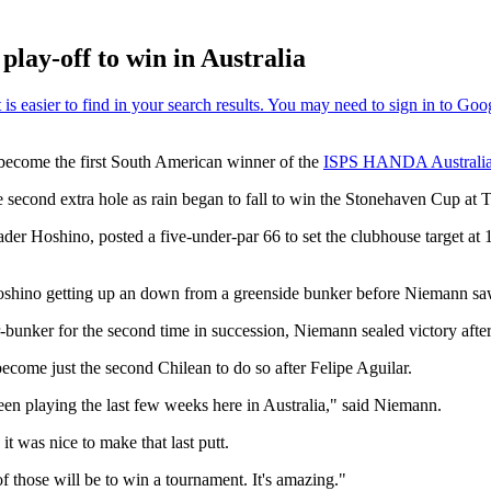
lay-off to win in Australia
 become the first South American winner of the
ISPS HANDA Australi
he second extra hole as rain began to fall to win the Stonehaven Cup a
ader Hoshino, posted a five-under-par 66 to set the clubhouse target a
 Hoshino getting up an down from a greenside bunker before Niemann saw 
bunker for the second time in succession, Niemann sealed victory after
come just the second Chilean to do so after Felipe Aguilar.
een playing the last few weeks here in Australia," said Niemann.
it was nice to make that last putt.
of those will be to win a tournament. It's amazing."