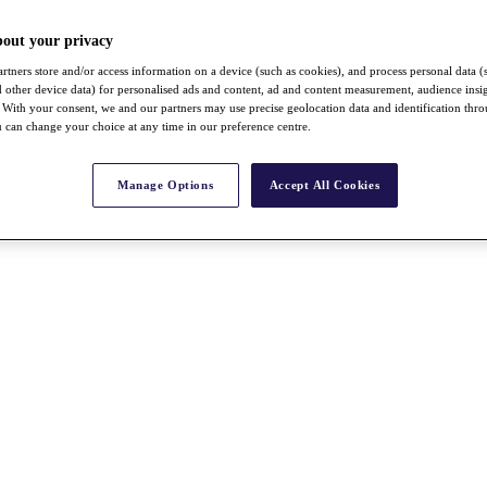
bout your privacy
rtners store and/or access information on a device (such as cookies), and process personal data (
nd other device data) for personalised ads and content, ad and content measurement, audience insi
With your consent, we and our partners may use precise geolocation data and identification thr
 can change your choice at any time in our preference centre.
Manage Options
Accept All Cookies