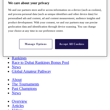
We care about your privacy
Players
Stats
We and our partners store and/or access information on a device (such as cookies),
Q School
and process personal data (such as unique identifiers and other device data) for
Destinations
personalised ads and content, ad and content measurement, audience insights and
product development. With your consent, we and our partners may use precise
geolocation data and identification through device scanning. You can change
Full Schedule
your choice at any time in our preference centre.
All You Need to Know
Manage Options
Accept All Cookies
Overview
Rankings
Race to Dubai Rankings Bonus Pool
News
Global Amateur Pathway
About
The Tournaments
Past Champions
News
Overview
Articles