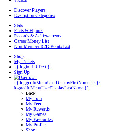
Videos
Discover Players
Exemption Categories
Stats
Facts & Figures
Records & Achievements
Career Money List
Non-Member R2D Points List
Shop
My Tickets
{{ loginLinkText }}
Sign Up
{{ loggedInMenuUserDisplayFirstName }}
{{
loggedInMenuUserDisplayLastName }}
Back
My Tour
My Feed
My Rewards
My Games
My Favourites
My Profile
Shop