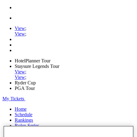
View
;
View
;
HotelPlanner Tour
Staysure Legends Tour
View
;
View
;
Ryder Cup
PGA Tour
My Tickets
Home
Schedule
Rankings
Rolex Series
News
Watch