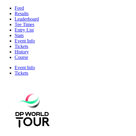
Feed
Results
Leaderboard
Tee Times
Entry List
Stats
Event Info
Tickets
History
Course
Event Info
Tickets