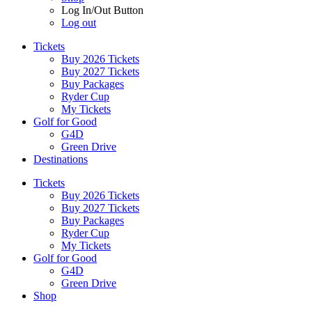
Log In/Out Button
Log out
Tickets
Buy 2026 Tickets
Buy 2027 Tickets
Buy Packages
Ryder Cup
My Tickets
Golf for Good
G4D
Green Drive
Destinations
Tickets
Buy 2026 Tickets
Buy 2027 Tickets
Buy Packages
Ryder Cup
My Tickets
Golf for Good
G4D
Green Drive
Shop