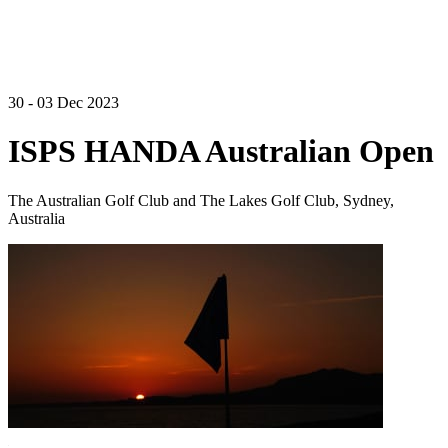
30 - 03 Dec 2023
ISPS HANDA Australian Open
The Australian Golf Club and The Lakes Golf Club, Sydney,
Australia