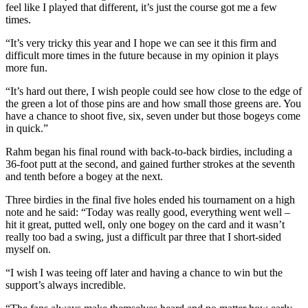
feel like I played that different, it’s just the course got me a few
times.
“It’s very tricky this year and I hope we can see it this firm and
difficult more times in the future because in my opinion it plays
more fun.
“It’s hard out there, I wish people could see how close to the edge of
the green a lot of those pins are and how small those greens are. You
have a chance to shoot five, six, seven under but those bogeys come
in quick.”
Rahm began his final round with back-to-back birdies, including a
36-foot putt at the second, and gained further strokes at the seventh
and tenth before a bogey at the next.
Three birdies in the final five holes ended his tournament on a high
note and he said: “Today was really good, everything went well –
hit it great, putted well, only one bogey on the card and it wasn’t
really too bad a swing, just a difficult par three that I short-sided
myself on.
“I wish I was teeing off later and having a chance to win but the
support’s always incredible.