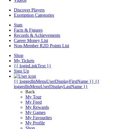
Videos
Discover Players
Exemption Categories
Stats
Facts & Figures
Records & Achievements
Career Money List
Non-Member R2D Points List
Shop
My Tickets
{{ loginLinkText }}
Sign Up
{{ loggedInMenuUserDisplayFirstName }}
{{
loggedInMenuUserDisplayLastName }}
Back
My Tour
My Feed
My Rewards
My Games
My Favourites
My Profile
Shop