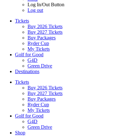
Log In/Out Button
Log out
Tickets
Buy 2026 Tickets
Buy 2027 Tickets
Buy Packages
Ryder Cup
My Tickets
Golf for Good
G4D
Green Drive
Destinations
Tickets
Buy 2026 Tickets
Buy 2027 Tickets
Buy Packages
Ryder Cup
My Tickets
Golf for Good
G4D
Green Drive
Shop