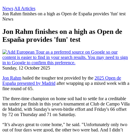
News
All Articles
Jon Rahm finishes on a high as Open de España provides 'fun' test
News
Jon Rahm finishes on a high as Open de
España provides 'fun' test
Sunday, 12 October 2025
Jon Rahm
hailed the tougher test provided by the
2025 Open de
España presented by Madrid
after wrapping up a mixed week with a
fine round of 65.
The three-time champion on home soil had to settle for a creditable
ten under par finish in this year's tournament at Club de Campo Villa
de Madrid, with Sunday's seven-birdie effort and Friday's 66 offset
by 72 on Thursday and 71 on Saturday.
“It’s always great to come home," he said. "Unfortunately only two
out of four days were good, the other two were bad. And I didn’t