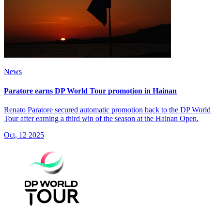
News
Paratore earns DP World Tour promotion in Hainan
Renato Paratore secured automatic promotion back to the DP World
Tour after earning a third win of the season at the Hainan Open.
Oct, 12 2025