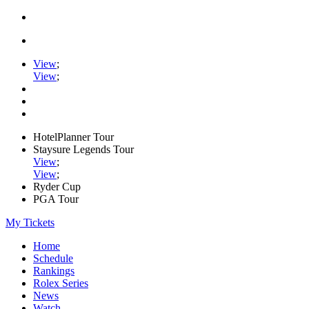
View
;
View
;
HotelPlanner Tour
Staysure Legends Tour
View
;
View
;
Ryder Cup
PGA Tour
My Tickets
Home
Schedule
Rankings
Rolex Series
News
Watch