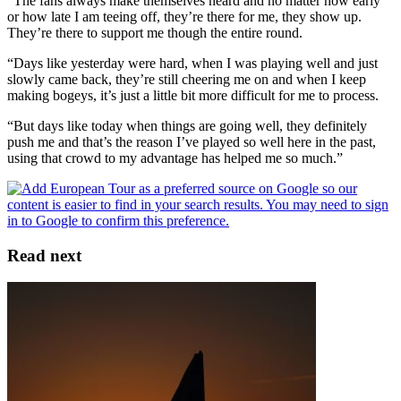
“The fans always make themselves heard and no matter how early
or how late I am teeing off, they’re there for me, they show up.
They’re there to support me though the entire round.
“Days like yesterday were hard, when I was playing well and just
slowly came back, they’re still cheering me on and when I keep
making bogeys, it’s just a little bit more difficult for me to process.
“But days like today when things are going well, they definitely
push me and that’s the reason I’ve played so well here in the past,
using that crowd to my advantage has helped me so much.”
Read next