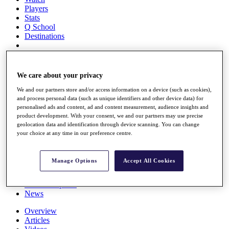
Players
Stats
Q School
Destinations
Full Schedule
All You Need to Know
We care about your privacy
We and our partners store and/or access information on a device (such as cookies),
and process personal data (such as unique identifiers and other device data) for
personalised ads and content, ad and content measurement, audience insights and
Overview
product development. With your consent, we and our partners may use precise
Rankings
geolocation data and identification through device scanning. You can change
Race to Dubai Rankings Bonus Pool
your choice at any time in our preference centre.
News
Global Amateur Pathway
Manage Options
Accept All Cookies
About
The Tournaments
Past Champions
News
Overview
Articles