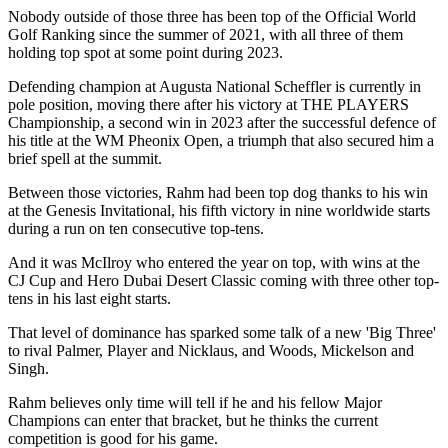
Nobody outside of those three has been top of the Official World
Golf Ranking since the summer of 2021, with all three of them
holding top spot at some point during 2023.
Defending champion at Augusta National Scheffler is currently in
pole position, moving there after his victory at THE PLAYERS
Championship, a second win in 2023 after the successful defence of
his title at the WM Pheonix Open, a triumph that also secured him a
brief spell at the summit.
Between those victories, Rahm had been top dog thanks to his win
at the Genesis Invitational, his fifth victory in nine worldwide starts
during a run on ten consecutive top-tens.
And it was McIlroy who entered the year on top, with wins at the
CJ Cup and Hero Dubai Desert Classic coming with three other top-
tens in his last eight starts.
That level of dominance has sparked some talk of a new 'Big Three'
to rival Palmer, Player and Nicklaus, and Woods, Mickelson and
Singh.
Rahm believes only time will tell if he and his fellow Major
Champions can enter that bracket, but he thinks the current
competition is good for his game.