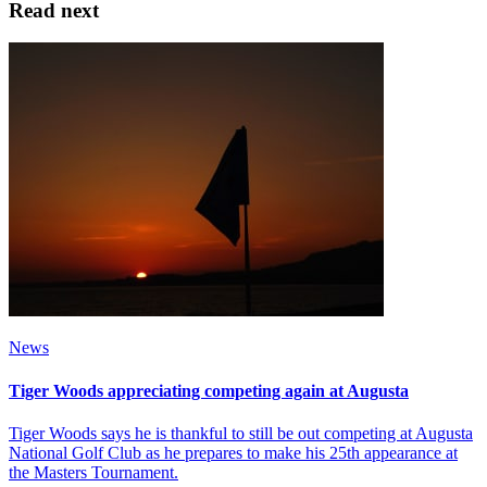
Read next
News
Tiger Woods appreciating competing again at Augusta
Tiger Woods says he is thankful to still be out competing at Augusta
National Golf Club as he prepares to make his 25th appearance at
the Masters Tournament.