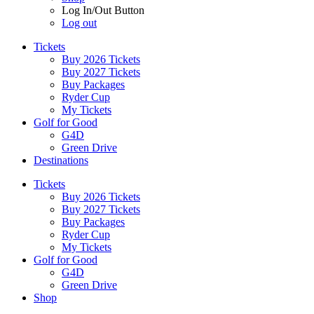
Log In/Out Button
Log out
Tickets
Buy 2026 Tickets
Buy 2027 Tickets
Buy Packages
Ryder Cup
My Tickets
Golf for Good
G4D
Green Drive
Destinations
Tickets
Buy 2026 Tickets
Buy 2027 Tickets
Buy Packages
Ryder Cup
My Tickets
Golf for Good
G4D
Green Drive
Shop