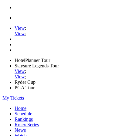
View
;
View
;
HotelPlanner Tour
Staysure Legends Tour
View
;
View
;
Ryder Cup
PGA Tour
My Tickets
Home
Schedule
Rankings
Rolex Series
News
Watch