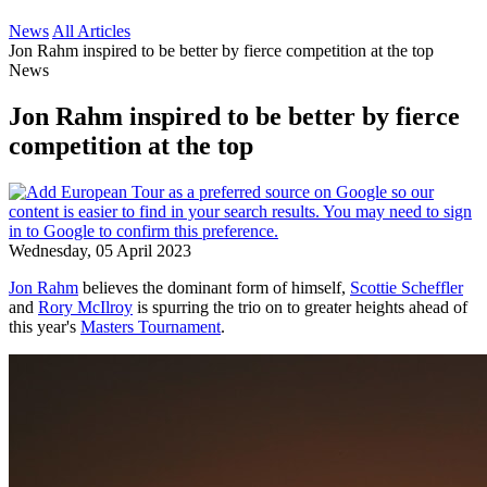
News
All Articles
Jon Rahm inspired to be better by fierce competition at the top
News
Jon Rahm inspired to be better by fierce
competition at the top
Wednesday, 05 April 2023
Jon Rahm
believes the dominant form of himself,
Scottie Scheffler
and
Rory McIlroy
is spurring the trio on to greater heights ahead of
this year's
Masters Tournament
.