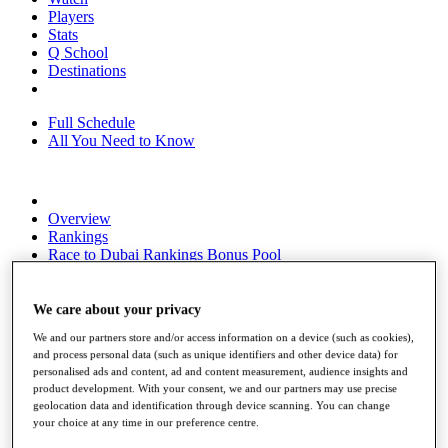
Players
Stats
Q School
Destinations
Full Schedule
All You Need to Know
Overview
Rankings
Race to Dubai Rankings Bonus Pool
News
Global Amateur Pathway
We care about your privacy
About
We and our partners store and/or access information on a device (such as cookies),
The Tournaments
and process personal data (such as unique identifiers and other device data) for
Past Champions
personalised ads and content, ad and content measurement, audience insights and
News
product development. With your consent, we and our partners may use precise
geolocation data and identification through device scanning. You can change
Overview
your choice at any time in our preference centre.
Articles