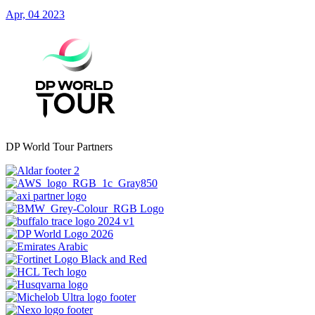
Apr, 04 2023
DP World Tour Partners