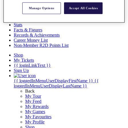
Videos
Manage Options
Accept All Cookies
Discover Players
Exemption Categories
Stats
Facts & Figures
Records & Achievements
Career Money List
Non-Member R2D Points List
Shop
My Tickets
{{ loginLinkText }}
Sign Up
{{ loggedInMenuUserDisplayFirstName }}
{{
loggedInMenuUserDisplayLastName }}
Back
My Tour
My Feed
My Rewards
My Games
My Favourites
My Profile
Shop