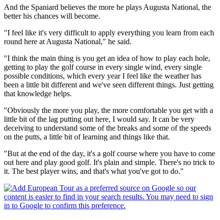
And the Spaniard believes the more he plays Augusta National, the
better his chances will become.
"I feel like it's very difficult to apply everything you learn from each
round here at Augusta National," he said.
"I think the main thing is you get an idea of how to play each hole,
getting to play the golf course in every single wind, every single
possible conditions, which every year I feel like the weather has
been a little bit different and we've seen different things. Just getting
that knowledge helps.
"Obviously the more you play, the more comfortable you get with a
little bit of the lag putting out here, I would say. It can be very
deceiving to understand some of the breaks and some of the speeds
on the putts, a little bit of learning and things like that.
"But at the end of the day, it's a golf course where you have to come
out here and play good golf. It's plain and simple. There's no trick to
it. The best player wins, and that's what you've got to do."