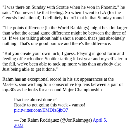
"I was there on Sunday with Scottie when he won in Phoenix," he
said. "You never like that feeling. So when I went to LA (for the
Genesis Invitational), I definitely fed off that in that Sunday round.
"The points difference (in the World Rankings) might be a lot larger
than what the actual game difference might be between the three of
us. If we are talking about half a shot a round, that's just absolutely
nothing. That's one good bounce and there's the difference.
"But you create your own luck, I guess. Playing in good form and
feeding off each other. Scottie starting it last year and myself later in
the fall, we've been able to rack up more wins than anybody else.
Just being able to get it done."
Rahm has an exceptional record in his six appearances at the
Masters, sandwiching four consecutive top-tens between a pair of
top-30s as he looks for a second Major Championship.
Practice almost done ✅
Ready to get going this week - vamos!
pic.twitter.com/EMDIz6jbQ7
— Jon Rahm Rodriguez (@JonRahmpga)
April 5,
2023