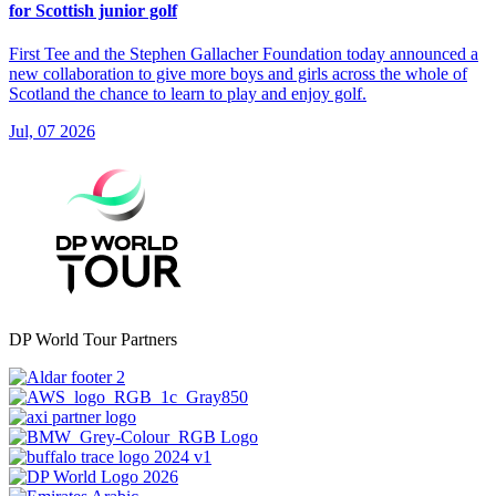
for Scottish junior golf
First Tee and the Stephen Gallacher Foundation today announced a
new collaboration to give more boys and girls across the whole of
Scotland the chance to learn to play and enjoy golf.
Jul, 07 2026
DP World Tour Partners