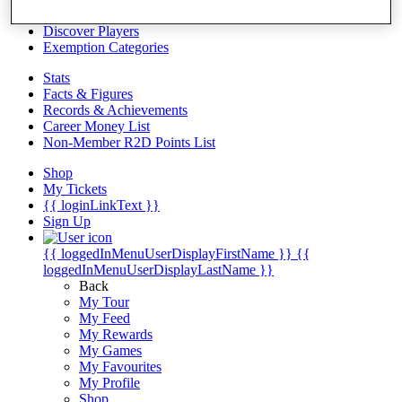
Videos
Discover Players
Exemption Categories
Stats
Facts & Figures
Records & Achievements
Career Money List
Non-Member R2D Points List
Shop
My Tickets
{{ loginLinkText }}
Sign Up
{{ loggedInMenuUserDisplayFirstName }}
{{
loggedInMenuUserDisplayLastName }}
Back
My Tour
My Feed
My Rewards
My Games
My Favourites
My Profile
Shop