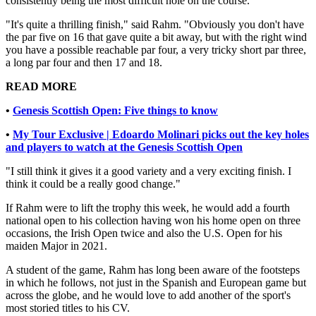
consistently being the most difficult hole on the course.
"It's quite a thrilling finish," said Rahm. "Obviously you don't have
the par five on 16 that gave quite a bit away, but with the right wind
you have a possible reachable par four, a very tricky short par three,
a long par four and then 17 and 18.
READ MORE
•
Genesis Scottish Open: Five things to know
•
My Tour Exclusive | Edoardo Molinari picks out the key holes
and players to watch at the Genesis Scottish Open
"I still think it gives it a good variety and a very exciting finish. I
think it could be a really good change."
If Rahm were to lift the trophy this week, he would add a fourth
national open to his collection having won his home open on three
occasions, the Irish Open twice and also the U.S. Open for his
maiden Major in 2021.
A student of the game, Rahm has long been aware of the footsteps
in which he follows, not just in the Spanish and European game but
across the globe, and he would love to add another of the sport's
most storied titles to his CV.