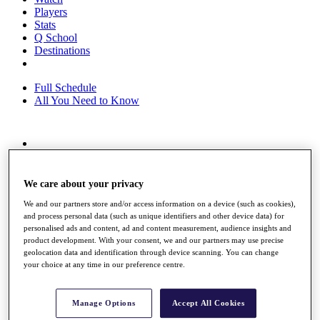
Players
Stats
Q School
Destinations
Full Schedule
All You Need to Know
Overview
Rankings
Race to Dubai Rankings Bonus Pool
We care about your privacy
News
We and our partners store and/or access information on a device (such as cookies),
Global Amateur Pathway
and process personal data (such as unique identifiers and other device data) for
personalised ads and content, ad and content measurement, audience insights and
About
product development. With your consent, we and our partners may use precise
The Tournaments
geolocation data and identification through device scanning. You can change
Past Champions
your choice at any time in our preference centre.
News
Overview
Manage Options
Accept All Cookies
Articles