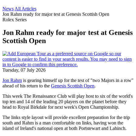
News
All Articles
Jon Rahm ready for major test at Genesis Scottish Open
Rolex Series
Jon Rahm ready for major test at Genesis
Scottish Open
Tuesday, 07 July 2026
Jon Rahm
is gearing himself up for the test of "two Majors in a row"
ahead of his return to the
Genesis Scottish Open
.
This week The Renaissance Club will play host to six of the world's
top ten and 14 of the leading 20 players on the planet before they
head to Royal Birkdale for next week's Open Championship.
The links style layout will provide excellent preparation for the trip
south and Rahm is a man comfortable on links, having won the
island of Ireland's national open at both Portstewart and Lahinch.