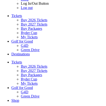
Log In/Out Button
Log out
Tickets
Buy 2026 Tickets
Buy 2027 Tickets
Buy Packages
Ryder Cup
My Tickets
Golf for Good
G4D
Green Drive
Destinations
Tickets
Buy 2026 Tickets
Buy 2027 Tickets
Buy Packages
Ryder Cup
My Tickets
Golf for Good
G4D
Green Drive
Shop