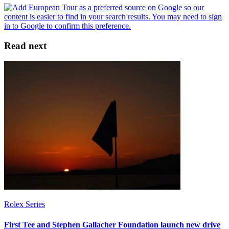
Read next
Rolex Series
First Tee and Stephen Gallacher Foundation launch new drive