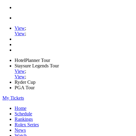
View
;
View
;
HotelPlanner Tour
Staysure Legends Tour
View
;
View
;
Ryder Cup
PGA Tour
My Tickets
Home
Schedule
Rankings
Rolex Series
News
Watch