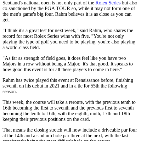
Scotland's national open is not only part of the
Rolex Series
but also
co-sanctioned by the PGA TOUR so, while it may not form one of
the men's game's big four, Rahm believes it is as close as you can
get.
"I think it's a great test for next week," said Rahm, who shares the
record for most Rolex Series wins with five. "You're not only
playing the type of golf you need to be playing, you're also playing
a world-class field.
"As far as strength of field goes, it does feel like you have two
Majors in a row without being a Major, it's that good. It speaks to
how good this event is for all these players to come in here."
Rahm has twice played this event at Renaissance before, finishing
seventh on his debut in 2021 and in a tie for 55th the following
season.
This week, the course will take a reroute, with the previous tenth to
16th becoming the first to seventh and the previous first to seventh
becoming the tenth to 16th, with the eighth, ninth, 17th and 18th
keeping their previous positions on the card.
That means the closing stretch will now include a driveable par four
at the 14th and a stadium hole par three at the next, with the last