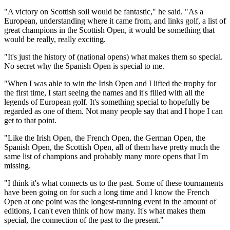
"A victory on Scottish soil would be fantastic," he said. "As a
European, understanding where it came from, and links golf, a list of
great champions in the Scottish Open, it would be something that
would be really, really exciting.
"It's just the history of (national opens) what makes them so special.
No secret why the Spanish Open is special to me.
"When I was able to win the Irish Open and I lifted the trophy for
the first time, I start seeing the names and it's filled with all the
legends of European golf. It's something special to hopefully be
regarded as one of them. Not many people say that and I hope I can
get to that point.
"Like the Irish Open, the French Open, the German Open, the
Spanish Open, the Scottish Open, all of them have pretty much the
same list of champions and probably many more opens that I'm
missing.
"I think it's what connects us to the past. Some of these tournaments
have been going on for such a long time and I know the French
Open at one point was the longest-running event in the amount of
editions, I can't even think of how many. It's what makes them
special, the connection of the past to the present."