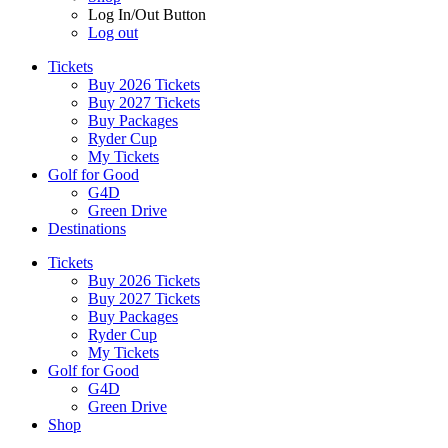
Log In/Out Button
Log out
Tickets
Buy 2026 Tickets
Buy 2027 Tickets
Buy Packages
Ryder Cup
My Tickets
Golf for Good
G4D
Green Drive
Destinations
Tickets
Buy 2026 Tickets
Buy 2027 Tickets
Buy Packages
Ryder Cup
My Tickets
Golf for Good
G4D
Green Drive
Shop