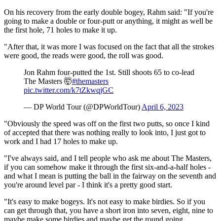
On his recovery from the early double bogey, Rahm said: "If you're
going to make a double or four-putt or anything, it might as well be
the first hole, 71 holes to make it up.
"After that, it was more I was focused on the fact that all the strokes
were good, the reads were good, the roll was good.
Jon Rahm four-putted the 1st. Still shoots 65 to co-lead
The Masters 🤯
#themasters
pic.twitter.com/k7tZkwqjGC
— DP World Tour (@DPWorldTour)
April 6, 2023
"Obviously the speed was off on the first two putts, so once I kind
of accepted that there was nothing really to look into, I just got to
work and I had 17 holes to make up.
"I've always said, and I tell people who ask me about The Masters,
if you can somehow make it through the first six-and-a-half holes -
and what I mean is putting the ball in the fairway on the seventh and
you're around level par - I think it's a pretty good start.
"It's easy to make bogeys. It's not easy to make birdies. So if you
can get through that, you have a short iron into seven, eight, nine to
maybe make some birdies and maybe get the round going.