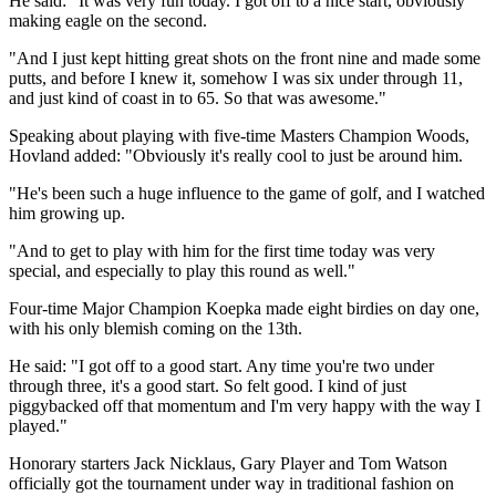
He said: "It was very fun today. I got off to a nice start, obviously
making eagle on the second.
"And I just kept hitting great shots on the front nine and made some
putts, and before I knew it, somehow I was six under through 11,
and just kind of coast in to 65. So that was awesome."
Speaking about playing with five-time Masters Champion Woods,
Hovland added: "Obviously it's really cool to just be around him.
"He's been such a huge influence to the game of golf, and I watched
him growing up.
"And to get to play with him for the first time today was very
special, and especially to play this round as well."
Four-time Major Champion Koepka made eight birdies on day one,
with his only blemish coming on the 13th.
He said: "I got off to a good start. Any time you're two under
through three, it's a good start. So felt good. I kind of just
piggybacked off that momentum and I'm very happy with the way I
played."
Honorary starters Jack Nicklaus, Gary Player and Tom Watson
officially got the tournament under way in traditional fashion on