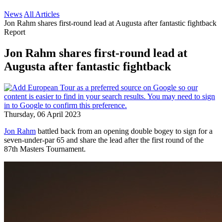
News
All Articles
Jon Rahm shares first-round lead at Augusta after fantastic fightback
Report
Jon Rahm shares first-round lead at
Augusta after fantastic fightback
Thursday, 06 April 2023
Jon Rahm
battled back from an opening double bogey to sign for a
seven-under-par 65 and share the lead after the first round of the
87th Masters Tournament.