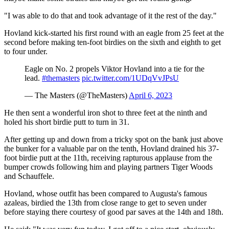
"I was able to do that and took advantage of it the rest of the day."
Hovland kick-started his first round with an eagle from 25 feet at the
second before making ten-foot birdies on the sixth and eighth to get
to four under.
Eagle on No. 2 propels Viktor Hovland into a tie for the
lead.
#themasters
pic.twitter.com/1UDqVvJPsU
— The Masters (@TheMasters)
April 6, 2023
He then sent a wonderful iron shot to three feet at the ninth and
holed his short birdie putt to turn in 31.
After getting up and down from a tricky spot on the bank just above
the bunker for a valuable par on the tenth, Hovland drained his 37-
foot birdie putt at the 11th, receiving rapturous applause from the
bumper crowds following him and playing partners Tiger Woods
and Schauffele.
Hovland, whose outfit has been compared to Augusta's famous
azaleas, birdied the 13th from close range to get to seven under
before staying there courtesy of good par saves at the 14th and 18th.