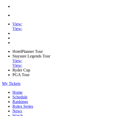
View
;
View
;
HotelPlanner Tour
Staysure Legends Tour
View
;
View
;
Ryder Cup
PGA Tour
My Tickets
Home
Schedule
Rankings
Rolex Series
News
Watch