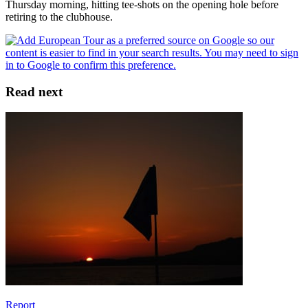
Thursday morning, hitting tee-shots on the opening hole before
retiring to the clubhouse.
Read next
Report