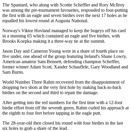
The Spaniard, who along with Scottie Scheffler and Rory McIlroy
was among the pre-tournament favourites, responded to four-putting
the first with an eagle and seven birdies over the next 17 holes as he
equalled his lowest round at Augusta National.
Norway's Viktor Hovland managed to keep the bogeys off his card
in a stunning 65 which contained an eagle and five birdies, with
Brooks Koepka making it a three-way tie at the summit.
Jason Day and Cameron Young were in a share of fourth place on
five under, one ahead of the group featuring Ireland's Shane Lowry,
American amateur Sam Bennett, defending champion Scheffler,
former winner Adam Scott, Xander Schauffele, Gary Woodland and
Sam Burns.
World Number Three Rahm recovered from the disappointment of
dropping two shots at the very first hole by making back-to-back
birdies on the second and third to repair the damage.
After getting into the red numbers for the first time with a 12-foot
birdie effort from off the seventh green, Rahm curled his approach at
the eighth to four feet before tapping in the eagle putt.
The 28-year-old then closed his round with four birdies in the last
six holes to grab a share of the lead.