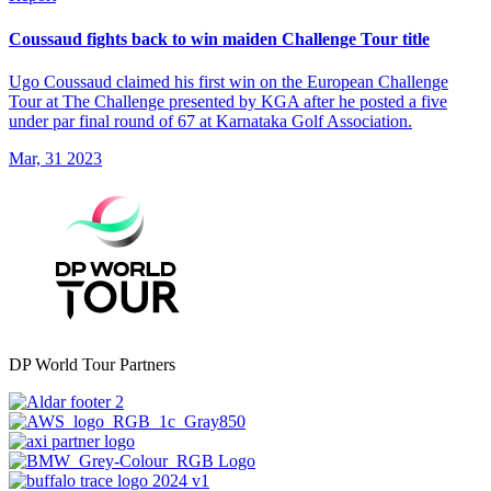
Coussaud fights back to win maiden Challenge Tour title
Ugo Coussaud claimed his first win on the European Challenge
Tour at The Challenge presented by KGA after he posted a five
under par final round of 67 at Karnataka Golf Association.
Mar, 31 2023
DP World Tour Partners