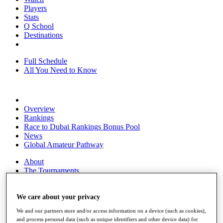
Players
Stats
Q School
Destinations
Full Schedule
All You Need to Know
Overview
Rankings
Race to Dubai Rankings Bonus Pool
News
Global Amateur Pathway
About
The Tournaments
Past Champions
News
We care about your privacy
Overview
We and our partners store and/or access information on a device (such as cookies),
Articles
and process personal data (such as unique identifiers and other device data) for