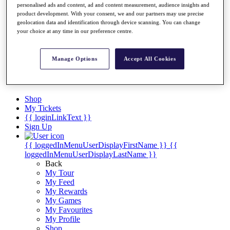
Videos
personalised ads and content, ad and content measurement, audience insights and
product development. With your consent, we and our partners may use precise
Discover Players
geolocation data and identification through device scanning. You can change
Exemption Categories
your choice at any time in our preference centre.
Stats
Facts & Figures
Manage Options
Accept All Cookies
Records & Achievements
Career Money List
Non-Member R2D Points List
Shop
My Tickets
{{ loginLinkText }}
Sign Up
{{ loggedInMenuUserDisplayFirstName }}
{{
loggedInMenuUserDisplayLastName }}
Back
My Tour
My Feed
My Rewards
My Games
My Favourites
My Profile
Shop