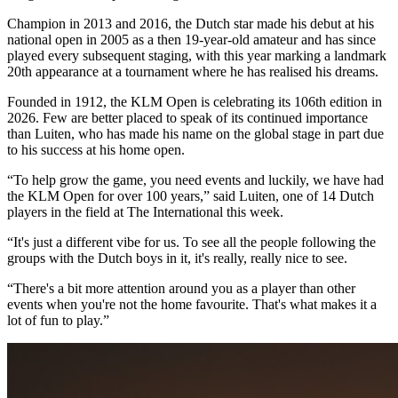
Champion in 2013 and 2016, the Dutch star made his debut at his
national open in 2005 as a then 19-year-old amateur and has since
played every subsequent staging, with this year marking a landmark
20th appearance at a tournament where he has realised his dreams.
Founded in 1912, the KLM Open is celebrating its 106th edition in
2026. Few are better placed to speak of its continued importance
than Luiten, who has made his name on the global stage in part due
to his success at his home open.
“To help grow the game, you need events and luckily, we have had
the KLM Open for over 100 years,” said Luiten, one of 14 Dutch
players in the field at The International this week.
“It's just a different vibe for us. To see all the people following the
groups with the Dutch boys in it, it's really, really nice to see.
“There's a bit more attention around you as a player than other
events when you're not the home favourite. That's what makes it a
lot of fun to play.”