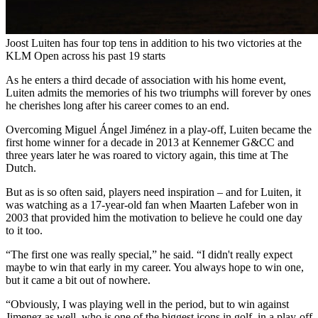
Joost Luiten has four top tens in addition to his two victories at the
KLM Open across his past 19 starts
As he enters a third decade of association with his home event,
Luiten admits the memories of his two triumphs will forever by ones
he cherishes long after his career comes to an end.
Overcoming Miguel Ángel Jiménez in a play-off, Luiten became the
first home winner for a decade in 2013 at Kennemer G&CC and
three years later he was roared to victory again, this time at The
Dutch.
But as is so often said, players need inspiration – and for Luiten, it
was watching as a 17-year-old fan when Maarten Lafeber won in
2003 that provided him the motivation to believe he could one day
to it too.
“The first one was really special,” he said. “I didn't really expect
maybe to win that early in my career. You always hope to win one,
but it came a bit out of nowhere.
“Obviously, I was playing well in the period, but to win against
Jimenez as well, who is one of the biggest icons in golf, in a play-off