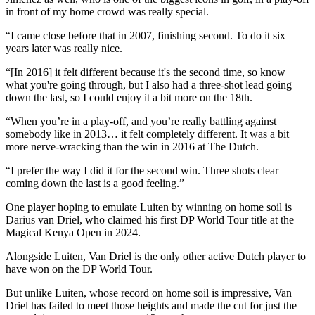
in front of my home crowd was really special.
“I came close before that in 2007, finishing second. To do it six
years later was really nice.
“[In 2016] it felt different because it's the second time, so know
what you're going through, but I also had a three-shot lead going
down the last, so I could enjoy it a bit more on the 18th.
“When you’re in a play-off, and you’re really battling against
somebody like in 2013… it felt completely different. It was a bit
more nerve-wracking than the win in 2016 at The Dutch.
“I prefer the way I did it for the second win. Three shots clear
coming down the last is a good feeling.”
One player hoping to emulate Luiten by winning on home soil is
Darius van Driel, who claimed his first DP World Tour title at the
Magical Kenya Open in 2024.
Alongside Luiten, Van Driel is the only other active Dutch player to
have won on the DP World Tour.
But unlike Luiten, whose record on home soil is impressive, Van
Driel has failed to meet those heights and made the cut for just the