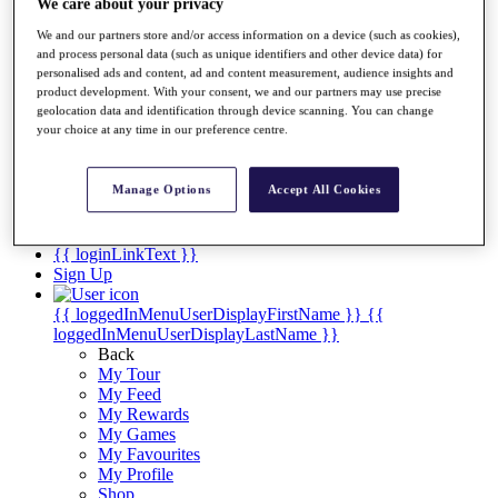
Videos
We care about your privacy
We and our partners store and/or access information on a device (such as cookies),
Discover Players
and process personal data (such as unique identifiers and other device data) for
Exemption Categories
personalised ads and content, ad and content measurement, audience insights and
product development. With your consent, we and our partners may use precise
Stats
geolocation data and identification through device scanning. You can change
Facts & Figures
your choice at any time in our preference centre.
Records & Achievements
Career Money List
Non-Member R2D Points List
Manage Options
Accept All Cookies
Shop
My Tickets
{{ loginLinkText }}
Sign Up
{{ loggedInMenuUserDisplayFirstName }}
{{
loggedInMenuUserDisplayLastName }}
Back
My Tour
My Feed
My Rewards
My Games
My Favourites
My Profile
Shop