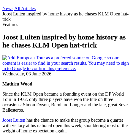
News
All Articles
Joost Luiten inspired by home history as he chases KLM Open hat-
trick
Features
Joost Luiten inspired by home history as
he chases KLM Open hat-trick
Wednesday, 03 June 2026
Mathieu Wood
Since the KLM Open became a founding event on the DP World
Tour in 1972, only three players have won the title on three
occasions: Simon Dyson, Bernhard Langer and the late, great Seve
Ballesteros.
Joost Luiten
has the chance to make that group become a quartet
with victory at his national open this week, shouldering most of the
weight of home expectation again.