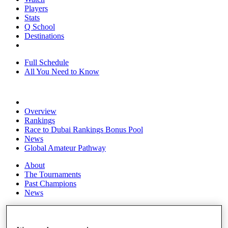
Players
Stats
Q School
Destinations
Full Schedule
All You Need to Know
Overview
Rankings
Race to Dubai Rankings Bonus Pool
News
Global Amateur Pathway
About
The Tournaments
Past Champions
News
Overview
Articles