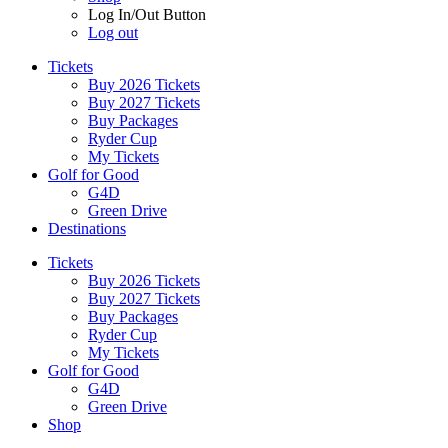
Log In/Out Button
Log out
Tickets
Buy 2026 Tickets
Buy 2027 Tickets
Buy Packages
Ryder Cup
My Tickets
Golf for Good
G4D
Green Drive
Destinations
Tickets
Buy 2026 Tickets
Buy 2027 Tickets
Buy Packages
Ryder Cup
My Tickets
Golf for Good
G4D
Green Drive
Shop