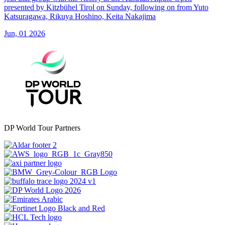
presented by Kitzbühel Tirol on Sunday, following on from Yuto
Katsuragawa, Rikuya Hoshino, Keita Nakajima
Jun, 01 2026
DP World Tour Partners