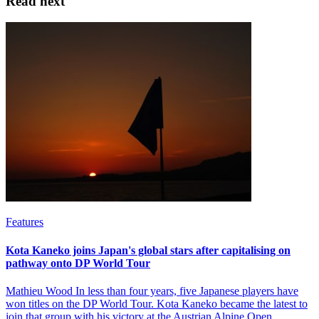
Read next
Features
Kota Kaneko joins Japan's global stars after capitalising on
pathway onto DP World Tour
Mathieu Wood In less than four years, five Japanese players have
won titles on the DP World Tour. Kota Kaneko became the latest to
join that group with his victory at the Austrian Alpine Open