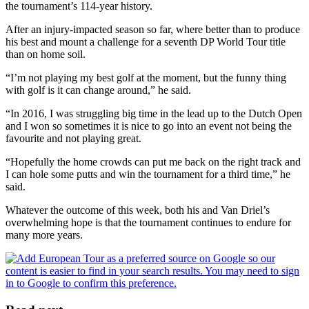
the tournament’s 114-year history.
After an injury-impacted season so far, where better than to produce
his best and mount a challenge for a seventh DP World Tour title
than on home soil.
“I’m not playing my best golf at the moment, but the funny thing
with golf is it can change around,” he said.
“In 2016, I was struggling big time in the lead up to the Dutch Open
and I won so sometimes it is nice to go into an event not being the
favourite and not playing great.
“Hopefully the home crowds can put me back on the right track and
I can hole some putts and win the tournament for a third time,” he
said.
Whatever the outcome of this week, both his and Van Driel’s
overwhelming hope is that the tournament continues to endure for
many more years.