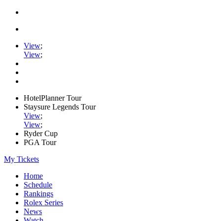
View
;
View
;
HotelPlanner Tour
Staysure Legends Tour
View
;
View
;
Ryder Cup
PGA Tour
My Tickets
Home
Schedule
Rankings
Rolex Series
News
Watch