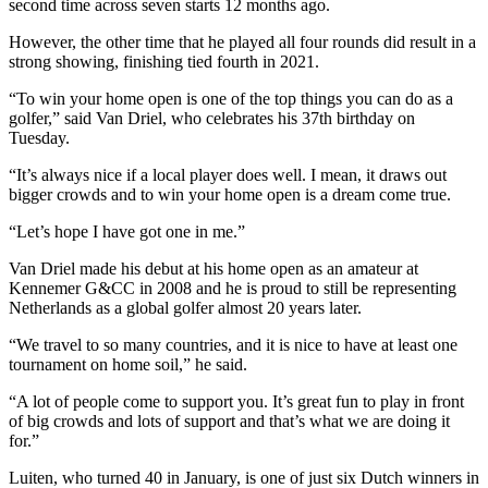
second time across seven starts 12 months ago.
However, the other time that he played all four rounds did result in a
strong showing, finishing tied fourth in 2021.
“To win your home open is one of the top things you can do as a
golfer,” said Van Driel, who celebrates his 37th birthday on
Tuesday.
“It’s always nice if a local player does well. I mean, it draws out
bigger crowds and to win your home open is a dream come true.
“Let’s hope I have got one in me.”
Van Driel made his debut at his home open as an amateur at
Kennemer G&CC in 2008 and he is proud to still be representing
Netherlands as a global golfer almost 20 years later.
“We travel to so many countries, and it is nice to have at least one
tournament on home soil,” he said.
“A lot of people come to support you. It’s great fun to play in front
of big crowds and lots of support and that’s what we are doing it
for.”
Luiten, who turned 40 in January, is one of just six Dutch winners in