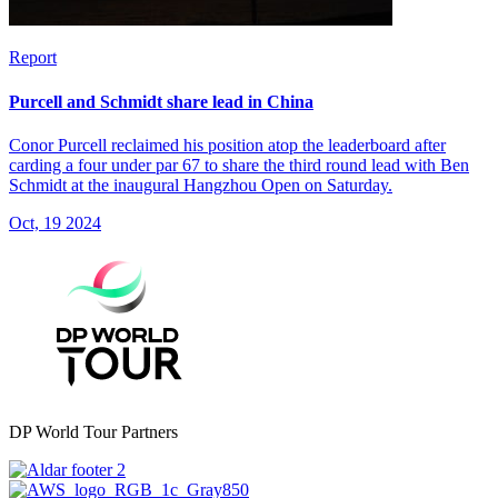
Report
Purcell and Schmidt share lead in China
Conor Purcell reclaimed his position atop the leaderboard after
carding a four under par 67 to share the third round lead with Ben
Schmidt at the inaugural Hangzhou Open on Saturday.
Oct, 19 2024
DP World Tour Partners