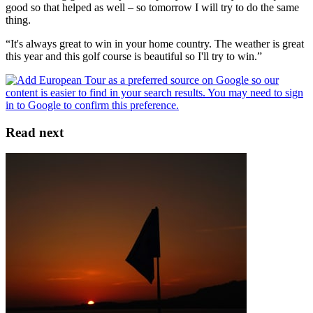
good so that helped as well – so tomorrow I will try to do the same
thing.
“It's always great to win in your home country. The weather is great
this year and this golf course is beautiful so I'll try to win.”
Read next