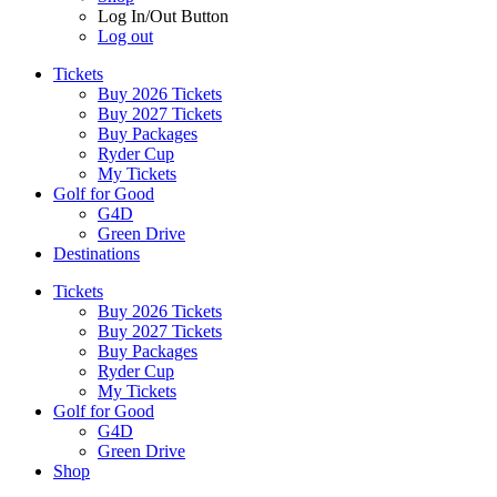
Log In/Out Button
Log out
Tickets
Buy 2026 Tickets
Buy 2027 Tickets
Buy Packages
Ryder Cup
My Tickets
Golf for Good
G4D
Green Drive
Destinations
Tickets
Buy 2026 Tickets
Buy 2027 Tickets
Buy Packages
Ryder Cup
My Tickets
Golf for Good
G4D
Green Drive
Shop