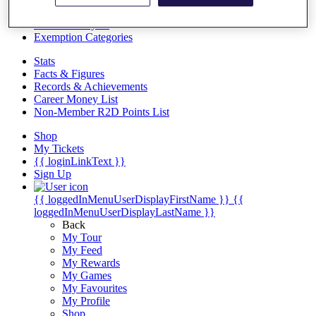
Videos
Discover Players
Exemption Categories
Stats
Facts & Figures
Records & Achievements
Career Money List
Non-Member R2D Points List
Shop
My Tickets
{{ loginLinkText }}
Sign Up
{{ loggedInMenuUserDisplayFirstName }}
{{
loggedInMenuUserDisplayLastName }}
Back
My Tour
My Feed
My Rewards
My Games
My Favourites
My Profile
Shop