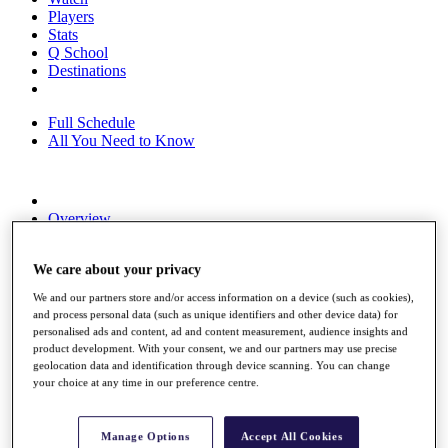
Players
Stats
Q School
Destinations
Full Schedule
All You Need to Know
Overview
Rankings
Race to Dubai Rankings Bonus Pool
We care about your privacy
News
Global Amateur Pathway
We and our partners store and/or access information on a device (such as cookies),
and process personal data (such as unique identifiers and other device data) for
About
personalised ads and content, ad and content measurement, audience insights and
The Tournaments
product development. With your consent, we and our partners may use precise
Past Champions
geolocation data and identification through device scanning. You can change
News
your choice at any time in our preference centre.
Overview
Articles
Manage Options
Accept All Cookies