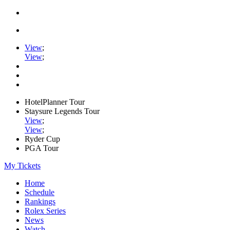
View
;
View
;
HotelPlanner Tour
Staysure Legends Tour
View
;
View
;
Ryder Cup
PGA Tour
My Tickets
Home
Schedule
Rankings
Rolex Series
News
Watch