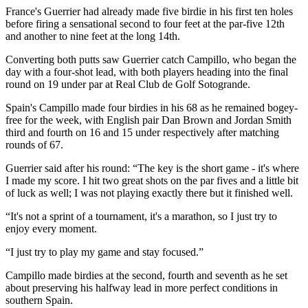
France's Guerrier had already made five birdie in his first ten holes
before firing a sensational second to four feet at the par-five 12th
and another to nine feet at the long 14th.
Converting both putts saw Guerrier catch Campillo, who began the
day with a four-shot lead, with both players heading into the final
round on 19 under par at Real Club de Golf Sotogrande.
Spain's Campillo made four birdies in his 68 as he remained bogey-
free for the week, with English pair Dan Brown and Jordan Smith
third and fourth on 16 and 15 under respectively after matching
rounds of 67.
Guerrier said after his round: “The key is the short game - it's where
I made my score. I hit two great shots on the par fives and a little bit
of luck as well; I was not playing exactly there but it finished well.
“It's not a sprint of a tournament, it's a marathon, so I just try to
enjoy every moment.
“I just try to play my game and stay focused.”
Campillo made birdies at the second, fourth and seventh as he set
about preserving his halfway lead in more perfect conditions in
southern Spain.