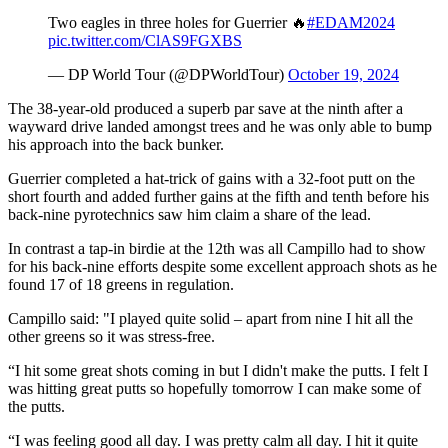
Two eagles in three holes for Guerrier 🔥
#EDAM2024
pic.twitter.com/ClAS9FGXBS
— DP World Tour (@DPWorldTour)
October 19, 2024
The 38-year-old produced a superb par save at the ninth after a
wayward drive landed amongst trees and he was only able to bump
his approach into the back bunker.
Guerrier completed a hat-trick of gains with a 32-foot putt on the
short fourth and added further gains at the fifth and tenth before his
back-nine pyrotechnics saw him claim a share of the lead.
In contrast a tap-in birdie at the 12th was all Campillo had to show
for his back-nine efforts despite some excellent approach shots as he
found 17 of 18 greens in regulation.
Campillo said: "I played quite solid – apart from nine I hit all the
other greens so it was stress-free.
“I hit some great shots coming in but I didn't make the putts. I felt I
was hitting great putts so hopefully tomorrow I can make some of
the putts.
“I was feeling good all day. I was pretty calm all day. I hit it quite