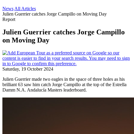
News
All Articles
Julien Guerrier catches Jorge Campillo on Moving Day
Report
Julien Guerrier catches Jorge Campillo
on Moving Day
Saturday, 19 October 2024
Julien Guerrier made two eagles in the space of three holes as his
brilliant 63 saw him catch Jorge Campillo at the top of the Estrella
Damm N.A. Andalucía Masters leaderboard.