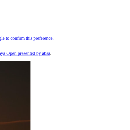
ya Open presented by absa
.