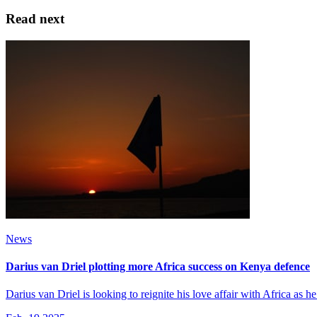
Read next
News
Darius van Driel plotting more Africa success on Kenya defence
Darius van Driel is looking to reignite his love affair with Africa as