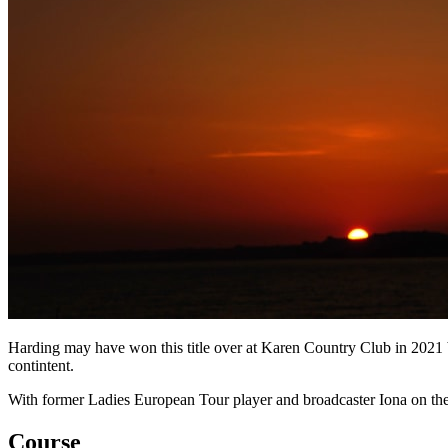
Harding may have won this title over at Karen Country Club in 2021 b
contintent.
With former Ladies European Tour player and broadcaster Iona on the 
Course