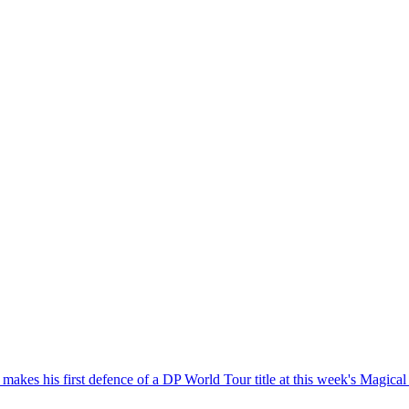
 he makes his first defence of a DP World Tour title at this week's Magi