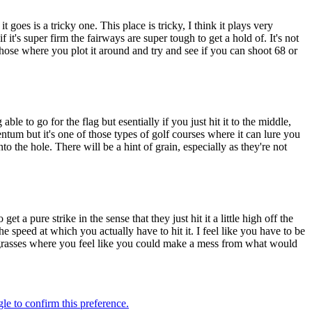
t goes is a tricky one. This place is tricky, I think it plays very
 it's super firm the fairways are super tough to get a hold of. It's not
 those where you plot it around and try and see if you can shoot 68 or
able to go for the flag but esentially if you just hit it to the middle,
tum but it's one of those types of golf courses where it can lure you
nto the hole. There will be a hint of grain, especially as they're not
t a pure strike in the sense that they just hit it a little high off the
he speed at which you actually have to hit it. I feel like you have to be
ing grasses where you feel like you could make a mess from what would