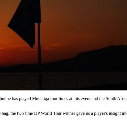
ut he has played Muthaiga four times at this event and the South Afric
bag, the two-time DP World Tour winner gave us a player's insight into