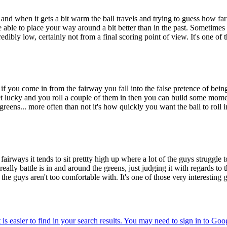
ce and when it gets a bit warm the ball travels and trying to guess how far i
e able to place your way around a bit better than in the past. Sometimes if
dibly low, certainly not from a final scoring point of view. It's one of
s if you come in from the fairway you fall into the false pretence of being 
et lucky and you roll a couple of them in then you can build some momen
 greens... more often than not it's how quickly you want the ball to roll i
irways it tends to sit prettty high up where a lot of the guys struggle to ge
eally battle is in and around the greens, just judging it with regards to t
of the guys aren't too comfortable with. It's one of those very interest