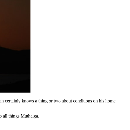
an certainly knows a thing or two about conditions on his home
 all things Muthaiga.