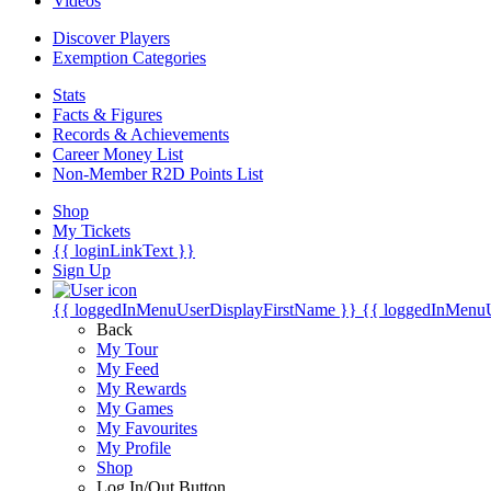
Videos
Discover Players
Exemption Categories
Stats
Facts & Figures
Records & Achievements
Career Money List
Non-Member R2D Points List
Shop
My Tickets
{{ loginLinkText }}
Sign Up
{{ loggedInMenuUserDisplayFirstName }}
{{ loggedInMenu
Back
My Tour
My Feed
My Rewards
My Games
My Favourites
My Profile
Shop
Log In/Out Button