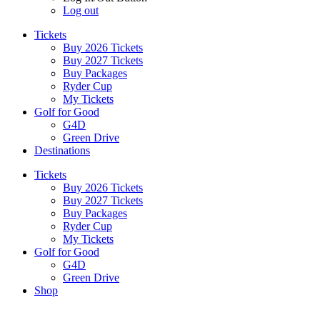
Log out
Tickets
Buy 2026 Tickets
Buy 2027 Tickets
Buy Packages
Ryder Cup
My Tickets
Golf for Good
G4D
Green Drive
Destinations
Tickets
Buy 2026 Tickets
Buy 2027 Tickets
Buy Packages
Ryder Cup
My Tickets
Golf for Good
G4D
Green Drive
Shop