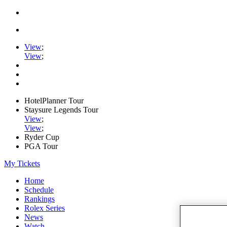
View
;
View
;
HotelPlanner Tour
Staysure Legends Tour
View
;
View
;
Ryder Cup
PGA Tour
My Tickets
Home
Schedule
Rankings
Rolex Series
News
Watch