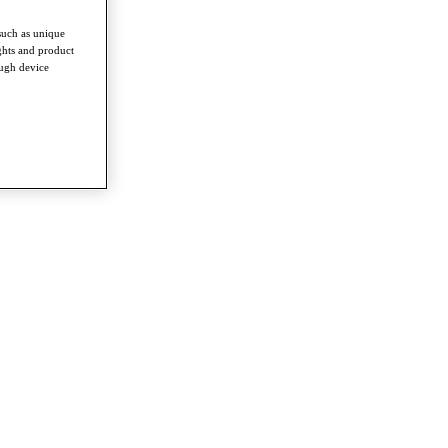
such as unique
ghts and product
ough device