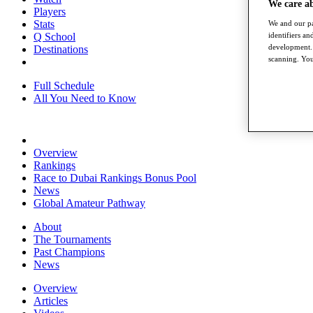
We care a
Players
Stats
We and our pa
Q School
identifiers a
development. 
Destinations
scanning. You
Full Schedule
All You Need to Know
Overview
Rankings
Race to Dubai Rankings Bonus Pool
News
Global Amateur Pathway
About
The Tournaments
Past Champions
News
Overview
Articles