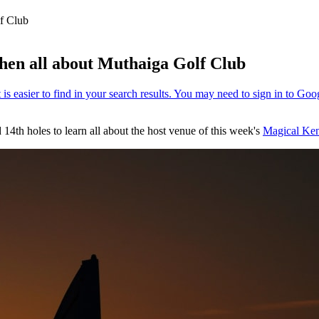
lf Club
phen all about Muthaiga Golf Club
4th holes to learn all about the host venue of this week's
Magical Ken