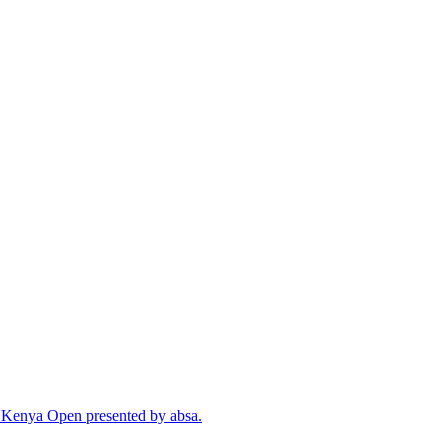
cal Kenya Open presented by absa.