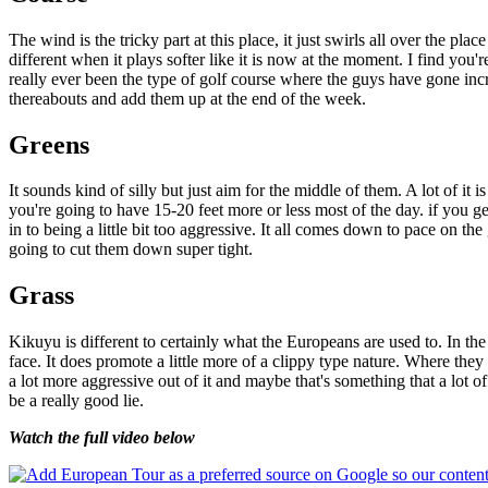
The wind is the tricky part at this place, it just swirls all over the pla
different when it plays softer like it is now at the moment. I find you'r
really ever been the type of golf course where the guys have gone incre
thereabouts and add them up at the end of the week.
Greens
It sounds kind of silly but just aim for the middle of them. A lot of it i
you're going to have 15-20 feet more or less most of the day. if you g
in to being a little bit too aggressive. It all comes down to pace on the
going to cut them down super tight.
Grass
Kikuyu is different to certainly what the Europeans are used to. In the fa
face. It does promote a little more of a clippy type nature. Where they r
a lot more aggressive out of it and maybe that's something that a lot 
be a really good lie.
Watch the full video below