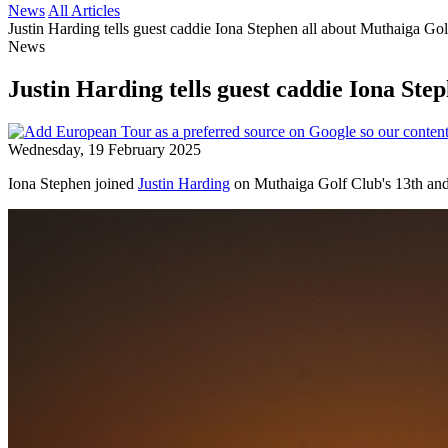
News
All Articles
Justin Harding tells guest caddie Iona Stephen all about Muthaiga Go
News
Justin Harding tells guest caddie Iona Ste
Wednesday, 19 February 2025
Iona Stephen joined
Justin Harding
on Muthaiga Golf Club's 13th and 1