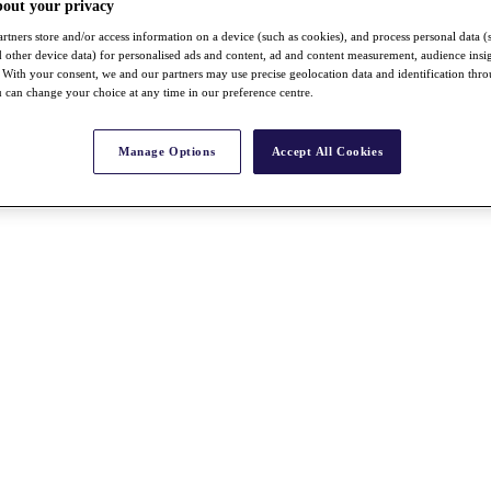
bout your privacy
rtners store and/or access information on a device (such as cookies), and process personal data (
nd other device data) for personalised ads and content, ad and content measurement, audience insi
With your consent, we and our partners may use precise geolocation data and identification thr
 can change your choice at any time in our preference centre.
Manage Options
Accept All Cookies