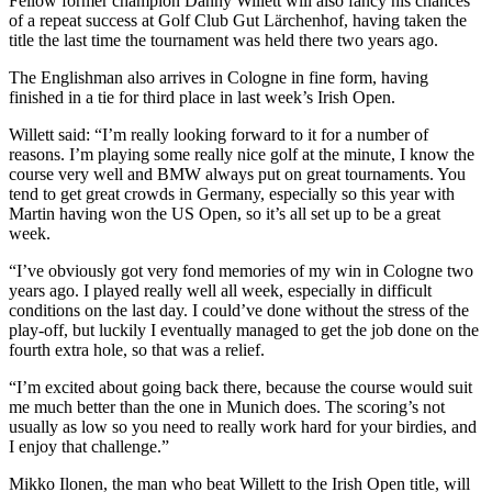
Fellow former champion Danny Willett will also fancy his chances
of a repeat success at Golf Club Gut Lärchenhof, having taken the
title the last time the tournament was held there two years ago.
The Englishman also arrives in Cologne in fine form, having
finished in a tie for third place in last week’s Irish Open.
Willett said: “I’m really looking forward to it for a number of
reasons. I’m playing some really nice golf at the minute, I know the
course very well and BMW always put on great tournaments. You
tend to get great crowds in Germany, especially so this year with
Martin having won the US Open, so it’s all set up to be a great
week.
“I’ve obviously got very fond memories of my win in Cologne two
years ago. I played really well all week, especially in difficult
conditions on the last day. I could’ve done without the stress of the
play-off, but luckily I eventually managed to get the job done on the
fourth extra hole, so that was a relief.
“I’m excited about going back there, because the course would suit
me much better than the one in Munich does. The scoring’s not
usually as low so you need to really work hard for your birdies, and
I enjoy that challenge.”
Mikko Ilonen, the man who beat Willett to the Irish Open title, will