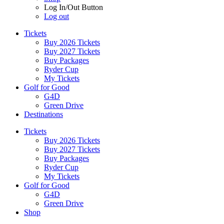
Log In/Out Button
Log out
Tickets
Buy 2026 Tickets
Buy 2027 Tickets
Buy Packages
Ryder Cup
My Tickets
Golf for Good
G4D
Green Drive
Destinations
Tickets
Buy 2026 Tickets
Buy 2027 Tickets
Buy Packages
Ryder Cup
My Tickets
Golf for Good
G4D
Green Drive
Shop