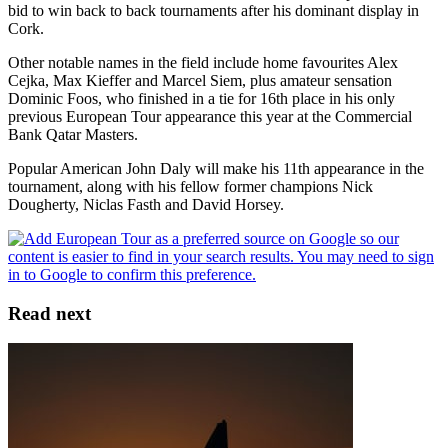
bid to win back to back tournaments after his dominant display in
Cork.
Other notable names in the field include home favourites Alex
Cejka, Max Kieffer and Marcel Siem, plus amateur sensation
Dominic Foos, who finished in a tie for 16th place in his only
previous European Tour appearance this year at the Commercial
Bank Qatar Masters.
Popular American John Daly will make his 11th appearance in the
tournament, along with his fellow former champions Nick
Dougherty, Niclas Fasth and David Horsey.
Read next