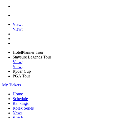
View
;
View
;
HotelPlanner Tour
Staysure Legends Tour
View
;
View
;
Ryder Cup
PGA Tour
My Tickets
Home
Schedule
Rankings
Rolex Series
News
Watch