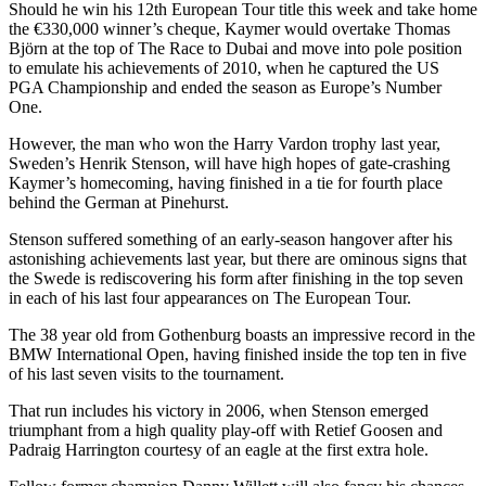
Should he win his 12th European Tour title this week and take home
the €330,000 winner’s cheque, Kaymer would overtake Thomas
Björn at the top of The Race to Dubai and move into pole position
to emulate his achievements of 2010, when he captured the US
PGA Championship and ended the season as Europe’s Number
One.
However, the man who won the Harry Vardon trophy last year,
Sweden’s Henrik Stenson, will have high hopes of gate-crashing
Kaymer’s homecoming, having finished in a tie for fourth place
behind the German at Pinehurst.
Stenson suffered something of an early-season hangover after his
astonishing achievements last year, but there are ominous signs that
the Swede is rediscovering his form after finishing in the top seven
in each of his last four appearances on The European Tour.
The 38 year old from Gothenburg boasts an impressive record in the
BMW International Open, having finished inside the top ten in five
of his last seven visits to the tournament.
That run includes his victory in 2006, when Stenson emerged
triumphant from a high quality play-off with Retief Goosen and
Padraig Harrington courtesy of an eagle at the first extra hole.