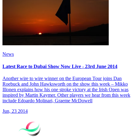
News
Latest Race to Dubai Show Now Live - 23rd June 2014
Another wire to wire winner on the European Tour joins Dan
Roebuck and John Hawksworth on the show this week – Mikko
Illonen explains how his one stroke victory at the Irish Open was
inspired by Martin Kaymer. Other players we hear from this week
include Edoardo Molinari, Graeme McDowell
Jun, 23 2014