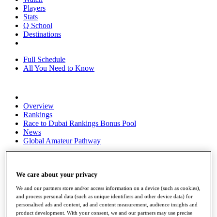
Players
Stats
Q School
Destinations
Full Schedule
All You Need to Know
Overview
Rankings
Race to Dubai Rankings Bonus Pool
News
Global Amateur Pathway
About
The Tournaments
Past Champions
We care about your privacy
News
We and our partners store and/or access information on a device (such as cookies),
and process personal data (such as unique identifiers and other device data) for
Overview
personalised ads and content, ad and content measurement, audience insights and
Articles
product development. With your consent, we and our partners may use precise