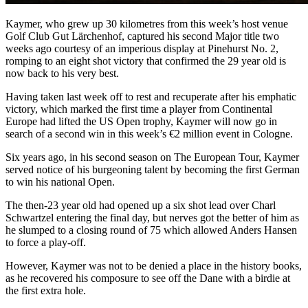
Kaymer, who grew up 30 kilometres from this week’s host venue
Golf Club Gut Lärchenhof, captured his second Major title two
weeks ago courtesy of an imperious display at Pinehurst No. 2,
romping to an eight shot victory that confirmed the 29 year old is
now back to his very best.
Having taken last week off to rest and recuperate after his emphatic
victory, which marked the first time a player from Continental
Europe had lifted the US Open trophy, Kaymer will now go in
search of a second win in this week’s €2 million event in Cologne.
Six years ago, in his second season on The European Tour, Kaymer
served notice of his burgeoning talent by becoming the first German
to win his national Open.
The then-23 year old had opened up a six shot lead over Charl
Schwartzel entering the final day, but nerves got the better of him as
he slumped to a closing round of 75 which allowed Anders Hansen
to force a play-off.
However, Kaymer was not to be denied a place in the history books,
as he recovered his composure to see off the Dane with a birdie at
the first extra hole.