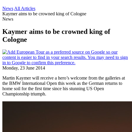
News
All Articles
Kaymer aims to be crowned king of Cologne
News
Kaymer aims to be crowned king of
Cologne
Monday, 23 June 2014
Martin Kaymer will receive a hero’s welcome from the galleries at
the BMW International Open this week as the German returns to
home soil for the first time since his stunning US Open
Championship triumph.