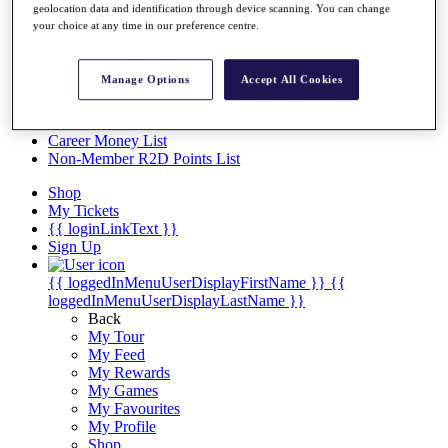
Videos
geolocation data and identification through device scanning. You can change
your choice at any time in our preference centre.
Discover Players
Exemption Categories
Manage Options
Accept All Cookies
Stats
Facts & Figures
Records & Achievements
Career Money List
Non-Member R2D Points List
Shop
My Tickets
{{ loginLinkText }}
Sign Up
{{ loggedInMenuUserDisplayFirstName }}
{{
loggedInMenuUserDisplayLastName }}
Back
My Tour
My Feed
My Rewards
My Games
My Favourites
My Profile
Shop