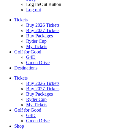
Log In/Out Button
Log out
Tickets
Buy 2026 Tickets
Buy 2027 Tickets
Buy Packages
Ryder Cup
My Tickets
Golf for Good
G4D
Green Drive
Destinations
Tickets
Buy 2026 Tickets
Buy 2027 Tickets
Buy Packages
Ryder Cup
My Tickets
Golf for Good
G4D
Green Drive
Shop