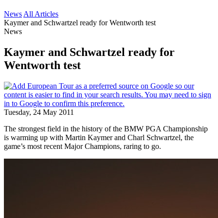
News
All Articles
Kaymer and Schwartzel ready for Wentworth test
News
Kaymer and Schwartzel ready for
Wentworth test
Tuesday, 24 May 2011
The strongest field in the history of the BMW PGA Championship
is warming up with Martin Kaymer and Charl Schwartzel, the
game’s most recent Major Champions, raring to go.