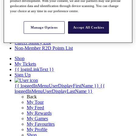
Videos
product development. With your consent, we and our partners may use precise
geolocation data and identification through device scanning. You can change
Discover Players
your choice at any time in our preference centre.
Exemption Categories
Stats
Manage Options
Accept All Cookies
Facts & Figures
Records & Achievements
Career Money List
Non-Member R2D Points List
Shop
My Tickets
{{ loginLinkText }}
Sign Up
{{ loggedInMenuUserDisplayFirstName }}
{{
loggedInMenuUserDisplayLastName }}
Back
My Tour
My Feed
My Rewards
My Games
My Favourites
My Profile
Shop