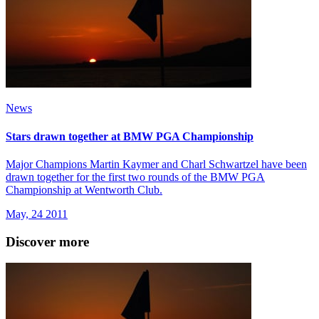
News
Stars drawn together at BMW PGA Championship
Major Champions Martin Kaymer and Charl Schwartzel have been
drawn together for the first two rounds of the BMW PGA
Championship at Wentworth Club.
May, 24 2011
Discover more