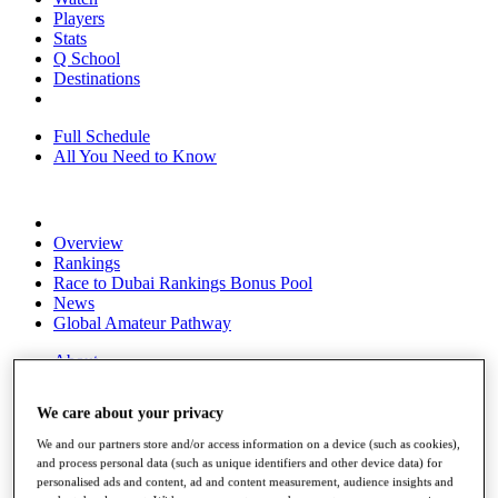
Players
Stats
Q School
Destinations
Full Schedule
All You Need to Know
Overview
Rankings
Race to Dubai Rankings Bonus Pool
News
Global Amateur Pathway
About
The Tournaments
Past Champions
We care about your privacy
News
We and our partners store and/or access information on a device (such as cookies),
Overview
and process personal data (such as unique identifiers and other device data) for
Articles
personalised ads and content, ad and content measurement, audience insights and