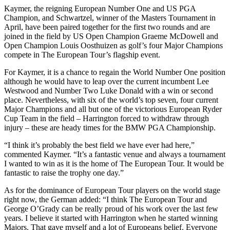
Kaymer, the reigning European Number One and US PGA
Champion, and Schwartzel, winner of the Masters Tournament in
April, have been paired together for the first two rounds and are
joined in the field by US Open Champion Graeme McDowell and
Open Champion Louis Oosthuizen as golf’s four Major Champions
compete in The European Tour’s flagship event.
For Kaymer, it is a chance to regain the World Number One position
although he would have to leap over the current incumbent Lee
Westwood and Number Two Luke Donald with a win or second
place. Nevertheless, with six of the world’s top seven, four current
Major Champions and all but one of the victorious European Ryder
Cup Team in the field – Harrington forced to withdraw through
injury – these are heady times for the BMW PGA Championship.
“I think it’s probably the best field we have ever had here,”
commented Kaymer. “It’s a fantastic venue and always a tournament
I wanted to win as it is the home of The European Tour. It would be
fantastic to raise the trophy one day.”
As for the dominance of European Tour players on the world stage
right now, the German added: “I think The European Tour and
George O’Grady can be really proud of his work over the last few
years. I believe it started with Harrington when he started winning
Majors. That gave myself and a lot of Europeans belief. Everyone