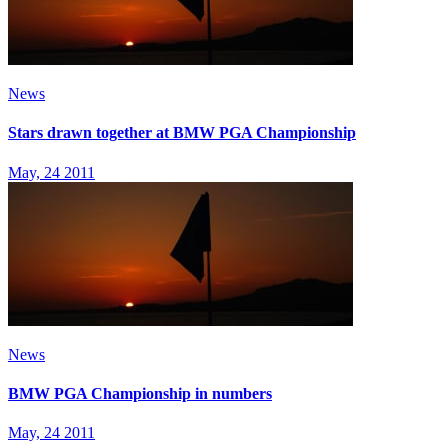
News
Stars drawn together at BMW PGA Championship
May, 24 2011
News
BMW PGA Championship in numbers
May, 24 2011