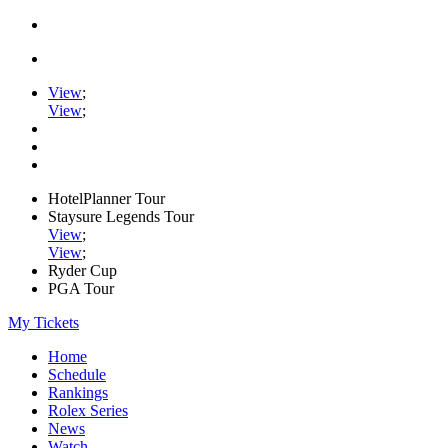
View
;
View
;
HotelPlanner Tour
Staysure Legends Tour
View
;
View
;
Ryder Cup
PGA Tour
My Tickets
Home
Schedule
Rankings
Rolex Series
News
Watch