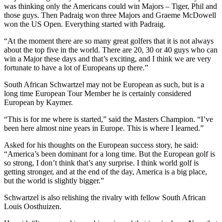
was thinking only the Americans could win Majors – Tiger, Phil and
those guys. Then Padraig won three Majors and Graeme McDowell
won the US Open. Everything started with Padraig.
“At the moment there are so many great golfers that it is not always
about the top five in the world. There are 20, 30 or 40 guys who can
win a Major these days and that’s exciting, and I think we are very
fortunate to have a lot of Europeans up there.”
South African Schwartzel may not be European as such, but is a
long time European Tour Member he is certainly considered
European by Kaymer.
“This is for me where is started,” said the Masters Champion. “I’ve
been here almost nine years in Europe. This is where I learned.”
Asked for his thoughts on the European success story, he said:
“America’s been dominant for a long time. But the European golf is
so strong, I don’t think that’s any surprise. I think world golf is
getting stronger, and at the end of the day, America is a big place,
but the world is slightly bigger.”
Schwartzel is also relishing the rivalry with fellow South African
Louis Oosthuizen.