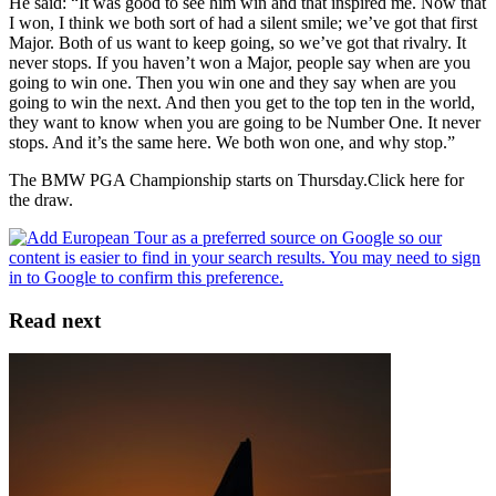
He said: “It was good to see him win and that inspired me. Now that
I won, I think we both sort of had a silent smile; we’ve got that first
Major. Both of us want to keep going, so we’ve got that rivalry. It
never stops. If you haven’t won a Major, people say when are you
going to win one. Then you win one and they say when are you
going to win the next. And then you get to the top ten in the world,
they want to know when you are going to be Number One. It never
stops. And it’s the same here. We both won one, and why stop.”
The BMW PGA Championship starts on Thursday.Click here for
the draw.
Read next