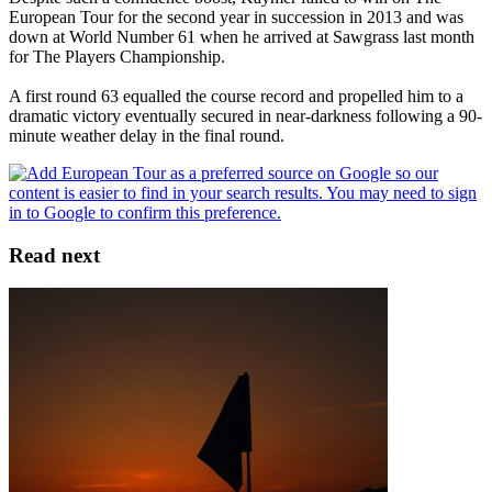
European Tour for the second year in succession in 2013 and was
down at World Number 61 when he arrived at Sawgrass last month
for The Players Championship.
A first round 63 equalled the course record and propelled him to a
dramatic victory eventually secured in near-darkness following a 90-
minute weather delay in the final round.
Read next