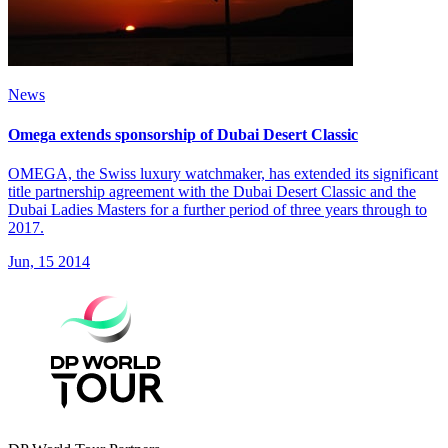
News
Omega extends sponsorship of Dubai Desert Classic
OMEGA, the Swiss luxury watchmaker, has extended its significant
title partnership agreement with the Dubai Desert Classic and the
Dubai Ladies Masters for a further period of three years through to
2017.
Jun, 15 2014