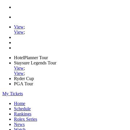
View
;
View
;
HotelPlanner Tour
Staysure Legends Tour
View
;
View
;
Ryder Cup
PGA Tour
My Tickets
Home
Schedule
Rankings
Rolex Series
News
Watch