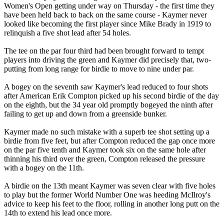
Women's Open getting under way on Thursday - the first time they
have been held back to back on the same course - Kaymer never
looked like becoming the first player since Mike Brady in 1919 to
relinquish a five shot lead after 54 holes.
The tee on the par four third had been brought forward to tempt
players into driving the green and Kaymer did precisely that, two-
putting from long range for birdie to move to nine under par.
A bogey on the seventh saw Kaymer's lead reduced to four shots
after American Erik Compton picked up his second birdie of the day
on the eighth, but the 34 year old promptly bogeyed the ninth after
failing to get up and down from a greenside bunker.
Kaymer made no such mistake with a superb tee shot setting up a
birdie from five feet, but after Compton reduced the gap once more
on the par five tenth and Kaymer took six on the same hole after
thinning his third over the green, Compton released the pressure
with a bogey on the 11th.
A birdie on the 13th meant Kaymer was seven clear with five holes
to play but the former World Number One was heeding McIlroy's
advice to keep his feet to the floor, rolling in another long putt on the
14th to extend his lead once more.