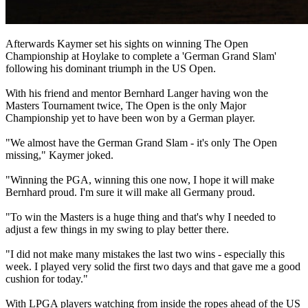
Afterwards Kaymer set his sights on winning The Open
Championship at Hoylake to complete a 'German Grand Slam'
following his dominant triumph in the US Open.
With his friend and mentor Bernhard Langer having won the
Masters Tournament twice, The Open is the only Major
Championship yet to have been won by a German player.
"We almost have the German Grand Slam - it's only The Open
missing," Kaymer joked.
"Winning the PGA, winning this one now, I hope it will make
Bernhard proud. I'm sure it will make all Germany proud.
"To win the Masters is a huge thing and that's why I needed to
adjust a few things in my swing to play better there.
"I did not make many mistakes the last two wins - especially this
week. I played very solid the first two days and that gave me a good
cushion for today."
With LPGA players watching from inside the ropes ahead of the US