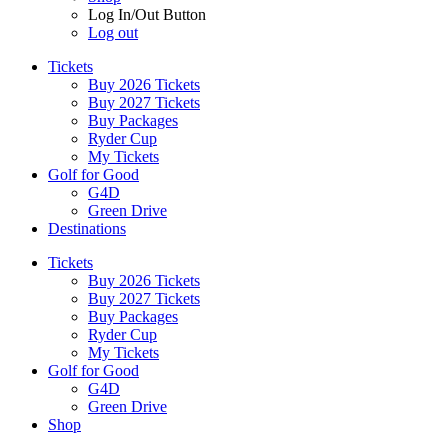
Log In/Out Button
Log out
Tickets
Buy 2026 Tickets
Buy 2027 Tickets
Buy Packages
Ryder Cup
My Tickets
Golf for Good
G4D
Green Drive
Destinations
Tickets
Buy 2026 Tickets
Buy 2027 Tickets
Buy Packages
Ryder Cup
My Tickets
Golf for Good
G4D
Green Drive
Shop