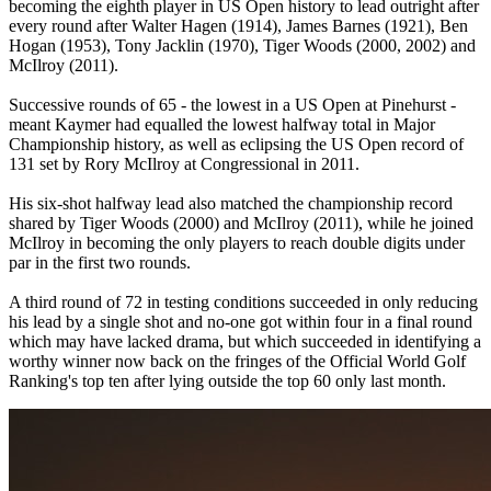
becoming the eighth player in US Open history to lead outright after
every round after Walter Hagen (1914), James Barnes (1921), Ben
Hogan (1953), Tony Jacklin (1970), Tiger Woods (2000, 2002) and
McIlroy (2011).
Successive rounds of 65 - the lowest in a US Open at Pinehurst -
meant Kaymer had equalled the lowest halfway total in Major
Championship history, as well as eclipsing the US Open record of
131 set by Rory McIlroy at Congressional in 2011.
His six-shot halfway lead also matched the championship record
shared by Tiger Woods (2000) and McIlroy (2011), while he joined
McIlroy in becoming the only players to reach double digits under
par in the first two rounds.
A third round of 72 in testing conditions succeeded in only reducing
his lead by a single shot and no-one got within four in a final round
which may have lacked drama, but which succeeded in identifying a
worthy winner now back on the fringes of the Official World Golf
Ranking's top ten after lying outside the top 60 only last month.