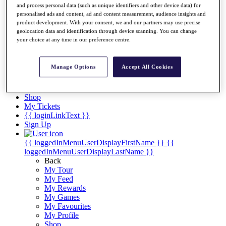
Videos
and process personal data (such as unique identifiers and other device data) for
personalised ads and content, ad and content measurement, audience insights and
Discover Players
product development. With your consent, we and our partners may use precise
Exemption Categories
geolocation data and identification through device scanning. You can change
your choice at any time in our preference centre.
Stats
Facts & Figures
Records & Achievements
Manage Options
Accept All Cookies
Career Money List
Non-Member R2D Points List
Shop
My Tickets
{{ loginLinkText }}
Sign Up
{{ loggedInMenuUserDisplayFirstName }}
{{
loggedInMenuUserDisplayLastName }}
Back
My Tour
My Feed
My Rewards
My Games
My Favourites
My Profile
Shop