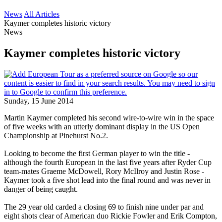
News
All Articles
Kaymer completes historic victory
News
Kaymer completes historic victory
Sunday, 15 June 2014
Martin Kaymer completed his second wire-to-wire win in the space
of five weeks with an utterly dominant display in the US Open
Championship at Pinehurst No.2.
Looking to become the first German player to win the title -
although the fourth European in the last five years after Ryder Cup
team-mates Graeme McDowell, Rory McIlroy and Justin Rose -
Kaymer took a five shot lead into the final round and was never in
danger of being caught.
The 29 year old carded a closing 69 to finish nine under par and
eight shots clear of American duo Rickie Fowler and Erik Compton,