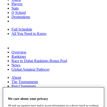
Players
Stats
Q School
Destinations
Full Schedule
All You Need to Know
Overview
Rankings
Race to Dubai Rankings Bonus Pool
News
Global Amateur Pathway
About
The Tournaments
Past Champions
News
Overview
We care about your privacy
Articles
We and our partners store and/or access information on a device (such as cookies),