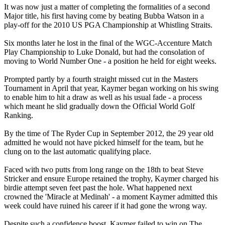
It was now just a matter of completing the formalities of a second
Major title, his first having come by beating Bubba Watson in a
play-off for the 2010 US PGA Championship at Whistling Straits.
Six months later he lost in the final of the WGC-Accenture Match
Play Championship to Luke Donald, but had the consolation of
moving to World Number One - a position he held for eight weeks.
Prompted partly by a fourth straight missed cut in the Masters
Tournament in April that year, Kaymer began working on his swing
to enable him to hit a draw as well as his usual fade - a process
which meant he slid gradually down the Official World Golf
Ranking.
By the time of The Ryder Cup in September 2012, the 29 year old
admitted he would not have picked himself for the team, but he
clung on to the last automatic qualifying place.
Faced with two putts from long range on the 18th to beat Steve
Stricker and ensure Europe retained the trophy, Kaymer charged his
birdie attempt seven feet past the hole. What happened next
crowned the 'Miracle at Medinah' - a moment Kaymer admitted this
week could have ruined his career if it had gone the wrong way.
Despite such a confidence boost, Kaymer failed to win on The