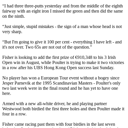
“I had three three-putts yesterday and from the middle of the eighth
fairway with an eight iron I missed the green and then did the same
on the ninth.
“Just simple, stupid mistakes - the sign of a man whose head is not
very sharp.
“But I'm going to give it 100 per cent - everything I have left - and
it's not over. Two 65s are not out of the question.”
Fisher is looking to add the first prize of €910,348 to his 3 Irish
Open win in August, while Poulter is trying to make it two victories
in a row after his UBS Hong Kong Open success last Sunday.
No player has won a European Tour event without a bogey since
Jesper Parnevik at the 1995 Scandinavian Masters - Poulter's only
two last week were in the final round and he has yet to have one
here.
Armed with a new all-white driver, he and playing partner
Westwood both birdied the first three holes and then Poulter made it
four in a row.
Fisher came racing past them with four birdies in the last seven