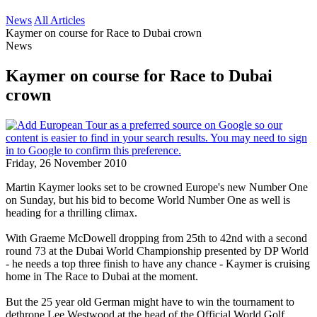
News
All Articles
Kaymer on course for Race to Dubai crown
News
Kaymer on course for Race to Dubai
crown
Friday, 26 November 2010
Martin Kaymer looks set to be crowned Europe's new Number One
on Sunday, but his bid to become World Number One as well is
heading for a thrilling climax.
With Graeme McDowell dropping from 25th to 42nd with a second
round 73 at the Dubai World Championship presented by DP World
- he needs a top three finish to have any chance - Kaymer is cruising
home in The Race to Dubai at the moment.
But the 25 year old German might have to win the tournament to
dethrone Lee Westwood at the head of the Official World Golf