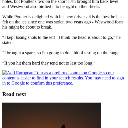
holes, but Poulter's two on the short 17th brought him back level
and Westwood also birdied it to be right on their heels.
While Poulter is delighted with his new driver - it is the best he has
felt on the tee since one was stolen two years ago - Westwood fears
his might be about to break.
“I kept losing shots to the left - I think the head is about to go,” he
stated.
“I brought a spare, so I'm going to do a bit of testing on the range.
“If you hit them hard they tend not to last too long.”
Read next