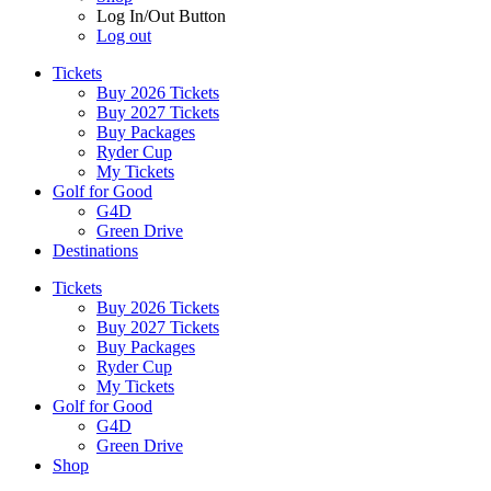
Log In/Out Button
Log out
Tickets
Buy 2026 Tickets
Buy 2027 Tickets
Buy Packages
Ryder Cup
My Tickets
Golf for Good
G4D
Green Drive
Destinations
Tickets
Buy 2026 Tickets
Buy 2027 Tickets
Buy Packages
Ryder Cup
My Tickets
Golf for Good
G4D
Green Drive
Shop