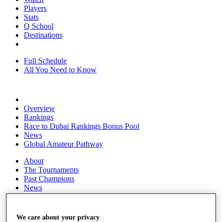
Players
Stats
Q School
Destinations
Full Schedule
All You Need to Know
Overview
Rankings
Race to Dubai Rankings Bonus Pool
News
Global Amateur Pathway
About
The Tournaments
Past Champions
News
Overview
Articles
We care about your privacy