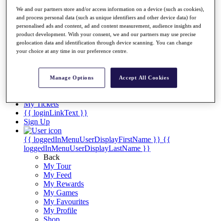
Videos
We and our partners store and/or access information on a device (such as cookies),
Discover Players
and process personal data (such as unique identifiers and other device data) for
Exemption Categories
personalised ads and content, ad and content measurement, audience insights and
product development. With your consent, we and our partners may use precise
Stats
geolocation data and identification through device scanning. You can change
Facts & Figures
your choice at any time in our preference centre.
Records & Achievements
Career Money List
Non-Member R2D Points List
Manage Options
Accept All Cookies
Shop
My Tickets
{{ loginLinkText }}
Sign Up
{{ loggedInMenuUserDisplayFirstName }}
{{
loggedInMenuUserDisplayLastName }}
Back
My Tour
My Feed
My Rewards
My Games
My Favourites
My Profile
Shop