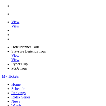
View
;
View
;
HotelPlanner Tour
Staysure Legends Tour
View
;
View
;
Ryder Cup
PGA Tour
My Tickets
Home
Schedule
Rankings
Rolex Series
News
Watch