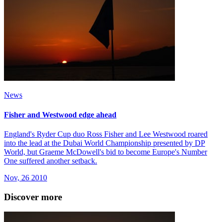
News
Fisher and Westwood edge ahead
England's Ryder Cup duo Ross Fisher and Lee Westwood roared
into the lead at the Dubai World Championship presented by DP
World, but Graeme McDowell's bid to become Europe's Number
One suffered another setback.
Nov, 26 2010
Discover more