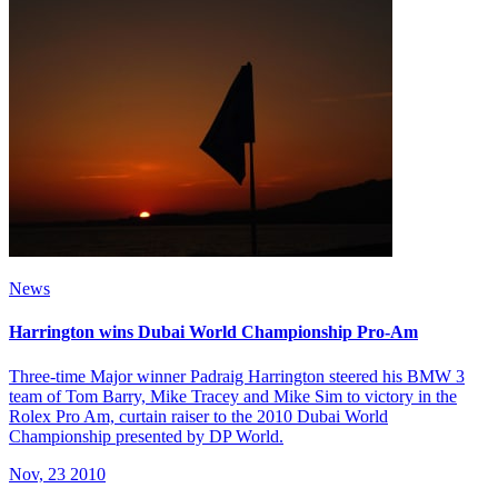
News
Harrington wins Dubai World Championship Pro-Am
Three-time Major winner Padraig Harrington steered his BMW 3
team of Tom Barry, Mike Tracey and Mike Sim to victory in the
Rolex Pro Am, curtain raiser to the 2010 Dubai World
Championship presented by DP World.
Nov, 23 2010