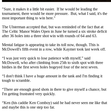
"Sure, it makes it a little bit easier. If he would be leading the
tournament, there would be more pressure. But, what I said, it's the
most important thing to win here."
The Ulsterman accepted that, but was reminded of the fact that at
The Celtic Manor Wales Open in June he turned a six stroke deficit
after 36 holes into a three shot win with rounds of 64 and 63.
Mental fatigue is appearing to take its toll now, though. This is
McDowell's fifth event in a row, while Kaymer took last week off.
“I was just very quick to lose patience with myself,” said
McDowell, who after climbing from 25th to sixth spot with three
birdies in the first seven holes bogeyed four of the next seven.
“I don't think I have a huge amount in the tank and I'm finding it
tough to scramble.
“There are enough good shots in there to give myself a chance, but
I'm getting frustrated very quickly.
“Ken (his caddie Ken Comboy) said he had never seen me like that
and maybe this is one step too far.