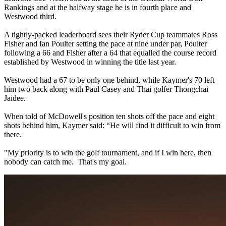
Rankings and at the halfway stage he is in fourth place and
Westwood third.
A tightly-packed leaderboard sees their Ryder Cup teammates Ross
Fisher and Ian Poulter setting the pace at nine under par, Poulter
following a 66 and Fisher after a 64 that equalled the course record
established by Westwood in winning the title last year.
Westwood had a 67 to be only one behind, while Kaymer's 70 left
him two back along with Paul Casey and Thai golfer Thongchai
Jaidee.
When told of McDowell's position ten shots off the pace and eight
shots behind him, Kaymer said: “He will find it difficult to win from
there.
"My priority is to win the golf tournament, and if I win here, then
nobody can catch me. That's my goal.