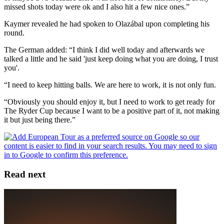
missed shots today were ok and I also hit a few nice ones.”
Kaymer revealed he had spoken to Olazábal upon completing his
round.
The German added: “I think I did well today and afterwards we
talked a little and he said 'just keep doing what you are doing, I trust
you'.
“I need to keep hitting balls. We are here to work, it is not only fun.
“Obviously you should enjoy it, but I need to work to get ready for
The Ryder Cup because I want to be a positive part of it, not making
it but just being there.”
Read next