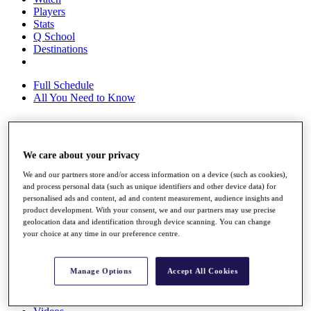
Players
Stats
Q School
Destinations
Full Schedule
All You Need to Know
Overview
We care about your privacy
Rankings
We and our partners store and/or access information on a device (such as cookies),
Race to Dubai Rankings Bonus Pool
and process personal data (such as unique identifiers and other device data) for
News
personalised ads and content, ad and content measurement, audience insights and
Global Amateur Pathway
product development. With your consent, we and our partners may use precise
geolocation data and identification through device scanning. You can change
About
your choice at any time in our preference centre.
The Tournaments
Past Champions
News
Manage Options
Accept All Cookies
Overview
Articles