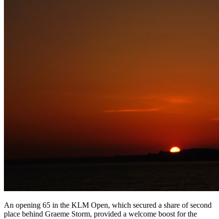
An opening 65 in the KLM Open, which secured a share of second
place behind Graeme Storm, provided a welcome boost for the