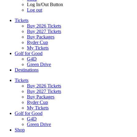
Log In/Out Button
Log out
Tickets
Buy 2026 Tickets
Buy 2027 Tickets
Buy Packages
Ryder Cup
My Tickets
Golf for Good
G4D
Green Drive
Destinations
Tickets
Buy 2026 Tickets
Buy 2027 Tickets
Buy Packages
Ryder Cup
My Tickets
Golf for Good
G4D
Green Drive
Shop