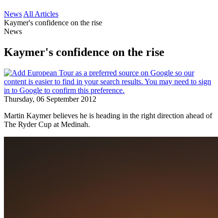
News
All Articles
Kaymer's confidence on the rise
News
Kaymer's confidence on the rise
Thursday, 06 September 2012
Martin Kaymer believes he is heading in the right direction ahead of
The Ryder Cup at Medinah.