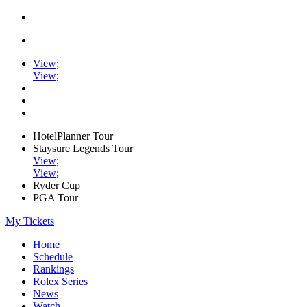
View
;
View
;
HotelPlanner Tour
Staysure Legends Tour
View
;
View
;
Ryder Cup
PGA Tour
My Tickets
Home
Schedule
Rankings
Rolex Series
News
Watch