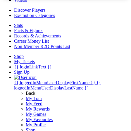
Videos
Discover Players
Exemption Categories
Stats
Facts & Figures
Records & Achievements
Career Money List
Non-Member R2D Points List
Shop
My Tickets
{{ loginLinkText }}
Sign Up
{{ loggedInMenuUserDisplayFirstName }}
{{
loggedInMenuUserDisplayLastName }}
Back
My Tour
My Feed
My Rewards
My Games
My Favourites
My Profile
Shop