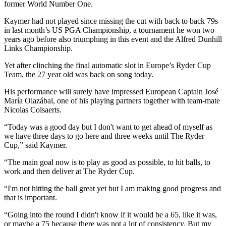
former World Number One.
Kaymer had not played since missing the cut with back to back 79s
in last month’s US PGA Championship, a tournament he won two
years ago before also triumphing in this event and the Alfred Dunhill
Links Championship.
Yet after clinching the final automatic slot in Europe’s Ryder Cup
Team, the 27 year old was back on song today.
His performance will surely have impressed European Captain José
María Olazábal, one of his playing partners together with team-mate
Nicolas Colsaerts.
“Today was a good day but I don't want to get ahead of myself as
we have three days to go here and three weeks until The Ryder
Cup,” said Kaymer.
“The main goal now is to play as good as possible, to hit balls, to
work and then deliver at The Ryder Cup.
“I'm not hitting the ball great yet but I am making good progress and
that is important.
“Going into the round I didn't know if it would be a 65, like it was,
or maybe a 75 because there was not a lot of consistency. But my