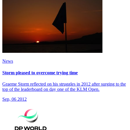
News
Storm pleased to overcome trying time
Graeme Storm reflected on his struggles in 2012 after surging to the
top of the leaderboard on day one of the KLM Open.
Sep, 06 2012