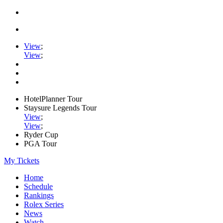
View
;
View
;
HotelPlanner Tour
Staysure Legends Tour
View
;
View
;
Ryder Cup
PGA Tour
My Tickets
Home
Schedule
Rankings
Rolex Series
News
Watch