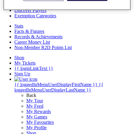
Videos
Discover Players
Exemption Categories
Stats
Facts & Figures
Records & Achievements
Career Money List
Non-Member R2D Points List
Shop
My Tickets
{{ loginLinkText }}
Sign Up
{{ loggedInMenuUserDisplayFirstName }}
{{
loggedInMenuUserDisplayLastName }}
Back
My Tour
My Feed
My Rewards
My Games
My Favourites
My Profile
Shop