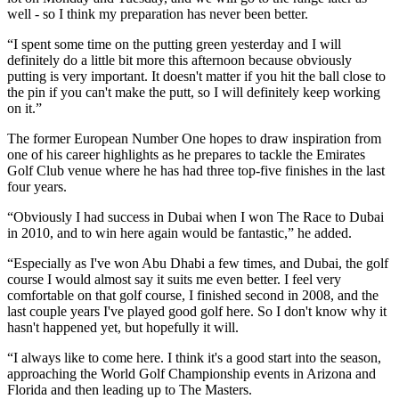
well - so I think my preparation has never been better.
“I spent some time on the putting green yesterday and I will
definitely do a little bit more this afternoon because obviously
putting is very important. It doesn't matter if you hit the ball close to
the pin if you can't make the putt, so I will definitely keep working
on it.”
The former European Number One hopes to draw inspiration from
one of his career highlights as he prepares to tackle the Emirates
Golf Club venue where he has had three top-five finishes in the last
four years.
“Obviously I had success in Dubai when I won The Race to Dubai
in 2010, and to win here again would be fantastic,” he added.
“Especially as I've won Abu Dhabi a few times, and Dubai, the golf
course I would almost say it suits me even better. I feel very
comfortable on that golf course, I finished second in 2008, and the
last couple years I've played good golf here. So I don't know why it
hasn't happened yet, but hopefully it will.
“I always like to come here. I think it's a good start into the season,
approaching the World Golf Championship events in Arizona and
Florida and then leading up to The Masters.