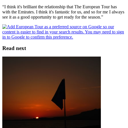
“I think it's brilliant the relationship that The European Tour has
with the Emirates. I think it's fantastic for us, and so for me I always
see it as a good opportunity to get ready for the season.”
Read next