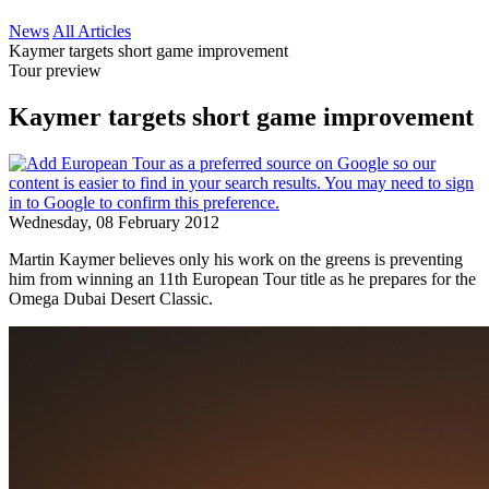
News
All Articles
Kaymer targets short game improvement
Tour preview
Kaymer targets short game improvement
Wednesday, 08 February 2012
Martin Kaymer believes only his work on the greens is preventing
him from winning an 11th European Tour title as he prepares for the
Omega Dubai Desert Classic.