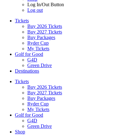
Log In/Out Button
Log out
Tickets
Buy 2026 Tickets
Buy 2027 Tickets
Buy Packages
Ryder Cup
My Tickets
Golf for Good
G4D
Green Drive
Destinations
Tickets
Buy 2026 Tickets
Buy 2027 Tickets
Buy Packages
Ryder Cup
My Tickets
Golf for Good
G4D
Green Drive
Shop