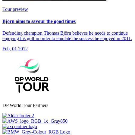
Tour preview
Björn aims to savour the good times
Defending champion Thomas Björn believes he needs to continue
enjoying his golf in order to emulate the success he enjoyed in 2011.
Feb, 01 2012
DP World Tour Partners