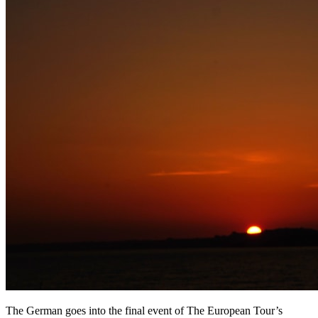
The German goes into the final event of The European Tour’s