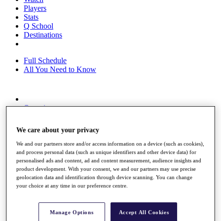
Players
Stats
Q School
Destinations
Full Schedule
All You Need to Know
Overview
Rankings
Race to Dubai Rankings Bonus Pool
We care about your privacy
News
Global Amateur Pathway
We and our partners store and/or access information on a device (such as cookies),
and process personal data (such as unique identifiers and other device data) for
About
personalised ads and content, ad and content measurement, audience insights and
The Tournaments
product development. With your consent, we and our partners may use precise
Past Champions
geolocation data and identification through device scanning. You can change
News
your choice at any time in our preference centre.
Overview
Articles
Manage Options
Accept All Cookies