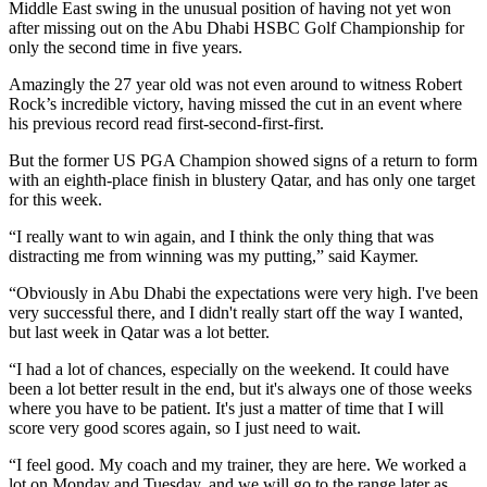
Middle East swing in the unusual position of having not yet won
after missing out on the Abu Dhabi HSBC Golf Championship for
only the second time in five years.
Amazingly the 27 year old was not even around to witness Robert
Rock’s incredible victory, having missed the cut in an event where
his previous record read first-second-first-first.
But the former US PGA Champion showed signs of a return to form
with an eighth-place finish in blustery Qatar, and has only one target
for this week.
“I really want to win again, and I think the only thing that was
distracting me from winning was my putting,” said Kaymer.
“Obviously in Abu Dhabi the expectations were very high. I've been
very successful there, and I didn't really start off the way I wanted,
but last week in Qatar was a lot better.
“I had a lot of chances, especially on the weekend. It could have
been a lot better result in the end, but it's always one of those weeks
where you have to be patient. It's just a matter of time that I will
score very good scores again, so I just need to wait.
“I feel good. My coach and my trainer, they are here. We worked a
lot on Monday and Tuesday, and we will go to the range later as