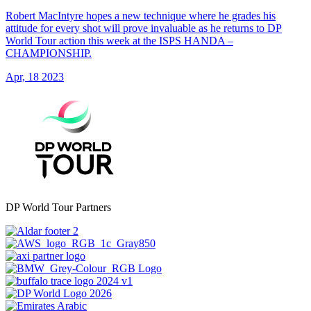
Robert MacIntyre hopes a new technique where he grades his
attitude for every shot will prove invaluable as he returns to DP
World Tour action this week at the ISPS HANDA –
CHAMPIONSHIP.
Apr, 18 2023
DP World Tour Partners