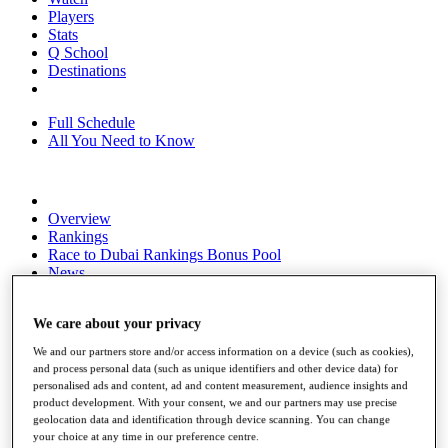
Players
Stats
Q School
Destinations
Full Schedule
All You Need to Know
Overview
Rankings
Race to Dubai Rankings Bonus Pool
News
Global Amateur Pathway
About
We care about your privacy
The Tournaments
We and our partners store and/or access information on a device (such as cookies),
Past Champions
and process personal data (such as unique identifiers and other device data) for
News
personalised ads and content, ad and content measurement, audience insights and
product development. With your consent, we and our partners may use precise
Overview
geolocation data and identification through device scanning. You can change
Articles
your choice at any time in our preference centre.