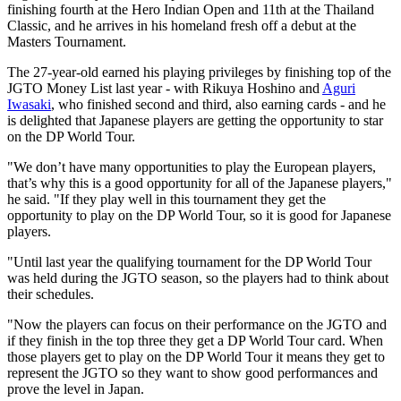
finishing fourth at the Hero Indian Open and 11th at the Thailand
Classic, and he arrives in his homeland fresh off a debut at the
Masters Tournament.
The 27-year-old earned his playing privileges by finishing top of the
JGTO Money List last year - with Rikuya Hoshino and
Aguri
Iwasaki
, who finished second and third, also earning cards - and he
is delighted that Japanese players are getting the opportunity to star
on the DP World Tour.
"We don’t have many opportunities to play the European players,
that’s why this is a good opportunity for all of the Japanese players,"
he said. "If they play well in this tournament they get the
opportunity to play on the DP World Tour, so it is good for Japanese
players.
"Until last year the qualifying tournament for the DP World Tour
was held during the JGTO season, so the players had to think about
their schedules.
"Now the players can focus on their performance on the JGTO and
if they finish in the top three they get a DP World Tour card. When
those players get to play on the DP World Tour it means they get to
represent the JGTO so they want to show good performances and
prove the level in Japan.