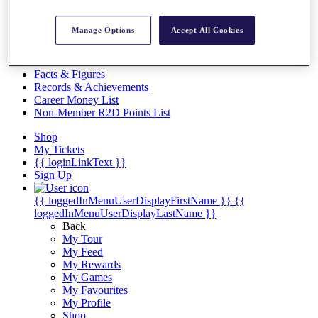
Videos
Discover Players
Manage Options
Accept All Cookies
Exemption Categories
Stats
Facts & Figures
Records & Achievements
Career Money List
Non-Member R2D Points List
Shop
My Tickets
{{ loginLinkText }}
Sign Up
{{ loggedInMenuUserDisplayFirstName }}
{{
loggedInMenuUserDisplayLastName }}
Back
My Tour
My Feed
My Rewards
My Games
My Favourites
My Profile
Shop