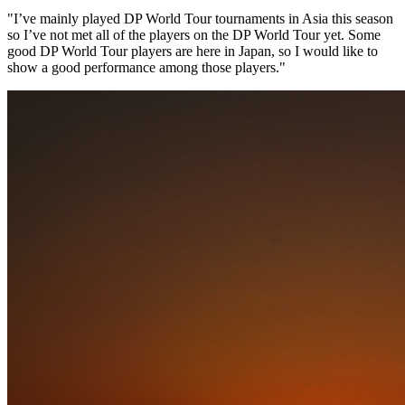
"I’ve mainly played DP World Tour tournaments in Asia this season
so I’ve not met all of the players on the DP World Tour yet. Some
good DP World Tour players are here in Japan, so I would like to
show a good performance among those players."