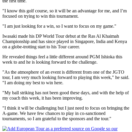
the first time.
"I know this golf course, so it will be an advantage for me, and I’m
focused on trying to win this tournament.
"I am just looking for a win, so I want to focus on my game."
Iwasaki made his DP World Tour debut at the Ras Al Khaimah
Championship and has since played in Singapore, India and Kenya
on a globe-trotting start to his Tour career.
He revealed things feel a little different around PGM Ishioka this
week to and he is looking forward to the challenge.
"As the atmosphere of an event is different from one of the JGTO
tour, I am very much looking forward to playing this week," he said.
"I am doing my best to win here.
"My ball striking has not been good these days, and with the help of
my coach this week, it has been improving.
"I think it will be challenging but I just need to focus on bringing the
A-game. We have few chances to play in co-sanctioned
tournaments, so I am grateful to the sponsors and the tour."