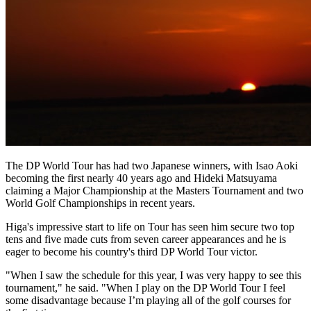
The DP World Tour has had two Japanese winners, with Isao Aoki
becoming the first nearly 40 years ago and Hideki Matsuyama
claiming a Major Championship at the Masters Tournament and two
World Golf Championships in recent years.
Higa's impressive start to life on Tour has seen him secure two top
tens and five made cuts from seven career appearances and he is
eager to become his country's third DP World Tour victor.
"When I saw the schedule for this year, I was very happy to see this
tournament," he said. "When I play on the DP World Tour I feel
some disadvantage because I’m playing all of the golf courses for