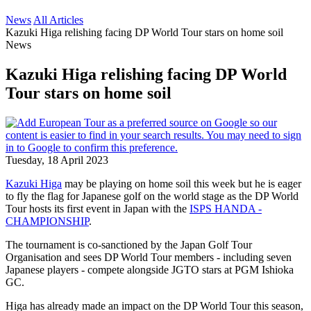
News
All Articles
Kazuki Higa relishing facing DP World Tour stars on home soil
News
Kazuki Higa relishing facing DP World
Tour stars on home soil
Tuesday, 18 April 2023
Kazuki Higa
may be playing on home soil this week but he is eager
to fly the flag for Japanese golf on the world stage as the DP World
Tour hosts its first event in Japan with the
ISPS HANDA -
CHAMPIONSHIP
.
The tournament is co-sanctioned by the Japan Golf Tour
Organisation and sees DP World Tour members - including seven
Japanese players - compete alongside JGTO stars at PGM Ishioka
GC.
Higa has already made an impact on the DP World Tour this season,