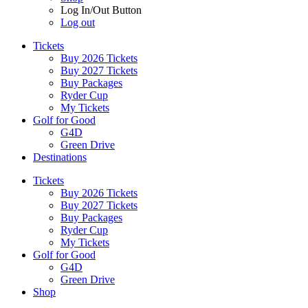
Log In/Out Button
Log out
Tickets
Buy 2026 Tickets
Buy 2027 Tickets
Buy Packages
Ryder Cup
My Tickets
Golf for Good
G4D
Green Drive
Destinations
Tickets
Buy 2026 Tickets
Buy 2027 Tickets
Buy Packages
Ryder Cup
My Tickets
Golf for Good
G4D
Green Drive
Shop