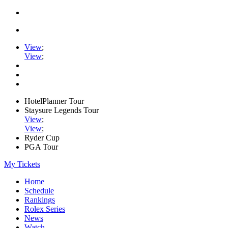
View
;
View
;
HotelPlanner Tour
Staysure Legends Tour
View
;
View
;
Ryder Cup
PGA Tour
My Tickets
Home
Schedule
Rankings
Rolex Series
News
Watch