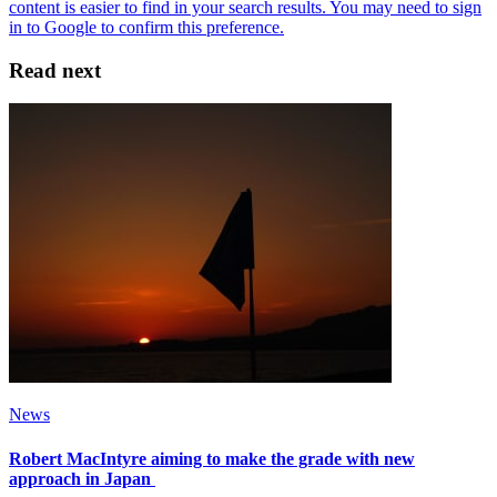
Read next
News
Robert MacIntyre aiming to make the grade with new
approach in Japan