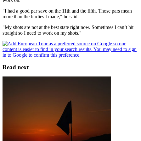
work on.
"I had a good par save on the 11th and the fifth. Those pars mean
more than the birdies I made," he said.
"My shots are not at the best state right now. Sometimes I can’t hit
straight so I need to work on my shots."
Read next