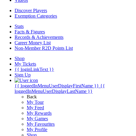
Videos
Discover Players
Exemption Categories
Stats
Facts & Figures
Records & Achievements
Career Money List
Non-Member R2D Points List
Shop
My Tickets
{{ loginLinkText }}
Sign Up
{{ loggedInMenuUserDisplayFirstName }}
{{
loggedInMenuUserDisplayLastName }}
Back
My Tour
My Feed
My Rewards
My Games
My Favourites
My Profile
Shop