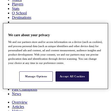
Players
Stats
Q School
Destinations
Full Schedule
All You Need to Know
We care about your privacy
We and our partners store and/or access information on a device (such as cookies),
and process personal data (such as unique identifiers and other device data) for
personalised ads and content, ad and content measurement, audience insights and
Overview
product development. With your consent, we and our partners may use precise
Rankings
geolocation data and identification through device scanning. You can change
Race to Dubai Rankings Bonus Pool
your choice at any time in our preference centre.
News
Global Amateur Pathway
Manage Options
Accept All Cookies
About
The Tournaments
Past Champions
News
Overview
Articles