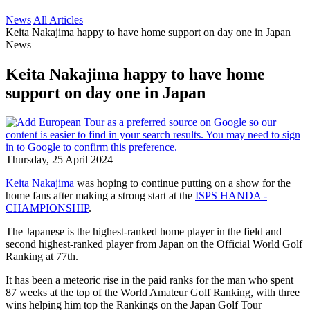
News
All Articles
Keita Nakajima happy to have home support on day one in Japan
News
Keita Nakajima happy to have home
support on day one in Japan
Thursday, 25 April 2024
Keita Nakajima
was hoping to continue putting on a show for the
home fans after making a strong start at the
ISPS HANDA -
CHAMPIONSHIP
.
The Japanese is the highest-ranked home player in the field and
second highest-ranked player from Japan on the Official World Golf
Ranking at 77th.
It has been a meteoric rise in the paid ranks for the man who spent
87 weeks at the top of the World Amateur Golf Ranking, with three
wins helping him top the Rankings on the Japan Golf Tour