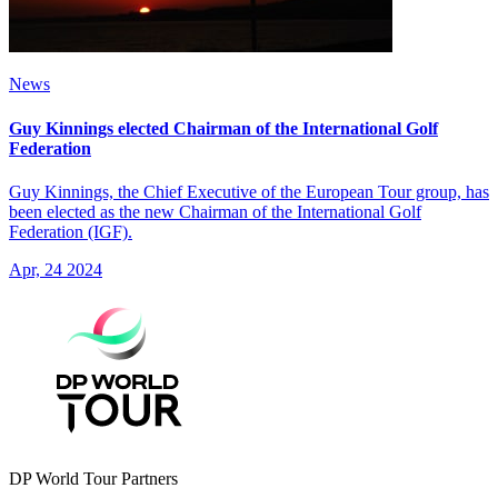
News
Guy Kinnings elected Chairman of the International Golf
Federation
Guy Kinnings, the Chief Executive of the European Tour group, has
been elected as the new Chairman of the International Golf
Federation (IGF).
Apr, 24 2024
DP World Tour Partners