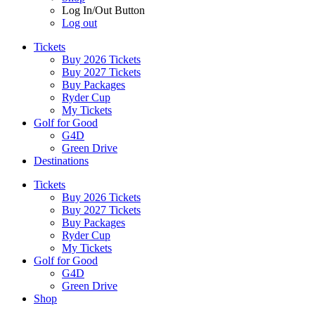
Log In/Out Button
Log out
Tickets
Buy 2026 Tickets
Buy 2027 Tickets
Buy Packages
Ryder Cup
My Tickets
Golf for Good
G4D
Green Drive
Destinations
Tickets
Buy 2026 Tickets
Buy 2027 Tickets
Buy Packages
Ryder Cup
My Tickets
Golf for Good
G4D
Green Drive
Shop