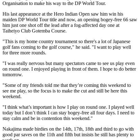
Organisation to make his way to the DP World Tour.
His last appearance at the Hero Indian Open saw him win his
maiden DP World Tour title and now, an opening bogey-free 66 saw
him just one shot off the lead after a fog-affected day one at
Taiheiyo Club Gotemba Course.
"This is my home country tournament so there's a lot of Japanese
golf fans coming to the golf course," he said. "I want to play well
for three more rounds.
"I was really nervous but many spectators came to see us play even
on round one. I enjoyed playing in front of them. I hope to do better
tomorrow.
"Some of my friends told me that they’re coming this weekend to
see me play, so the focus is to make the cut and still be here this
weekend.
"I think what’s important is how I play on round one. I played well
today but I don’t think I can stay bogey-free all four days. I need to
stay calm and be in contention this weekend."
Nakajima made birdies on the 14th, 17th, 18th and third to go with
good par saves on the 11th and fifth but insists he still has plenty to