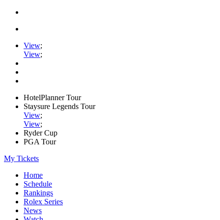
View
;
View
;
HotelPlanner Tour
Staysure Legends Tour
View
;
View
;
Ryder Cup
PGA Tour
My Tickets
Home
Schedule
Rankings
Rolex Series
News
Watch