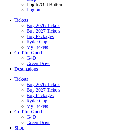
Log In/Out Button
Log out
Tickets
Buy 2026 Tickets
Buy 2027 Tickets
Buy Packages
Ryder Cup
My Tickets
Golf for Good
G4D
Green Drive
Destinations
Tickets
Buy 2026 Tickets
Buy 2027 Tickets
Buy Packages
Ryder Cup
My Tickets
Golf for Good
G4D
Green Drive
Shop