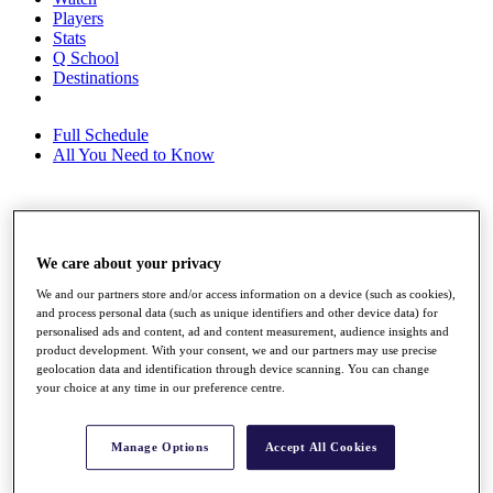
Players
Stats
Q School
Destinations
Full Schedule
All You Need to Know
Overview
Rankings
We care about your privacy
Race to Dubai Rankings Bonus Pool
We and our partners store and/or access information on a device (such as cookies),
News
and process personal data (such as unique identifiers and other device data) for
Global Amateur Pathway
personalised ads and content, ad and content measurement, audience insights and
product development. With your consent, we and our partners may use precise
About
geolocation data and identification through device scanning. You can change
The Tournaments
your choice at any time in our preference centre.
Past Champions
News
Manage Options
Accept All Cookies
Overview
Articles