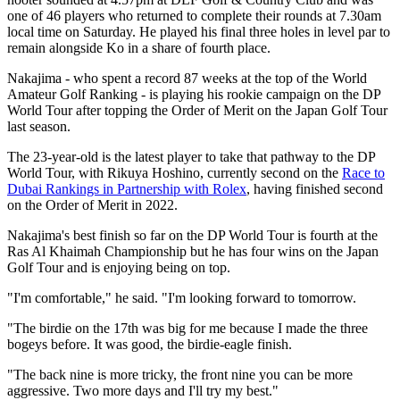
one of 46 players who returned to complete their rounds at 7.30am
local time on Saturday. He played his final three holes in level par to
remain alongside Ko in a share of fourth place.
Nakajima - who spent a record 87 weeks at the top of the World
Amateur Golf Ranking - is playing his rookie campaign on the DP
World Tour after topping the Order of Merit on the Japan Golf Tour
last season.
The 23-year-old is the latest player to take that pathway to the DP
World Tour, with Rikuya Hoshino, currently second on the
Race to
Dubai Rankings in Partnership with Rolex
, having finished second
on the Order of Merit in 2022.
Nakajima's best finish so far on the DP World Tour is fourth at the
Ras Al Khaimah Championship but he has four wins on the Japan
Golf Tour and is enjoying being on top.
"I'm comfortable," he said. "I'm looking forward to tomorrow.
"The birdie on the 17th was big for me because I made the three
bogeys before. It was good, the birdie-eagle finish.
"The back nine is more tricky, the front nine you can be more
aggressive. Two more days and I'll try my best."