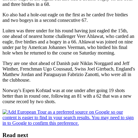
and three birdies in a 68.
Ko also had a hole-out eagle on the first as he carded five birdies
and two bogeys in a second consecutive 67.
Luiten was three under for his round having just eagled the 15th,
one ahead of nearest home challenger Veer Ahlawat, who carded an
eagle, five birdies and a bogey in a 66. Ahlawat was joined on nine
under par by American Johannes Veerman, who birdied his final
hole when he returned to the course on Saturday morning.
They are one shot ahead of Danish pair Niklas Norggard and Jeff
Winther, Frenchman Ugo Coussaud, Swiss Joel Girrbach, England's
Matthew Jordan and Paraguayan Fabrizio Zanotti, who were all in
the clubhouse.
Norway's Espen Kofstad was at one under after going 19 shots
better than in round one, following an 81 with a 62 that was a new
course record by two shots.
Read next