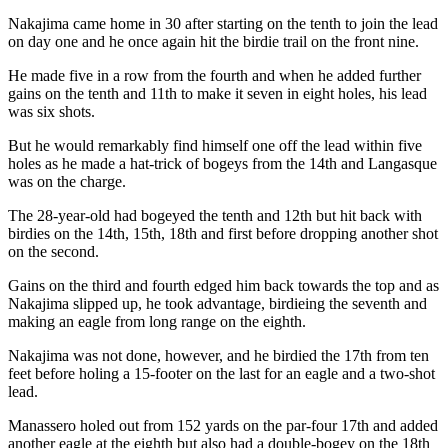
Nakajima came home in 30 after starting on the tenth to join the lead
on day one and he once again hit the birdie trail on the front nine.
He made five in a row from the fourth and when he added further
gains on the tenth and 11th to make it seven in eight holes, his lead
was six shots.
But he would remarkably find himself one off the lead within five
holes as he made a hat-trick of bogeys from the 14th and Langasque
was on the charge.
The 28-year-old had bogeyed the tenth and 12th but hit back with
birdies on the 14th, 15th, 18th and first before dropping another shot
on the second.
Gains on the third and fourth edged him back towards the top and as
Nakajima slipped up, he took advantage, birdieing the seventh and
making an eagle from long range on the eighth.
Nakajima was not done, however, and he birdied the 17th from ten
feet before holing a 15-footer on the last for an eagle and a two-shot
lead.
Manassero holed out from 152 yards on the par-four 17th and added
another eagle at the eighth but also had a double-bogey on the 18th