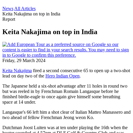
News
All Articles
Keita Nakajima on top in India
Report
Keita Nakajima on top in India
Friday, 29 March 2024
Keita Nakajima
fired a second consecutive 65 to open up a two-shot
lead on day two of the
Hero Indian Open
.
The Japanese held a six-shot advantage after 11 holes in round two
but was reeled in by Frenchman Romain Langasque before he
finished birdie-eagle to once again give himself some breathing
space at 14 under.
Langasque's 66 left him a shot clear of Italian Matteo Manassero and
two ahead of fellow Frenchman Jeong weon Ko.
Dutchman Joost Luiten was at ten under playing the 16th when the
hooter sounded at 4.57pm at DLF Golf & Country Club and was