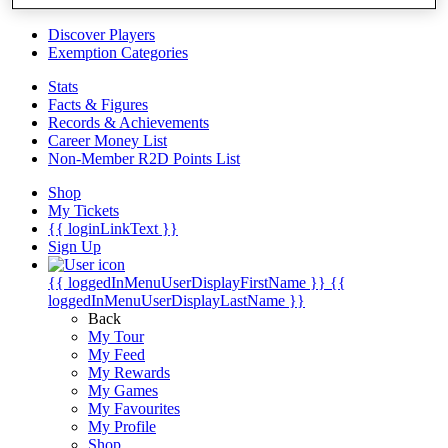
Videos
Discover Players
Exemption Categories
Stats
Facts & Figures
Records & Achievements
Career Money List
Non-Member R2D Points List
Shop
My Tickets
{{ loginLinkText }}
Sign Up
{{ loggedInMenuUserDisplayFirstName }}
{{
loggedInMenuUserDisplayLastName }}
Back
My Tour
My Feed
My Rewards
My Games
My Favourites
My Profile
Shop