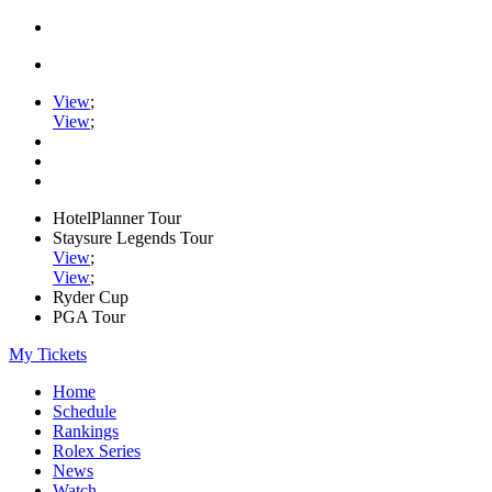
View
;
View
;
HotelPlanner Tour
Staysure Legends Tour
View
;
View
;
Ryder Cup
PGA Tour
My Tickets
Home
Schedule
Rankings
Rolex Series
News
Watch