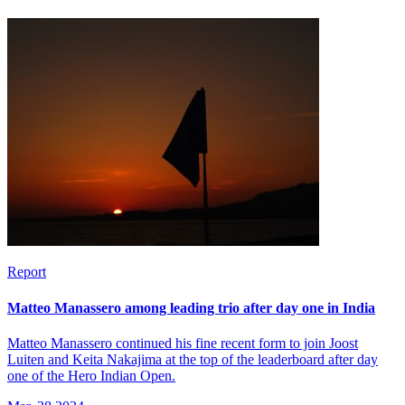
Report
Matteo Manassero among leading trio after day one in India
Matteo Manassero continued his fine recent form to join Joost
Luiten and Keita Nakajima at the top of the leaderboard after day
one of the Hero Indian Open.