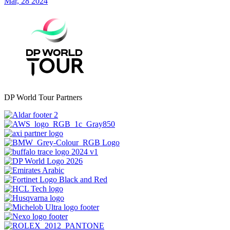
Mar, 28 2024
DP World Tour Partners