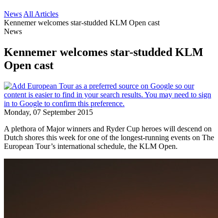
News
All Articles
Kennemer welcomes star-studded KLM Open cast
News
Kennemer welcomes star-studded KLM
Open cast
Monday, 07 September 2015
A plethora of Major winners and Ryder Cup heroes will descend on
Dutch shores this week for one of the longest-running events on The
European Tour’s international schedule, the KLM Open.