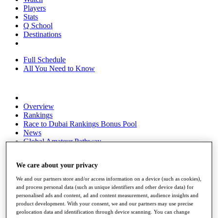
Players
Stats
Q School
Destinations
Full Schedule
All You Need to Know
Overview
Rankings
Race to Dubai Rankings Bonus Pool
News
Global Amateur Pathway
About
We care about your privacy
The Tournaments
Past Champions
We and our partners store and/or access information on a device (such as cookies),
News
and process personal data (such as unique identifiers and other device data) for
personalised ads and content, ad and content measurement, audience insights and
Overview
product development. With your consent, we and our partners may use precise
Articles
geolocation data and identification through device scanning. You can change