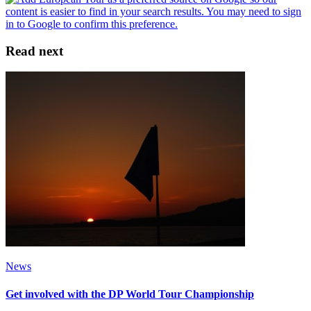
Read next
News
Get involved with the DP World Tour Championship