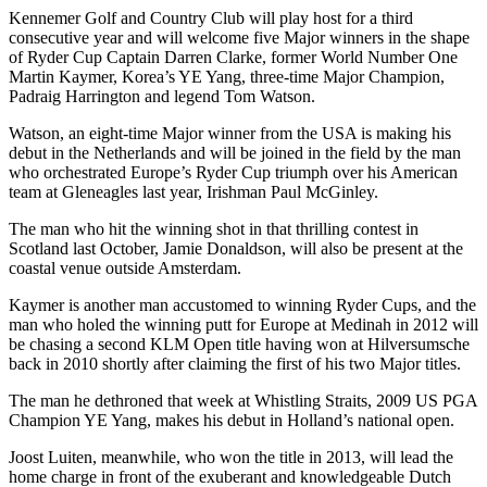
Kennemer Golf and Country Club will play host for a third
consecutive year and will welcome five Major winners in the shape
of Ryder Cup Captain Darren Clarke, former World Number One
Martin Kaymer, Korea’s YE Yang, three-time Major Champion,
Padraig Harrington and legend Tom Watson.
Watson, an eight-time Major winner from the USA is making his
debut in the Netherlands and will be joined in the field by the man
who orchestrated Europe’s Ryder Cup triumph over his American
team at Gleneagles last year, Irishman Paul McGinley.
The man who hit the winning shot in that thrilling contest in
Scotland last October, Jamie Donaldson, will also be present at the
coastal venue outside Amsterdam.
Kaymer is another man accustomed to winning Ryder Cups, and the
man who holed the winning putt for Europe at Medinah in 2012 will
be chasing a second KLM Open title having won at Hilversumsche
back in 2010 shortly after claiming the first of his two Major titles.
The man he dethroned that week at Whistling Straits, 2009 US PGA
Champion YE Yang, makes his debut in Holland’s national open.
Joost Luiten, meanwhile, who won the title in 2013, will lead the
home charge in front of the exuberant and knowledgeable Dutch