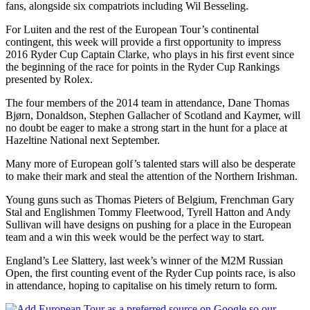
fans, alongside six compatriots including Wil Besseling.
For Luiten and the rest of the European Tour’s continental
contingent, this week will provide a first opportunity to impress
2016 Ryder Cup Captain Clarke, who plays in his first event since
the beginning of the race for points in the Ryder Cup Rankings
presented by Rolex.
The four members of the 2014 team in attendance, Dane Thomas
Bjørn, Donaldson, Stephen Gallacher of Scotland and Kaymer, will
no doubt be eager to make a strong start in the hunt for a place at
Hazeltine National next September.
Many more of European golf’s talented stars will also be desperate
to make their mark and steal the attention of the Northern Irishman.
Young guns such as Thomas Pieters of Belgium, Frenchman Gary
Stal and Englishmen Tommy Fleetwood, Tyrell Hatton and Andy
Sullivan will have designs on pushing for a place in the European
team and a win this week would be the perfect way to start.
England’s Lee Slattery, last week’s winner of the M2M Russian
Open, the first counting event of the Ryder Cup points race, is also
in attendance, hoping to capitalise on his timely return to form.