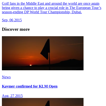
Golf fans in the Middle East and around the world are once again
being given a chance to play a crucial role in The European Tour’s
season-ending DP World Tour Championship, Dubai.
Sep, 06 2015
Discover more
News
Kaymer confirmed for KLM Open
Aug, 27 2015