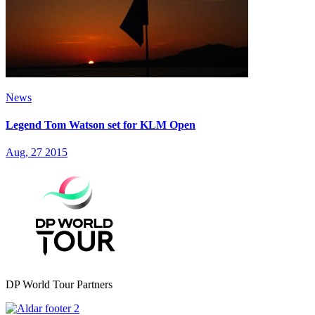
News
Legend Tom Watson set for KLM Open
Aug, 27 2015
DP World Tour Partners