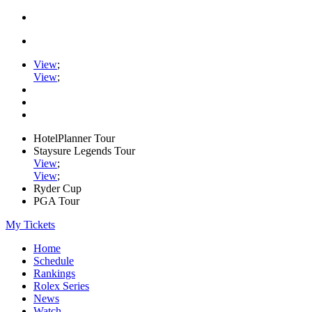
View
;
View
;
HotelPlanner Tour
Staysure Legends Tour
View
;
View
;
Ryder Cup
PGA Tour
My Tickets
Home
Schedule
Rankings
Rolex Series
News
Watch