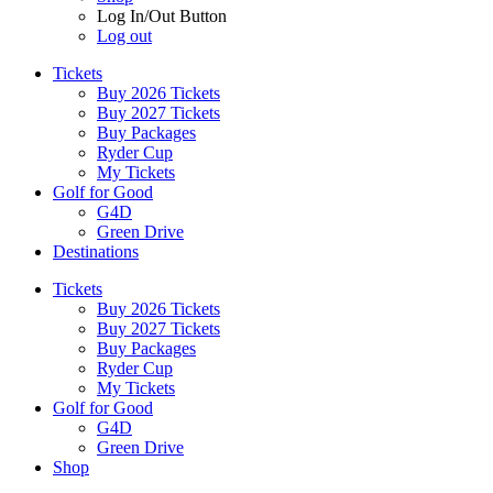
Log In/Out Button
Log out
Tickets
Buy 2026 Tickets
Buy 2027 Tickets
Buy Packages
Ryder Cup
My Tickets
Golf for Good
G4D
Green Drive
Destinations
Tickets
Buy 2026 Tickets
Buy 2027 Tickets
Buy Packages
Ryder Cup
My Tickets
Golf for Good
G4D
Green Drive
Shop