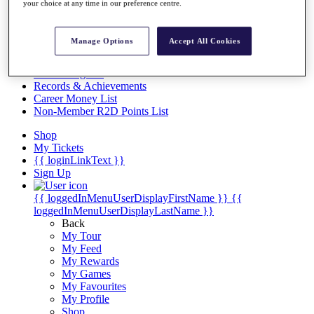
Videos
your choice at any time in our preference centre.
Discover Players
Exemption Categories
Manage Options
Accept All Cookies
Stats
Facts & Figures
Records & Achievements
Career Money List
Non-Member R2D Points List
Shop
My Tickets
{{ loginLinkText }}
Sign Up
{{ loggedInMenuUserDisplayFirstName }}
{{
loggedInMenuUserDisplayLastName }}
Back
My Tour
My Feed
My Rewards
My Games
My Favourites
My Profile
Shop