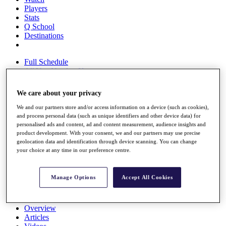
Players
Stats
Q School
Destinations
Full Schedule
All You Need to Know
We care about your privacy
We and our partners store and/or access information on a device (such as cookies),
Overview
and process personal data (such as unique identifiers and other device data) for
Rankings
personalised ads and content, ad and content measurement, audience insights and
Race to Dubai Rankings Bonus Pool
product development. With your consent, we and our partners may use precise
News
geolocation data and identification through device scanning. You can change
Global Amateur Pathway
your choice at any time in our preference centre.
About
The Tournaments
Manage Options
Accept All Cookies
Past Champions
News
Overview
Articles