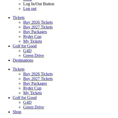
Log In/Out Button
Log out
Tickets
Buy 2026 Tickets
Buy 2027 Tickets
Buy Packages
Ryder Cup
My Tickets
Golf for Good
G4D
Green Drive
Destinations
Tickets
Buy 2026 Tickets
Buy 2027 Tickets
Buy Packages
Ryder Cup
My Tickets
Golf for Good
G4D
Green Drive
Shop