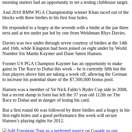
morning starters had an opportunity to set a testing clubhouse target.
And 2010 BMW PGA Championship winner Khan raced out of the
blocks with three birdies in his first four holes.
He responded to a bogey at the seventh with a birdie at the par three
next and at ten under par led by one from Welshman Rhys Davies.
Davies was two under through seven courtesy of birdies at the 14th
and 16th, while Kingston had been joined on eight under by World
Number Six Martin Kaymer and Dane Søren Hansen.
Former US PGA Champion Kaymer has an opportunity to make
gains in The Race to Dubai this week – he is currently fifth but the
four players above him are taking a week off, allowing the German
to increase his potential share of the $7,500,000 bonus pool.
Hansen was a member of Sir Nick Faldo’s Ryder Cup side in 2008,
but a recent slump in form has left the 37 year old 112th on The
Race to Dubai and in danger of losing his card.
But a first round 66 was followed by three birdies and a bogey in his
first eight holes and a good performance this week will secure
Hansen’s playing rights for 2012.