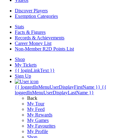
Videos
Discover Players
Exemption Categories
Stats
Facts & Figures
Records & Achievements
Career Money List
Non-Member R2D Points List
Shop
My Tickets
{{ loginLinkText }}
Sign Up
{{ loggedInMenuUserDisplayFirstName }}
{{
loggedInMenuUserDisplayLastName }}
Back
My Tour
My Feed
My Rewards
My Games
My Favourites
My Profile
Shop