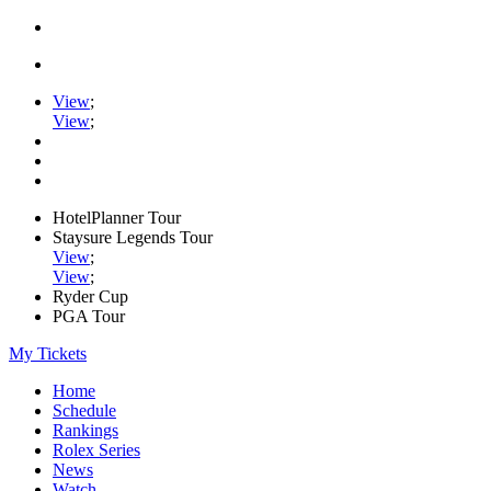
View
;
View
;
HotelPlanner Tour
Staysure Legends Tour
View
;
View
;
Ryder Cup
PGA Tour
My Tickets
Home
Schedule
Rankings
Rolex Series
News
Watch