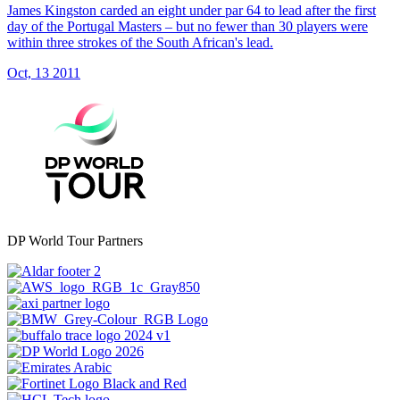
James Kingston carded an eight under par 64 to lead after the first
day of the Portugal Masters – but no fewer than 30 players were
within three strokes of the South African's lead.
Oct, 13 2011
DP World Tour Partners