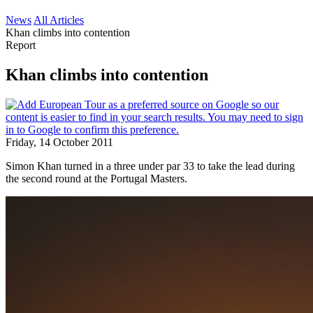
News
All Articles
Khan climbs into contention
Report
Khan climbs into contention
Friday, 14 October 2011
Simon Khan turned in a three under par 33 to take the lead during
the second round at the Portugal Masters.