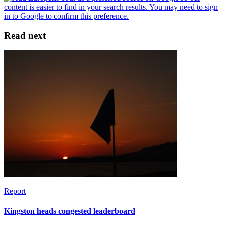
Read next
Report
Kingston heads congested leaderboard