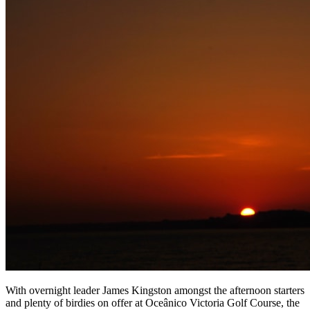
With overnight leader James Kingston amongst the afternoon starters
and plenty of birdies on offer at Oceânico Victoria Golf Course, the