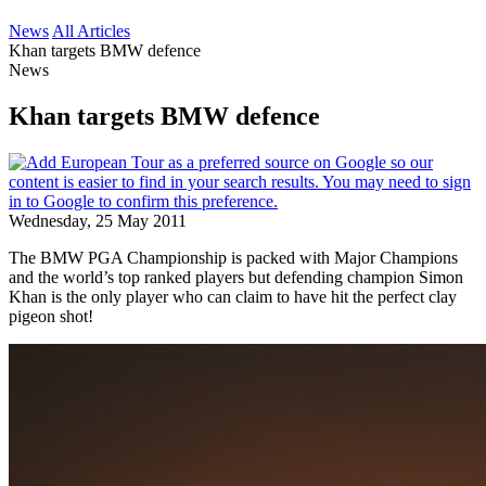
News
All Articles
Khan targets BMW defence
News
Khan targets BMW defence
Wednesday, 25 May 2011
The BMW PGA Championship is packed with Major Champions
and the world’s top ranked players but defending champion Simon
Khan is the only player who can claim to have hit the perfect clay
pigeon shot!