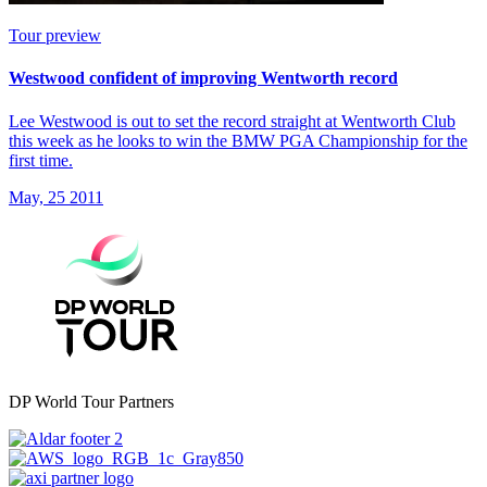
Tour preview
Westwood confident of improving Wentworth record
Lee Westwood is out to set the record straight at Wentworth Club
this week as he looks to win the BMW PGA Championship for the
first time.
May, 25 2011
DP World Tour Partners