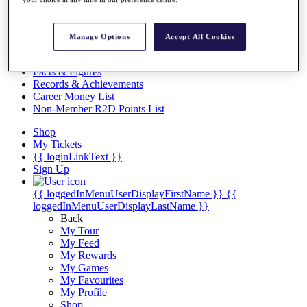
Videos
Discover Players
Exemption Categories
Manage Options
Accept All Cookies
Stats
Facts & Figures
Records & Achievements
Career Money List
Non-Member R2D Points List
Shop
My Tickets
{{ loginLinkText }}
Sign Up
{{ loggedInMenuUserDisplayFirstName }}
{{
loggedInMenuUserDisplayLastName }}
Back
My Tour
My Feed
My Rewards
My Games
My Favourites
My Profile
Shop