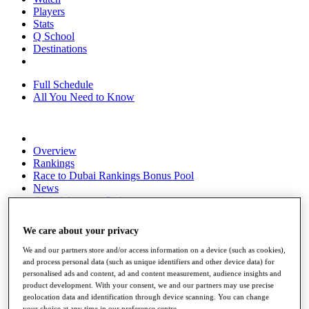
Players
Stats
Q School
Destinations
Full Schedule
All You Need to Know
Overview
Rankings
Race to Dubai Rankings Bonus Pool
News
Global Amateur Pathway
About
We care about your privacy
The Tournaments
Past Champions
We and our partners store and/or access information on a device (such as cookies),
News
and process personal data (such as unique identifiers and other device data) for
personalised ads and content, ad and content measurement, audience insights and
Overview
product development. With your consent, we and our partners may use precise
Articles
geolocation data and identification through device scanning. You can change
your choice at any time in our preference centre.