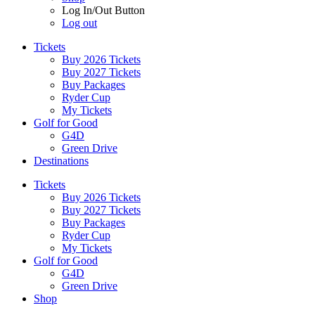
Log In/Out Button
Log out
Tickets
Buy 2026 Tickets
Buy 2027 Tickets
Buy Packages
Ryder Cup
My Tickets
Golf for Good
G4D
Green Drive
Destinations
Tickets
Buy 2026 Tickets
Buy 2027 Tickets
Buy Packages
Ryder Cup
My Tickets
Golf for Good
G4D
Green Drive
Shop