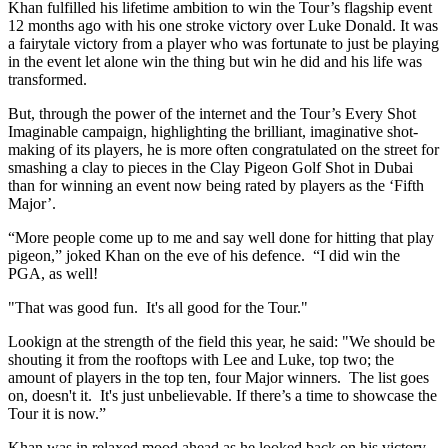
Khan fulfilled his lifetime ambition to win the Tour’s flagship event
12 months ago with his one stroke victory over Luke Donald. It was
a fairytale victory from a player who was fortunate to just be playing
in the event let alone win the thing but win he did and his life was
transformed.
But, through the power of the internet and the Tour’s Every Shot
Imaginable campaign, highlighting the brilliant, imaginative shot-
making of its players, he is more often congratulated on the street for
smashing a clay to pieces in the Clay Pigeon Golf Shot in Dubai
than for winning an event now being rated by players as the ‘Fifth
Major’.
“More people come up to me and say well done for hitting that play
pigeon,” joked Khan on the eve of his defence. “I did win the
PGA, as well!
"That was good fun. It's all good for the Tour."
Lookign at the strength of the field this year, he said: "We should be
shouting it from the rooftops with Lee and Luke, top two; the
amount of players in the top ten, four Major winners. The list goes
on, doesn't it. It's just unbelievable. If there’s a time to showcase the
Tour it is now.”
Khan was in relaxed mood ahead as he looked back on his victory