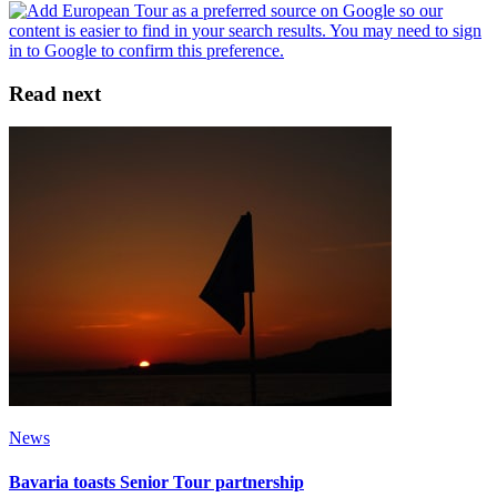
Read next
News
Bavaria toasts Senior Tour partnership