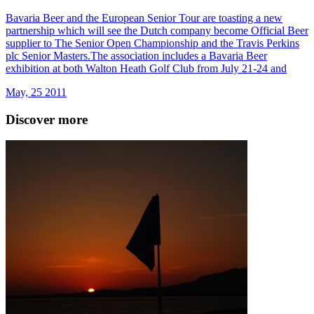
Bavaria Beer and the European Senior Tour are toasting a new
partnership which will see the Dutch company become Official Beer
supplier to The Senior Open Championship and the Travis Perkins
plc Senior Masters.The association includes a Bavaria Beer
exhibition at both Walton Heath Golf Club from July 21-24 and
May, 25 2011
Discover more