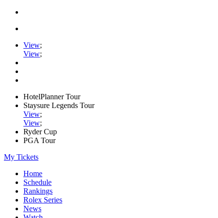
View
;
View
;
HotelPlanner Tour
Staysure Legends Tour
View
;
View
;
Ryder Cup
PGA Tour
My Tickets
Home
Schedule
Rankings
Rolex Series
News
Watch