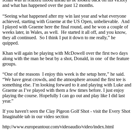
and what has happened over the past 12 months.
“Seeing what happened after my win last year and what everyone
achieved, starting with Graeme at the US Open, unbelievable. And
I played with Graeme here the final round, and he won a couple of
weeks later, in Wales, as well. He started it all off, and you know,
they all continued. So I think I put it down to me really,” he
quipped.
Khan will again be playing with McDowell over the first two days
along with the man he beat by a shot, Donald, in one of the feature
groups.
“One of the reasons I enjoy this week is the setup here,” he said.
“We have great crowds, and the atmosphere around the first tee is
something else. I’m looking forward to it and playing with Luke and
Graeme as I’ve played with them a few times before. I just enjoy
playing the course. Hopefully I can go out and play like I did last
year.”
If you haven't seen the Clay Pigeon Golf Shot - visit the Every Shot
Imaginable tab in our video section
http://www.europeantour.com/videoaudio/video/index.html