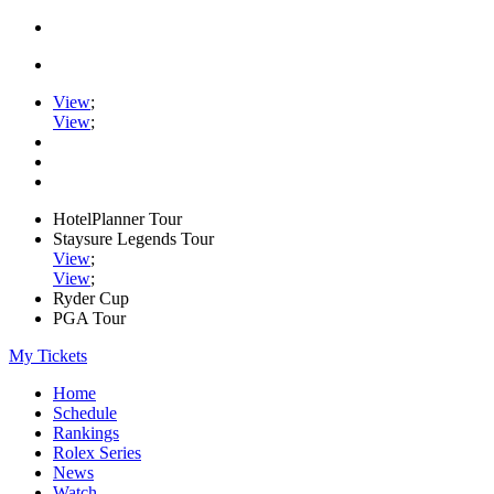
View
;
View
;
HotelPlanner Tour
Staysure Legends Tour
View
;
View
;
Ryder Cup
PGA Tour
My Tickets
Home
Schedule
Rankings
Rolex Series
News
Watch