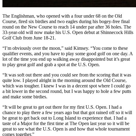
The Englishman, who opened with a four under 68 on the Old
Course, fired six birdies and two eagles during his bogey-free final
round on the New Course to reach 14 under par after 36 holes. The
33-year-old will now make his U.S. Open debut at Shinnecock Hills
Golf Club from June 18-21.
“I’m obviously over the moon,” said Kimsey. “You come to these
qualifier events, and you have to play some good golf on one day. A
lot of the time you end up walking away disappointed but it’s great
to play great golf and grab a spot at the U.S. Open.
“It was soft out there and you could see from the scoring that it was
quite low. I played alright in the morning around the Old Course,
which was tougher. I knew I was in a decent spot where I could go
a bit lower in the second round, but I was happy to hole a few putts
and make some birdies.
“It will be great to get out there for my first U.S. Open. I had a
chance to play there a few years ago but that got rained off so it will
be great to get back out to Long Island to experience that. I had a
taste of a Major for the first time at The Open last year so it will be
great to see what the U.S. Open is and how that whole tournament
comes together.”