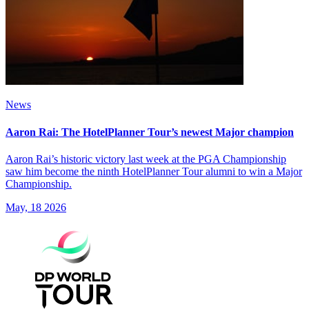
News
Aaron Rai: The HotelPlanner Tour’s newest Major champion
Aaron Rai’s historic victory last week at the PGA Championship
saw him become the ninth HotelPlanner Tour alumni to win a Major
Championship.
May, 18 2026