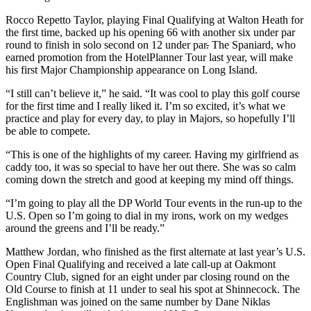
Rocco Repetto Taylor, playing Final Qualifying at Walton Heath for
the first time, backed up his opening 66 with another six under par
round to finish in solo second on 12 under par
.
The Spaniard, who
earned promotion from the HotelPlanner Tour last year, will make
his first Major Championship appearance on Long Island.
“I still can’t believe it,” he said. “It was cool to play this golf course
for the first time and I really liked it. I’m so excited, it’s what we
practice and play for every day, to play in Majors, so hopefully I’ll
be able to compete.
“This is one of the highlights of my career. Having my girlfriend as
caddy too, it was so special to have her out there. She was so calm
coming down the stretch and good at keeping my mind off things.
“I’m going to play all the DP World Tour events in the run-up to the
U.S. Open so I’m going to dial in my irons, work on my wedges
around the greens and I’ll be ready.”
Matthew Jordan, who finished as the first alternate at last year’s U.S.
Open Final Qualifying and received a late call-up at Oakmont
Country Club, signed for an eight under par closing round on the
Old Course to finish at 11 under to seal his spot at Shinnecock. The
Englishman was joined on the same number by Dane Niklas