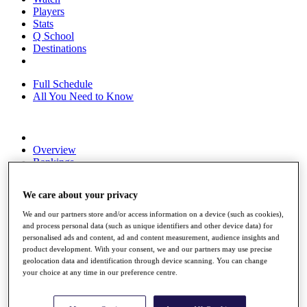
Players
Stats
Q School
Destinations
Full Schedule
All You Need to Know
Overview
Rankings
Race to Dubai Rankings Bonus Pool
News
We care about your privacy
Global Amateur Pathway
We and our partners store and/or access information on a device (such as cookies),
About
and process personal data (such as unique identifiers and other device data) for
The Tournaments
personalised ads and content, ad and content measurement, audience insights and
Past Champions
product development. With your consent, we and our partners may use precise
News
geolocation data and identification through device scanning. You can change
your choice at any time in our preference centre.
Overview
Articles