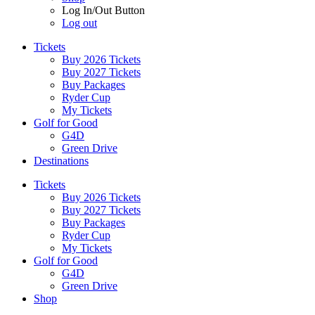
Log In/Out Button
Log out
Tickets
Buy 2026 Tickets
Buy 2027 Tickets
Buy Packages
Ryder Cup
My Tickets
Golf for Good
G4D
Green Drive
Destinations
Tickets
Buy 2026 Tickets
Buy 2027 Tickets
Buy Packages
Ryder Cup
My Tickets
Golf for Good
G4D
Green Drive
Shop