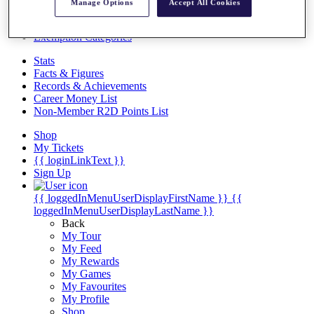
Videos
Manage Options
Accept All Cookies
Discover Players
Exemption Categories
Stats
Facts & Figures
Records & Achievements
Career Money List
Non-Member R2D Points List
Shop
My Tickets
{{ loginLinkText }}
Sign Up
{{ loggedInMenuUserDisplayFirstName }}
{{
loggedInMenuUserDisplayLastName }}
Back
My Tour
My Feed
My Rewards
My Games
My Favourites
My Profile
Shop