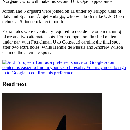
Nørgaard, who will make his second U.S. Open appearance.
Jordan and Nørgaard were joined on 11 under by Filippo Celli of
Italy and Spaniard Ángel Hidalgo, who will both make U.S. Open
debuts at Shinnecock next month.
Extra holes were eventually required to decide the one remaining
place and two alternate spots. Four competitors finished on ten
under par, with Frenchman Ugo Coussaud earning the final spot
after two extra holes, while Hennie de Plessis and Andrew Wilson
claimed the alternate spots.
Read next