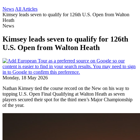
News
All Articles
Kimsey leads seven to qualify for 126th U.S. Open from Walton
Heath
News
Kimsey leads seven to qualify for 126th
U.S. Open from Walton Heath
Monday, 18 May 2026
Nathan Kimsey tied the course record on the New on his way to
topping U.S. Open Final Qualifying at Walton Heath as seven
players secured their spot for the third men’s Major Championship
of the year.