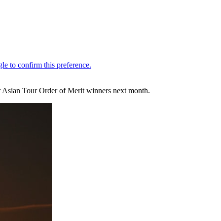
er Asian Tour Order of Merit winners next month.