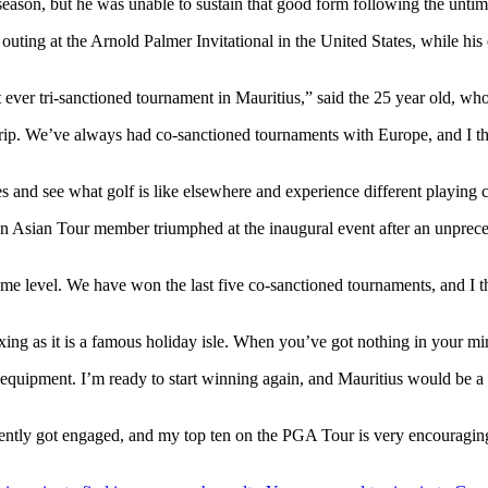
eason, but he was unable to sustain that good form following the untim
uting at the Arnold Palmer Invitational in the United States, while his
irst ever tri-sanctioned tournament in Mauritius,” said the 25 year ol
trip. We’ve always had co-sanctioned tournaments with Europe, and I th
es and see what golf is like elsewhere and experience different playing 
an Asian Tour member triumphed at the inaugural event after an unprece
ame level. We have won the last five co-sanctioned tournaments, and I t
laxing as it is a famous holiday isle. When you’ve got nothing in your mi
pment. I’m ready to start winning again, and Mauritius would be a grea
ecently got engaged, and my top ten on the PGA Tour is very encouragin