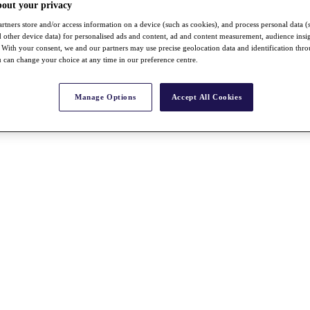
bout your privacy
rtners store and/or access information on a device (such as cookies), and process personal data (
nd other device data) for personalised ads and content, ad and content measurement, audience insi
With your consent, we and our partners may use precise geolocation data and identification thr
 can change your choice at any time in our preference centre.
Manage Options
Accept All Cookies