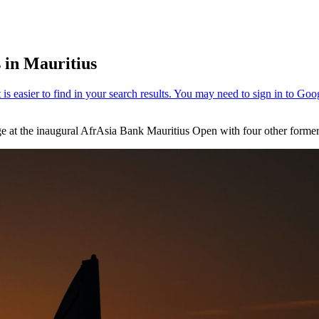
 in Mauritius
arge at the inaugural AfrAsia Bank Mauritius Open with four other form