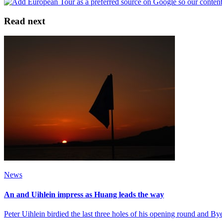
Read next
News
An and Uihlein impress as Huang leads the way
Peter Uihlein birdied the last three holes of his opening round and 