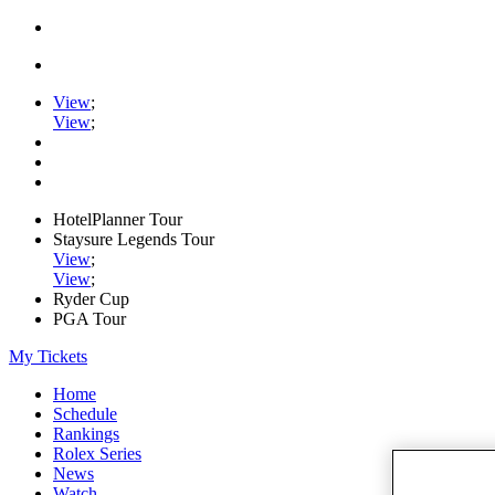
View
;
View
;
HotelPlanner Tour
Staysure Legends Tour
View
;
View
;
Ryder Cup
PGA Tour
My Tickets
Home
Schedule
Rankings
Rolex Series
News
Watch