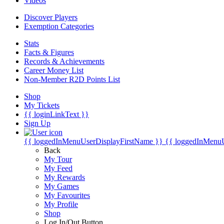
Videos
Discover Players
Exemption Categories
Stats
Facts & Figures
Records & Achievements
Career Money List
Non-Member R2D Points List
Shop
My Tickets
{{ loginLinkText }}
Sign Up
{{ loggedInMenuUserDisplayFirstName }}
{{ loggedInMenu
Back
My Tour
My Feed
My Rewards
My Games
My Favourites
My Profile
Shop
Log In/Out Button