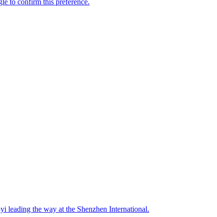
i leading the way at the Shenzhen International.