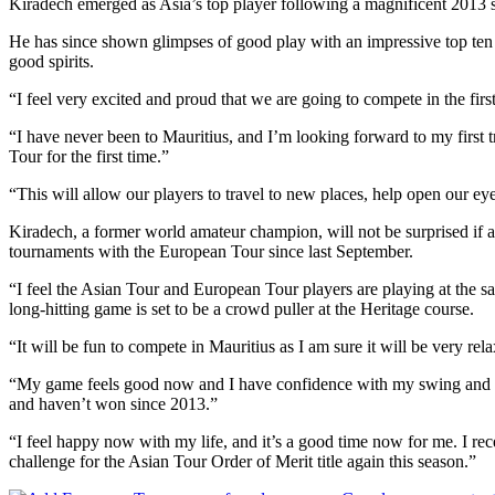
Kiradech emerged as Asia’s top player following a magnificent 2013 s
He has since shown glimpses of good play with an impressive top ten o
good spirits.
“I feel very excited and proud that we are going to compete in the f
“I have never been to Mauritius, and I’m looking forward to my first 
Tour for the first time.”
“This will allow our players to travel to new places, help open our ey
Kiradech, a former world amateur champion, will not be surprised if 
tournaments with the European Tour since last September.
“I feel the Asian Tour and European Tour players are playing at the s
long-hitting game is set to be a crowd puller at the Heritage course.
“It will be fun to compete in Mauritius as I am sure it will be very re
“My game feels good now and I have confidence with my swing and equi
and haven’t won since 2013.”
“I feel happy now with my life, and it’s a good time now for me. I r
challenge for the Asian Tour Order of Merit title again this season.”