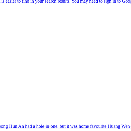
Byeong Hun An had a hole-in-one, but it was home favourite Huang Wen-y