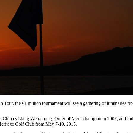
Tour, the €1 million tournament will see a gathering of luminaries from
 China’s Liang Wen-chong, Order of Merit champion in 2007, and In
ng Heritage Golf Club from May 7-10, 2015.