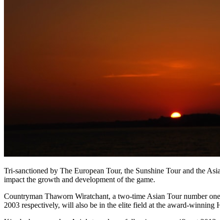
Tri-sanctioned by The European Tour, the Sunshine Tour and the Asian 
impact the growth and development of the game.
Countryman Thaworn Wiratchant, a two-time Asian Tour number one,
2003 respectively, will also be in the elite field at the award-winni