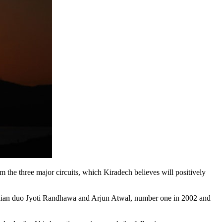
 the three major circuits, which Kiradech believes will positively
dian duo Jyoti Randhawa and Arjun Atwal, number one in 2002 and