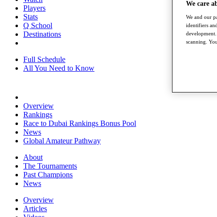
We care a
Players
Stats
We and our pa
Q School
identifiers a
Destinations
development. 
scanning. You
Full Schedule
All You Need to Know
Overview
Rankings
Race to Dubai Rankings Bonus Pool
News
Global Amateur Pathway
About
The Tournaments
Past Champions
News
Overview
Articles