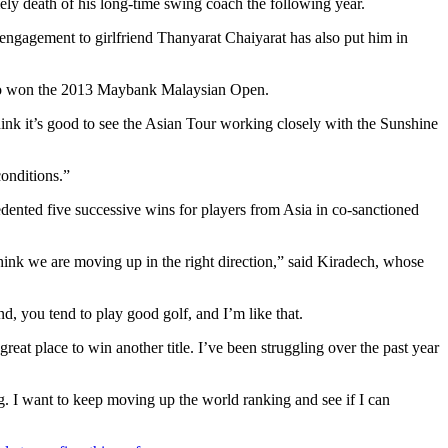
ely death of his long-time swing coach the following year.
 engagement to girlfriend Thanyarat Chaiyarat has also put him in
d, who won the 2013 Maybank Malaysian Open.
ink it’s good to see the Asian Tour working closely with the Sunshine
conditions.”
dented five successive wins for players from Asia in co-sanctioned
hink we are moving up in the right direction,” said Kiradech, whose
nd, you tend to play good golf, and I’m like that.
t place to win another title. I’ve been struggling over the past year
g. I want to keep moving up the world ranking and see if I can