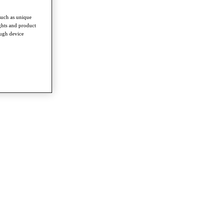
such as unique
ghts and product
ough device