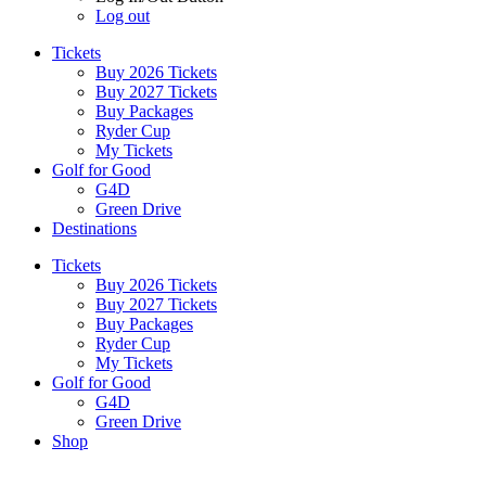
Log out
Tickets
Buy 2026 Tickets
Buy 2027 Tickets
Buy Packages
Ryder Cup
My Tickets
Golf for Good
G4D
Green Drive
Destinations
Tickets
Buy 2026 Tickets
Buy 2027 Tickets
Buy Packages
Ryder Cup
My Tickets
Golf for Good
G4D
Green Drive
Shop