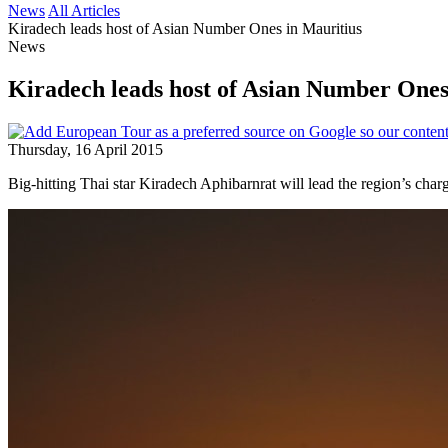
News
All Articles
Kiradech leads host of Asian Number Ones in Mauritius
News
Kiradech leads host of Asian Number Ones
Thursday, 16 April 2015
Big-hitting Thai star Kiradech Aphibarnrat will lead the region’s ch