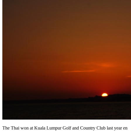
The Thai won at Kuala Lumpur Golf and Country Club last year en