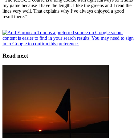
my game because I have the length. I like the greens and I read the
lines very well. That explains why I’ve always enjoyed a good
result there.”
Read next