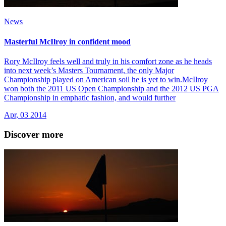
News
Masterful McIlroy in confident mood
Rory McIlroy feels well and truly in his comfort zone as he heads
into next week’s Masters Tournament, the only Major
Championship played on American soil he is yet to win.McIlroy
won both the 2011 US Open Championship and the 2012 US PGA
Championship in emphatic fashion, and would further
Apr, 03 2014
Discover more