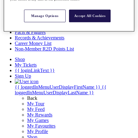
Videos
Discover Players
Exemption Categories
Manage Options
Accept All Cookies
Stats
Facts & Figures
Records & Achievements
Career Money List
Non-Member R2D Points List
Shop
My Tickets
{{ loginLinkText }}
Sign Up
{{ loggedInMenuUserDisplayFirstName }}
{{
loggedInMenuUserDisplayLastName }}
Back
My Tour
My Feed
My Rewards
My Games
My Favourites
My Profile
Shop