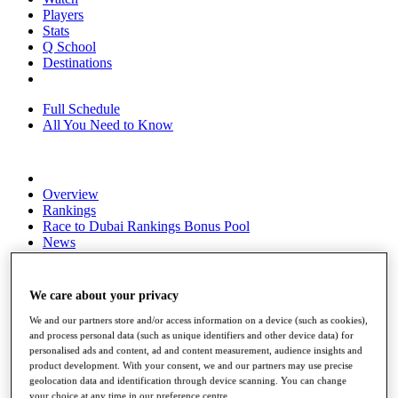
Players
Stats
Q School
Destinations
Full Schedule
All You Need to Know
Overview
Rankings
Race to Dubai Rankings Bonus Pool
News
Global Amateur Pathway
About
We care about your privacy
The Tournaments
Past Champions
We and our partners store and/or access information on a device (such as cookies),
News
and process personal data (such as unique identifiers and other device data) for
personalised ads and content, ad and content measurement, audience insights and
Overview
product development. With your consent, we and our partners may use precise
Articles
geolocation data and identification through device scanning. You can change
your choice at any time in our preference centre.