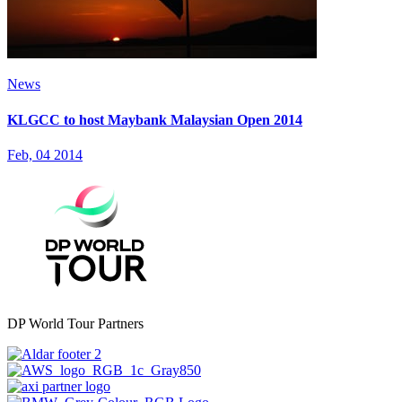
News
KLGCC to host Maybank Malaysian Open 2014
Feb, 04 2014
DP World Tour Partners