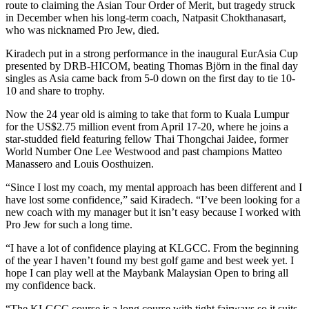
route to claiming the Asian Tour Order of Merit, but tragedy struck
in December when his long-term coach, Natpasit Chokthanasart,
who was nicknamed Pro Jew, died.
Kiradech put in a strong performance in the inaugural EurAsia Cup
presented by DRB-HICOM, beating Thomas Björn in the final day
singles as Asia came back from 5-0 down on the first day to tie 10-
10 and share to trophy.
Now the 24 year old is aiming to take that form to Kuala Lumpur
for the US$2.75 million event from April 17-20, where he joins a
star-studded field featuring fellow Thai Thongchai Jaidee, former
World Number One Lee Westwood and past champions Matteo
Manassero and Louis Oosthuizen.
“Since I lost my coach, my mental approach has been different and I
have lost some confidence,” said Kiradech. “I’ve been looking for a
new coach with my manager but it isn’t easy because I worked with
Pro Jew for such a long time.
“I have a lot of confidence playing at KLGCC. From the beginning
of the year I haven’t found my best golf game and best week yet. I
hope I can play well at the Maybank Malaysian Open to bring all
my confidence back.
“The KLGCC course is a long course with tight fairways so it suits