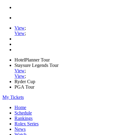
View
;
View
;
HotelPlanner Tour
Staysure Legends Tour
View
;
View
;
Ryder Cup
PGA Tour
My Tickets
Home
Schedule
Rankings
Rolex Series
News
Watch