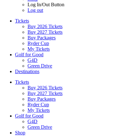
Log In/Out Button
Log out
Tickets
Buy 2026 Tickets
Buy 2027 Tickets
Buy Packages
Ryder Cup
My Tickets
Golf for Good
G4D
Green Drive
Destinations
Tickets
Buy 2026 Tickets
Buy 2027 Tickets
Buy Packages
Ryder Cup
My Tickets
Golf for Good
G4D
Green Drive
Shop