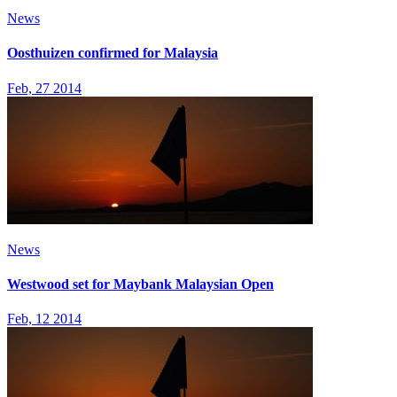
News
Oosthuizen confirmed for Malaysia
Feb, 27 2014
News
Westwood set for Maybank Malaysian Open
Feb, 12 2014