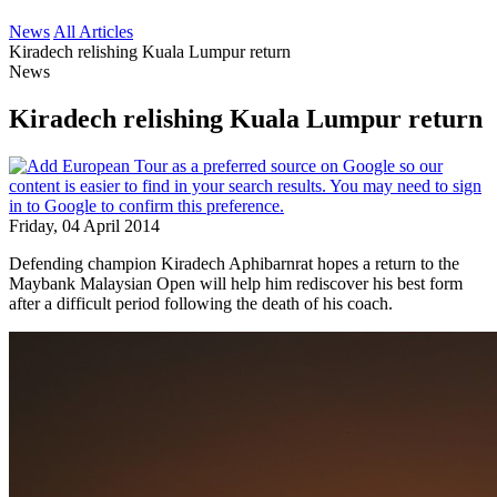
News
All Articles
Kiradech relishing Kuala Lumpur return
News
Kiradech relishing Kuala Lumpur return
Friday, 04 April 2014
Defending champion Kiradech Aphibarnrat hopes a return to the
Maybank Malaysian Open will help him rediscover his best form
after a difficult period following the death of his coach.