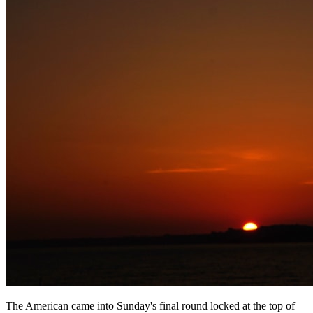
The American came into Sunday's final round locked at the top of