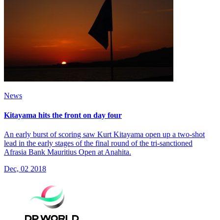
News
Kitayama hits the front on day four
An early burst of scoring saw Kurt Kitayama open up a two-shot
lead in the early stages of the final round of the tri-sanctioned
Afrasia Bank Mauritius Open at Anahita.
Dec, 02 2018