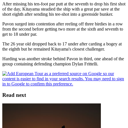
After missing his ten-foot par putt at the seventh to drop his first shot
of the day, Kitayama steadied the ship with a great par save at the
short eighth after sending his tee-shot into a greenside bunker.
Pavon surged into contention after reeling off three birdies in a row
from the second before getting two more at the sixth and seventh to
get to 18 under par.
The 26 year old dropped back to 17 under after carding a bogey at
the eighth but he remained Kitayama's closest challenger.
Harding was another stroke behind Pavon in third, one ahead of the
group containing defending champion Dylan Frittelli.
Read next