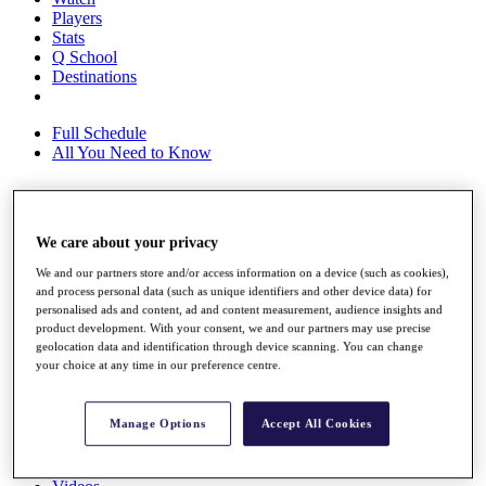
Players
Stats
Q School
Destinations
Full Schedule
All You Need to Know
Overview
We care about your privacy
Rankings
We and our partners store and/or access information on a device (such as cookies),
Race to Dubai Rankings Bonus Pool
and process personal data (such as unique identifiers and other device data) for
News
personalised ads and content, ad and content measurement, audience insights and
Global Amateur Pathway
product development. With your consent, we and our partners may use precise
geolocation data and identification through device scanning. You can change
About
your choice at any time in our preference centre.
The Tournaments
Past Champions
News
Manage Options
Accept All Cookies
Overview
Articles