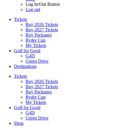
Log In/Out Button
Log out
Tickets
Buy 2026 Tickets
Buy 2027 Tickets
Buy Packages
Ryder Cup
My Tickets
Golf for Good
G4D
Green Drive
Destinations
Tickets
Buy 2026 Tickets
Buy 2027 Tickets
Buy Packages
Ryder Cup
My Tickets
Golf for Good
G4D
Green Drive
Shop