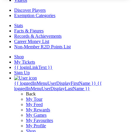
Videos
Discover Players
Exemption Categories
Stats
Facts & Figures
Records & Achievements
Career Money List
Non-Member R2D Points List
Shop
My Tickets
{{ loginLinkText }}
Sign Up
{{ loggedInMenuUserDisplayFirstName }}
{{
loggedInMenuUserDisplayLastName }}
Back
My Tour
My Feed
My Rewards
My Games
My Favourites
My Profile
Shop