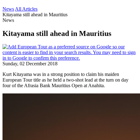
News
All Articles
Kitayama still ahead in Mauritius
News
Kitayama still ahead in Mauritius
Sunday, 02 December 2018
Kurt Kitayama was in a strong position to claim his maiden
European Tour title as he held a two-shot lead at the turn on day
four of the Afrasia Bank Mauritius Open at Anahita.