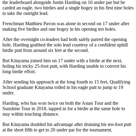
the leaderboard alongside Justin Harding on 16 under par but he
carded an eagle, two birdies and a single bogey in his first nine holes
to take the outright lead.
Frenchman Matthieu Pavon was alone in second on 17 under after
making five birdies and one bogey in his opening ten holes.
After the overnight co-leaders had both safely parred the opening
hole, Harding grabbed the solo lead courtesy of a confident uphill
birdie putt from around six feet at the second.
But Kitayama joined him on 17 under with a birdie at the next,
holing his tricky 25-foot putt, with Harding unable to convert his
long birdie effort.
After sending his approach at the long fourth to 15 feet, Qualifying
School graduate Kitayama rolled in his eagle putt to jump to 19
under.
Harding, who has won twice on both the Asian Tour and the
Sunshine Tour in 2018, tapped in for a birdie at the same hole to
stay within touching distance.
But Kitayama doubled his advantage after draining his ten-foot putt
at the short fifth to get to 20 under par for the tournament.