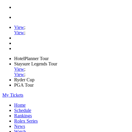
View
;
View
;
HotelPlanner Tour
Staysure Legends Tour
View
;
View
;
Ryder Cup
PGA Tour
My Tickets
Home
Schedule
Rankings
Rolex Series
News
Watch