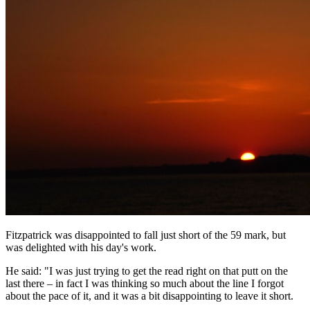
Fitzpatrick was disappointed to fall just short of the 59 mark, but
was delighted with his day's work.
He said: "I was just trying to get the read right on that putt on the
last there – in fact I was thinking so much about the line I forgot
about the pace of it, and it was a bit disappointing to leave it short.