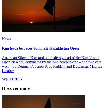
News
Kim leads but aces dominate Kazakhstan Open
American Sihwan Kim took the halfway lead of the Kazakhstan
Open on a day dominated by the two holes-in-one – and two cars
won – by Denmark’s Jeppe Pape Huldahl and Dutchman Maarten
Lefaber.
Sep, 11 2015
Discover more