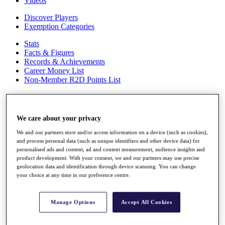
Videos
Discover Players
Exemption Categories
Stats
Facts & Figures
Records & Achievements
Career Money List
Non-Member R2D Points List
Shop
My Tickets
{{ loginLinkText }}
We care about your privacy
Sign Up
We and our partners store and/or access information on a device (such as cookies),
{{ loggedInMenuUserDisplayFirstName }}
{{
and process personal data (such as unique identifiers and other device data) for
personalised ads and content, ad and content measurement, audience insights and
loggedInMenuUserDisplayLastName }}
product development. With your consent, we and our partners may use precise
Back
geolocation data and identification through device scanning. You can change
My Tour
your choice at any time in our preference centre.
My Feed
My Rewards
My Games
Manage Options
Accept All Cookies
My Favourites
My Profile
Shop