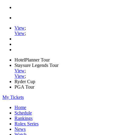
View
;
View
;
HotelPlanner Tour
Staysure Legends Tour
View
;
View
;
Ryder Cup
PGA Tour
My Tickets
Home
Schedule
Rankings
Rolex Series
News
Watch