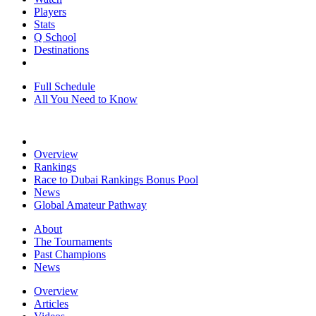
Players
Stats
Q School
Destinations
Full Schedule
All You Need to Know
Overview
Rankings
Race to Dubai Rankings Bonus Pool
News
Global Amateur Pathway
About
The Tournaments
Past Champions
News
Overview
Articles