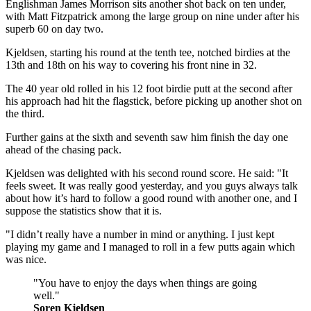
Englishman James Morrison sits another shot back on ten under,
with Matt Fitzpatrick among the large group on nine under after his
superb 60 on day two.
Kjeldsen, starting his round at the tenth tee, notched birdies at the
13th and 18th on his way to covering his front nine in 32.
The 40 year old rolled in his 12 foot birdie putt at the second after
his approach had hit the flagstick, before picking up another shot on
the third.
Further gains at the sixth and seventh saw him finish the day one
ahead of the chasing pack.
Kjeldsen was delighted with his second round score. He said: "It
feels sweet. It was really good yesterday, and you guys always talk
about how it’s hard to follow a good round with another one, and I
suppose the statistics show that it is.
"I didn’t really have a number in mind or anything. I just kept
playing my game and I managed to roll in a few putts again which
was nice.
"You have to enjoy the days when things are going
well."
Soren Kjeldsen