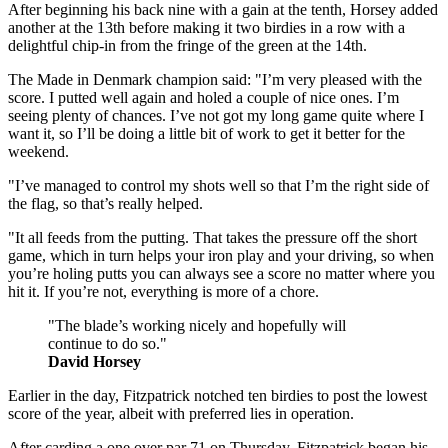
After beginning his back nine with a gain at the tenth, Horsey added
another at the 13th before making it two birdies in a row with a
delightful chip-in from the fringe of the green at the 14th.
The Made in Denmark champion said: "I’m very pleased with the
score. I putted well again and holed a couple of nice ones. I’m
seeing plenty of chances. I’ve not got my long game quite where I
want it, so I’ll be doing a little bit of work to get it better for the
weekend.
"I’ve managed to control my shots well so that I’m the right side of
the flag, so that’s really helped.
"It all feeds from the putting. That takes the pressure off the short
game, which in turn helps your iron play and your driving, so when
you’re holing putts you can always see a score no matter where you
hit it. If you’re not, everything is more of a chore.
"The blade’s working nicely and hopefully will
continue to do so."
David Horsey
Earlier in the day, Fitzpatrick notched ten birdies to post the lowest
score of the year, albeit with preferred lies in operation.
After carding a one over par 71 on Thursday, Fitzpatrick began his