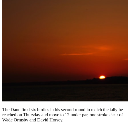
The Dane fired six birdies in his second round to match the tally he
reached on Thursday and move to 12 under par, one stroke clear of
Wade Ormsby and David Horsey.