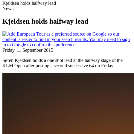
Kjeldsen holds halfway lead
News
Kjeldsen holds halfway lead
Friday, 11 September 2015
Søren Kjeldsen holds a one shot lead at the halfway stage of the
KLM Open after posting a second successive 64 on Friday.