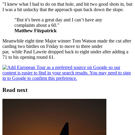
"I knew what I had to do on that hole, and hit two good shots in, but
I was a bit unlucky that the approach span back down the slope.
"But it’s been a great day and I can’t have any
complaints about a 60."
Matthew Fitzpatrick
Meanwhile eight time Major winner Tom Watson made the cut after
carding two birdies on Friday to move to three under
par, while Paul Lawrie dropped back to eight under after adding a
71 to his opening round 61.
Read next