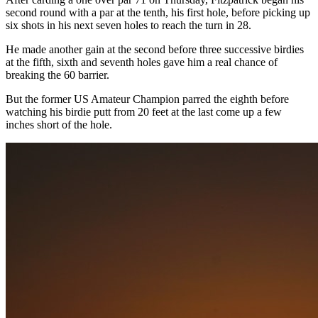
second round with a par at the tenth, his first hole, before picking up
six shots in his next seven holes to reach the turn in 28.
He made another gain at the second before three successive birdies
at the fifth, sixth and seventh holes gave him a real chance of
breaking the 60 barrier.
But the former US Amateur Champion parred the eighth before
watching his birdie putt from 20 feet at the last come up a few
inches short of the hole.