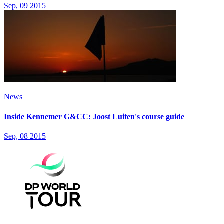
Sep, 09 2015
News
Inside Kennemer G&CC: Joost Luiten's course guide
Sep, 08 2015