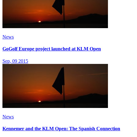
News
GoGolf Europe project launched at KLM Open
Sep, 09 2015
News
Kennemer and the KLM Open: The Spanish Connection