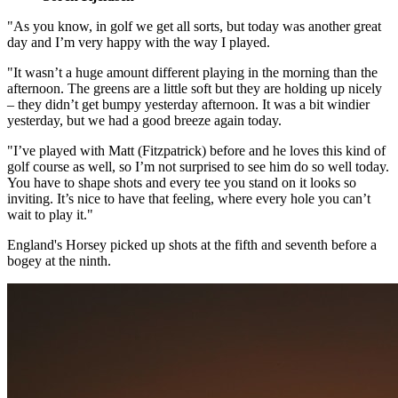
"As you know, in golf we get all sorts, but today was another great
day and I’m very happy with the way I played.
"It wasn’t a huge amount different playing in the morning than the
afternoon. The greens are a little soft but they are holding up nicely
– they didn’t get bumpy yesterday afternoon. It was a bit windier
yesterday, but we had a good breeze again today.
"I’ve played with Matt (Fitzpatrick) before and he loves this kind of
golf course as well, so I’m not surprised to see him do so well today.
You have to shape shots and every tee you stand on it looks so
inviting. It’s nice to have that feeling, where every hole you can’t
wait to play it."
England's Horsey picked up shots at the fifth and seventh before a
bogey at the ninth.