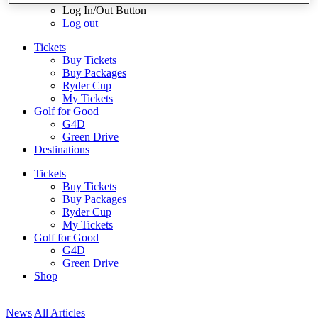
Log In/Out Button
Log out
Tickets
Buy Tickets
Buy Packages
Ryder Cup
My Tickets
Golf for Good
G4D
Green Drive
Destinations
Tickets
Buy Tickets
Buy Packages
Ryder Cup
My Tickets
Golf for Good
G4D
Green Drive
Shop
News
All Articles