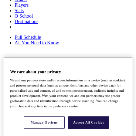
Players
Stats
Q School
Destinations
Full Schedule
All You Need to Know
Overview
Rankings
We care about your privacy
Race to Dubai Rankings Bonus Pool
We and our partners store and/or access information on a device (such as cookies),
News
and process personal data (such as unique identifiers and other device data) for
Global Amateur Pathway
personalised ads and content, ad and content measurement, audience insights and
product development. With your consent, we and our partners may use precise
About
geolocation data and identification through device scanning. You can change
The Tournaments
your choice at any time in our preference centre.
Past Champions
News
Manage Options
Accept All Cookies
Overview
Articles