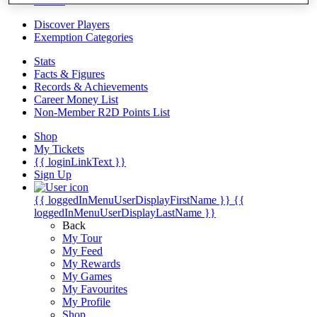
Videos
Discover Players
Exemption Categories
Stats
Facts & Figures
Records & Achievements
Career Money List
Non-Member R2D Points List
Shop
My Tickets
{{ loginLinkText }}
Sign Up
{{ loggedInMenuUserDisplayFirstName }}
{{
loggedInMenuUserDisplayLastName }}
Back
My Tour
My Feed
My Rewards
My Games
My Favourites
My Profile
Shop