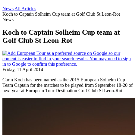
News
All Articles
Koch to Captain Solheim Cup team at Golf Club St Leon-Rot
News
Koch to Captain Solheim Cup team at
Golf Club St Leon-Rot
Friday, 11 April 2014
Carin Koch has been named as the 2015 European Solheim Cup
Team Captain for the matches to be played from September 18-20 of
next year at European Tour Destination Golf Club St Leon-Rot.