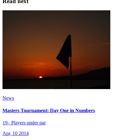
Read next
News
Masters Tournament: Day One in Numbers
19– Players under par
Apr, 10 2014