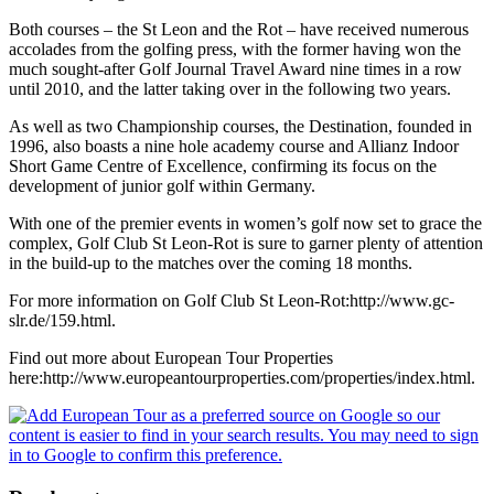
Both courses – the St Leon and the Rot – have received numerous
accolades from the golfing press, with the former having won the
much sought-after Golf Journal Travel Award nine times in a row
until 2010, and the latter taking over in the following two years.
As well as two Championship courses, the Destination, founded in
1996, also boasts a nine hole academy course and Allianz Indoor
Short Game Centre of Excellence, confirming its focus on the
development of junior golf within Germany.
With one of the premier events in women’s golf now set to grace the
complex, Golf Club St Leon-Rot is sure to garner plenty of attention
in the build-up to the matches over the coming 18 months.
For more information on Golf Club St Leon-Rot:http://www.gc-
slr.de/159.html.
Find out more about European Tour Properties
here:http://www.europeantourproperties.com/properties/index.html.