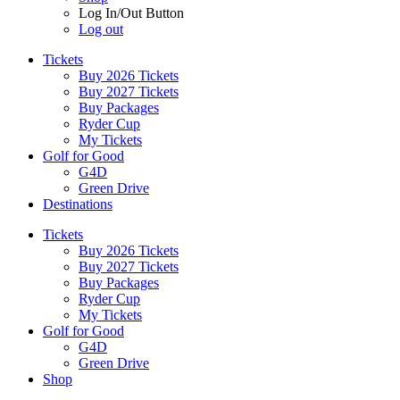
Log In/Out Button
Log out
Tickets
Buy 2026 Tickets
Buy 2027 Tickets
Buy Packages
Ryder Cup
My Tickets
Golf for Good
G4D
Green Drive
Destinations
Tickets
Buy 2026 Tickets
Buy 2027 Tickets
Buy Packages
Ryder Cup
My Tickets
Golf for Good
G4D
Green Drive
Shop