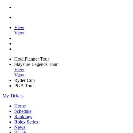
View
;
View
;
HotelPlanner Tour
Staysure Legends Tour
View
;
View
;
Ryder Cup
PGA Tour
My Tickets
Home
Schedule
Rankings
Rolex Series
News
Watch