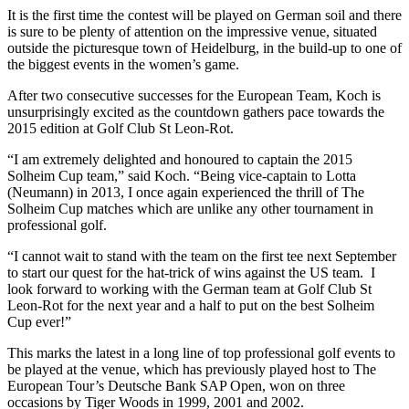
It is the first time the contest will be played on German soil and there
is sure to be plenty of attention on the impressive venue, situated
outside the picturesque town of Heidelburg, in the build-up to one of
the biggest events in the women’s game.
After two consecutive successes for the European Team, Koch is
unsurprisingly excited as the countdown gathers pace towards the
2015 edition at Golf Club St Leon-Rot.
“I am extremely delighted and honoured to captain the 2015
Solheim Cup team,” said Koch. “Being vice-captain to Lotta
(Neumann) in 2013, I once again experienced the thrill of The
Solheim Cup matches which are unlike any other tournament in
professional golf.
“I cannot wait to stand with the team on the first tee next September
to start our quest for the hat-trick of wins against the US team. I
look forward to working with the German team at Golf Club St
Leon-Rot for the next year and a half to put on the best Solheim
Cup ever!”
This marks the latest in a long line of top professional golf events to
be played at the venue, which has previously played host to The
European Tour’s Deutsche Bank SAP Open, won on three
occasions by Tiger Woods in 1999, 2001 and 2002.