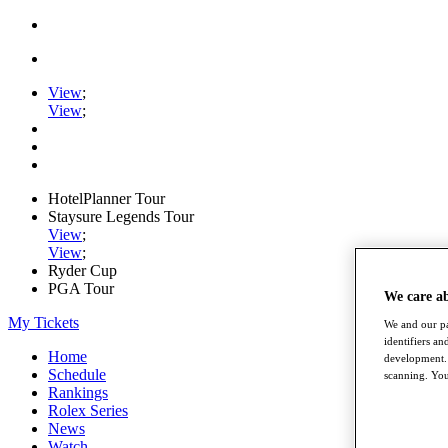
View
;
View
;
HotelPlanner Tour
Staysure Legends Tour
View
;
View
;
Ryder Cup
PGA Tour
We care a
My Tickets
We and our pa
identifiers a
Home
development. 
Schedule
scanning. You
Rankings
Rolex Series
News
Watch