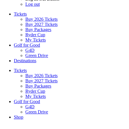
Log out
Tickets
Buy 2026 Tickets
Buy 2027 Tickets
Buy Packages
Ryder Cup
My Tickets
Golf for Good
G4D
Green Drive
Destinations
Tickets
Buy 2026 Tickets
Buy 2027 Tickets
Buy Packages
Ryder Cup
My Tickets
Golf for Good
G4D
Green Drive
Shop