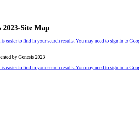
s 2023-Site Map
sented by Genesis 2023