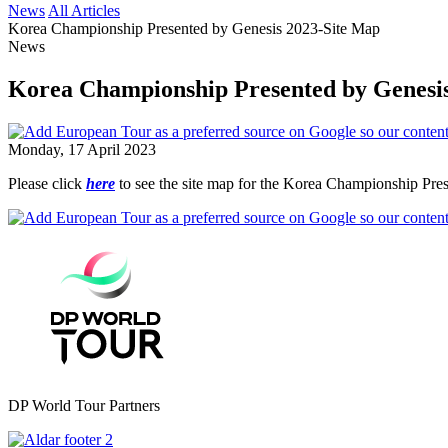
News
All Articles
Korea Championship Presented by Genesis 2023-Site Map
News
Korea Championship Presented by Genesi
Monday, 17 April 2023
Please click
here
to see the site map for the Korea Championship Pre
DP World Tour Partners