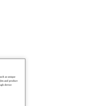
such as unique
ghts and product
ough device