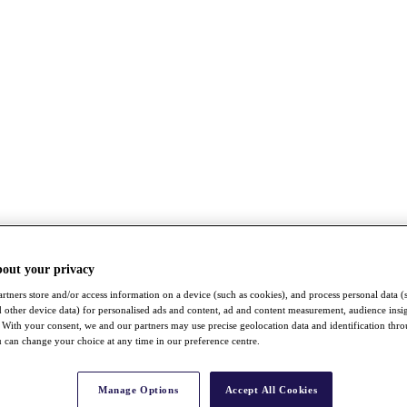
bout your privacy
rtners store and/or access information on a device (such as cookies), and process personal data (
nd other device data) for personalised ads and content, ad and content measurement, audience insi
With your consent, we and our partners may use precise geolocation data and identification thr
 can change your choice at any time in our preference centre.
Manage Options
Accept All Cookies