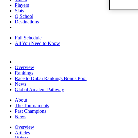
Players
Stats
Q School
Destinations
Full Schedule
All You Need to Know
Overview
Rankings
Race to Dubai Rankings Bonus Pool
News
Global Amateur Pathway
About
The Tournaments
Past Champions
News
Overview
Articles