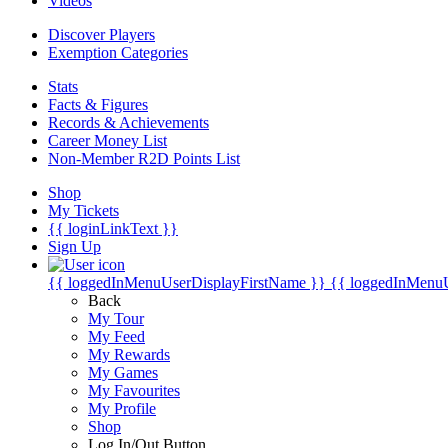
Videos
Discover Players
Exemption Categories
Stats
Facts & Figures
Records & Achievements
Career Money List
Non-Member R2D Points List
Shop
My Tickets
{{ loginLinkText }}
Sign Up
{{ loggedInMenuUserDisplayFirstName }}
{{ loggedInMenu
Back
My Tour
My Feed
My Rewards
My Games
My Favourites
My Profile
Shop
Log In/Out Button