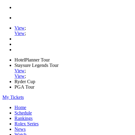
View
;
View
;
HotelPlanner Tour
Staysure Legends Tour
View
;
View
;
Ryder Cup
PGA Tour
My Tickets
Home
Schedule
Rankings
Rolex Series
News
Watch