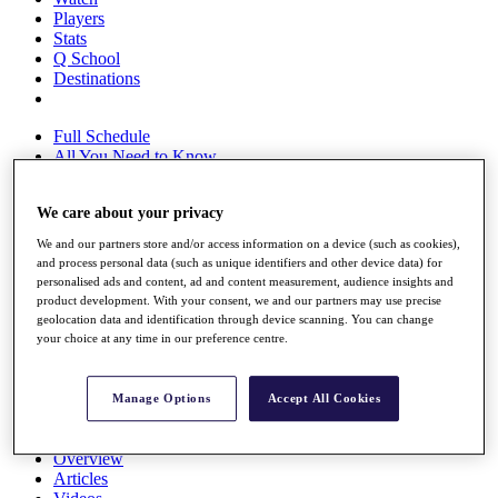
Players
Stats
Q School
Destinations
Full Schedule
All You Need to Know
We care about your privacy
Overview
We and our partners store and/or access information on a device (such as cookies),
Rankings
and process personal data (such as unique identifiers and other device data) for
Race to Dubai Rankings Bonus Pool
personalised ads and content, ad and content measurement, audience insights and
product development. With your consent, we and our partners may use precise
News
geolocation data and identification through device scanning. You can change
Global Amateur Pathway
your choice at any time in our preference centre.
About
The Tournaments
Manage Options
Accept All Cookies
Past Champions
News
Overview
Articles