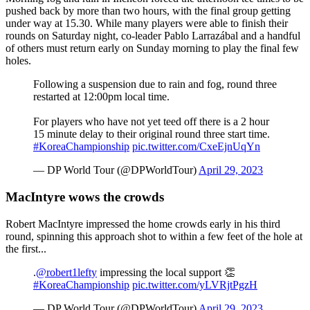
pushed back by more than two hours, with the final group getting
under way at 15.30. While many players were able to finish their
rounds on Saturday night, co-leader Pablo Larrazábal and a handful
of others must return early on Sunday morning to play the final few
holes.
Following a suspension due to rain and fog, round three
restarted at 12:00pm local time.
For players who have not yet teed off there is a 2 hour
15 minute delay to their original round three start time.
#KoreaChampionship
pic.twitter.com/CxeEjnUqYn
— DP World Tour (@DPWorldTour)
April 29, 2023
MacIntyre wows the crowds
Robert MacIntyre impressed the home crowds early in his third
round, spinning this approach shot to within a few feet of the hole at
the first...
.
@robert1lefty
impressing the local support 👏
#KoreaChampionship
pic.twitter.com/yLVRjtPgzH
— DP World Tour (@DPWorldTour)
April 29, 2023