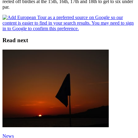
reeled off birdies at the 15th, 16th, 17th and 18th to get to six under
par.
Read next
News