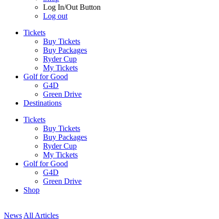
Log In/Out Button
Log out
Tickets
Buy Tickets
Buy Packages
Ryder Cup
My Tickets
Golf for Good
G4D
Green Drive
Destinations
Tickets
Buy Tickets
Buy Packages
Ryder Cup
My Tickets
Golf for Good
G4D
Green Drive
Shop
News
All Articles