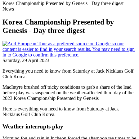
Korea Championship Presented by Genesis - Day three digest
News
Korea Championship Presented by
Genesis - Day three digest
Saturday, 29 April 2023
Everything you need to know from Saturday at Jack Nicklaus Golf
Club Korea.
MacIntyre brushed off tricky conditions to grab a share of the lead
before play was suspended on the weather-affected third day of the
2023 Korea Championship Presented by Genesis
Here is everything you need to know from Saturday at Jack
Nicklaus Golf Club Korea.
Weather interrupts play
Morning fog and rain in Incheon forced the afternoon tee times to be