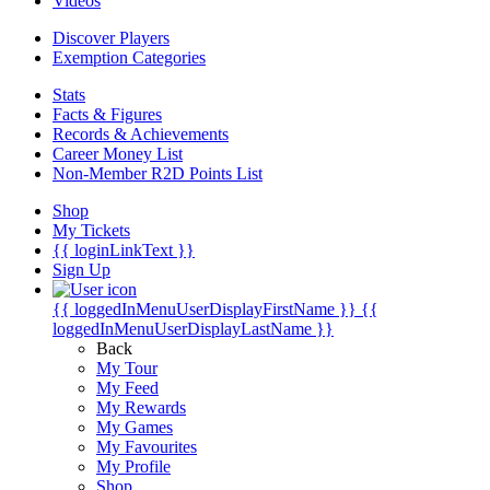
Videos
Discover Players
Exemption Categories
Stats
Facts & Figures
Records & Achievements
Career Money List
Non-Member R2D Points List
Shop
My Tickets
{{ loginLinkText }}
Sign Up
{{ loggedInMenuUserDisplayFirstName }}
{{
loggedInMenuUserDisplayLastName }}
Back
My Tour
My Feed
My Rewards
My Games
My Favourites
My Profile
Shop