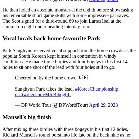
He then holed an absolute monster at the eighth before showcasing
his remarkable short-game skills with some impressive par saves.
The Scot signed for a third-round 69 to join Larrazábal at the
summit on eight under heading into day four.
Vocal locals back home favourite Park
Park Sanghyun received vocal support from the home crowds as the
popular South Korean kept himself in contention in windy
conditions. He made three birdies and four bogeys in his first 14
holes to sit one shot off the lead with four holes still to go.
Cheered on by the home crowd 🇰🇷
Sanghyun Park takes the lead.
#KoreaChampionship
pic.twitter.com/MIcBihqgbL
— DP World Tour (@DPWorldTour)
April 29, 2023
Mansell's big finish
After mixing three birdies with three bogeys in his first 12 holes,
Richard Mansell's round burst into life late on the back nine as he