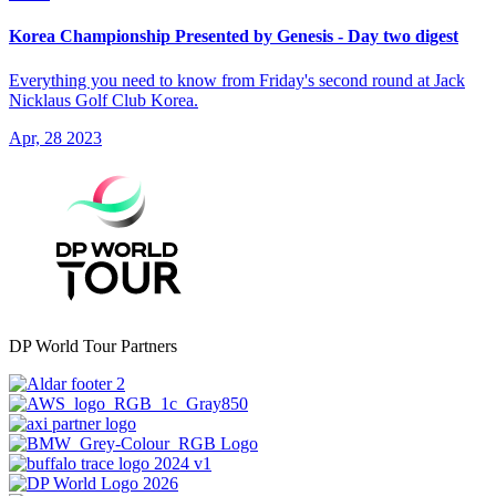
Korea Championship Presented by Genesis - Day two digest
Everything you need to know from Friday's second round at Jack
Nicklaus Golf Club Korea.
Apr, 28 2023
DP World Tour Partners