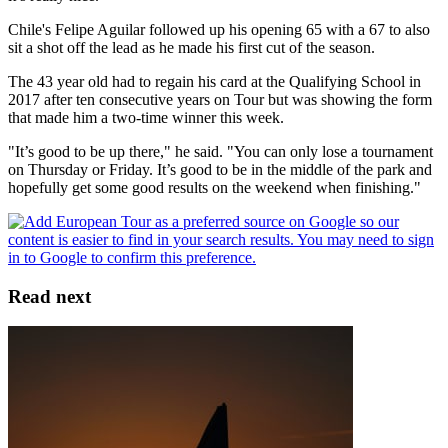
Chile's Felipe Aguilar followed up his opening 65 with a 67 to also
sit a shot off the lead as he made his first cut of the season.
The 43 year old had to regain his card at the Qualifying School in
2017 after ten consecutive years on Tour but was showing the form
that made him a two-time winner this week.
"It’s good to be up there," he said. "You can only lose a tournament
on Thursday or Friday. It’s good to be in the middle of the park and
hopefully get some good results on the weekend when finishing."
Read next