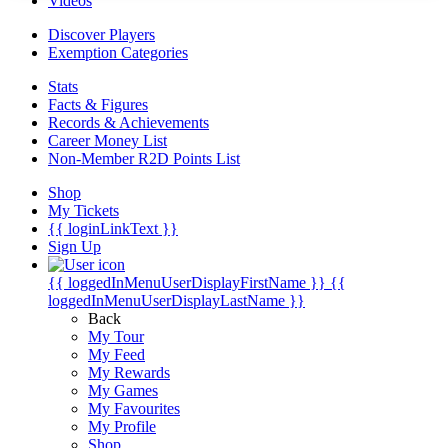
Videos
Discover Players
Exemption Categories
Stats
Facts & Figures
Records & Achievements
Career Money List
Non-Member R2D Points List
Shop
My Tickets
{{ loginLinkText }}
Sign Up
{{ loggedInMenuUserDisplayFirstName }}
{{
loggedInMenuUserDisplayLastName }}
Back
My Tour
My Feed
My Rewards
My Games
My Favourites
My Profile
Shop