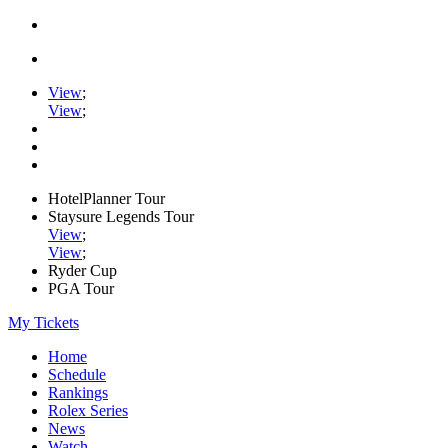
View
;
View
;
HotelPlanner Tour
Staysure Legends Tour
View
;
View
;
Ryder Cup
PGA Tour
My Tickets
Home
Schedule
Rankings
Rolex Series
News
Watch