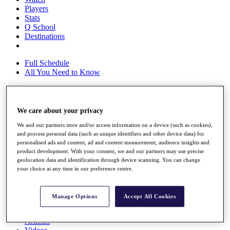
Players
Stats
Q School
Destinations
Full Schedule
All You Need to Know
We care about your privacy
Overview
Rankings
We and our partners store and/or access information on a device (such as cookies),
Race to Dubai Rankings Bonus Pool
and process personal data (such as unique identifiers and other device data) for
News
personalised ads and content, ad and content measurement, audience insights and
Global Amateur Pathway
product development. With your consent, we and our partners may use precise
geolocation data and identification through device scanning. You can change
About
your choice at any time in our preference centre.
The Tournaments
Past Champions
News
Manage Options
Accept All Cookies
Overview
Articles