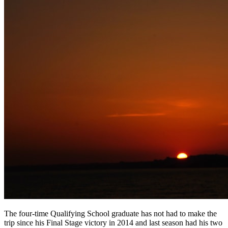
The four-time Qualifying School graduate has not had to make the
trip since his Final Stage victory in 2014 and last season had his two