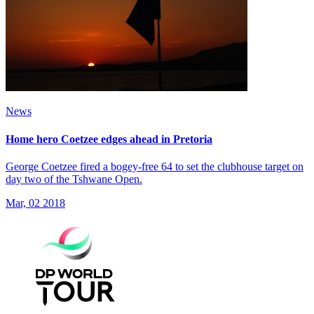
News
Home hero Coetzee edges ahead in Pretoria
George Coetzee fired a bogey-free 64 to set the clubhouse target on
day two of the Tshwane Open.
Mar, 02 2018