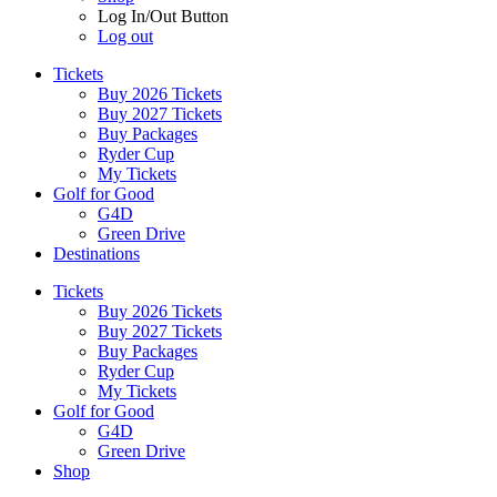
Log In/Out Button
Log out
Tickets
Buy 2026 Tickets
Buy 2027 Tickets
Buy Packages
Ryder Cup
My Tickets
Golf for Good
G4D
Green Drive
Destinations
Tickets
Buy 2026 Tickets
Buy 2027 Tickets
Buy Packages
Ryder Cup
My Tickets
Golf for Good
G4D
Green Drive
Shop