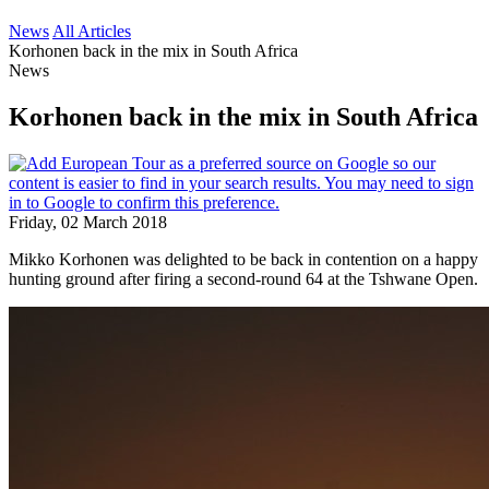
News
All Articles
Korhonen back in the mix in South Africa
News
Korhonen back in the mix in South Africa
Friday, 02 March 2018
Mikko Korhonen was delighted to be back in contention on a happy
hunting ground after firing a second-round 64 at the Tshwane Open.