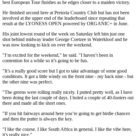
best European Tour finishes as he edges closer to a maiden victory.
He finished second here at Pretoria Country Club but has not been
involved at the upper end of the leaderboard since repeating that
result at the LYONESS OPEN powered by ORGANIC+ in June.
His joint lowest round of the week on Saturday left him just one
shot behind midway leader George Coetzee in Waterkloof and he
was now looking to kick on over the weekend.
"I’m excited for the weekend," he said. "I haven’t been in
contention for a while so it’s going to be fun.
"It’s a really good score but I got to take advantage of some good
conditions. It got a little windy on the front nine - my back nine - but
the other nine was perfect.
"The greens were rolling really nicely. I putted pretty well, as I have
been doing the last couple of days. I holed a couple of 40-footers out
there and made all the short ones.
"If you hit fairways around here you’re going to get birdie chances
and then the putter is always the key.
"I like the course. I like South Africa in general. I like the vibe here,
it’s really nice."