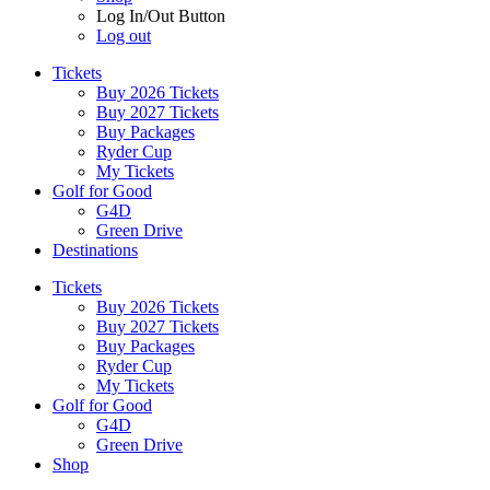
Log In/Out Button
Log out
Tickets
Buy 2026 Tickets
Buy 2027 Tickets
Buy Packages
Ryder Cup
My Tickets
Golf for Good
G4D
Green Drive
Destinations
Tickets
Buy 2026 Tickets
Buy 2027 Tickets
Buy Packages
Ryder Cup
My Tickets
Golf for Good
G4D
Green Drive
Shop