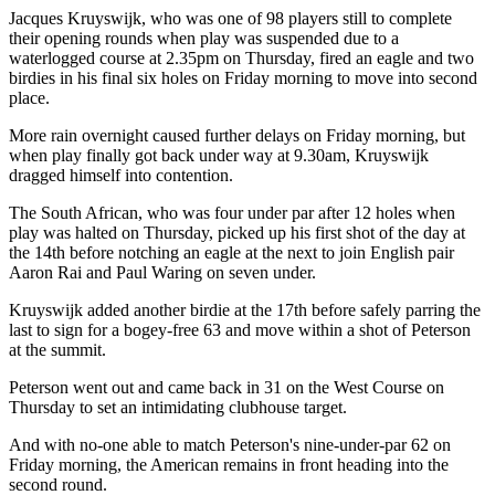
Jacques Kruyswijk, who was one of 98 players still to complete
their opening rounds when play was suspended due to a
waterlogged course at 2.35pm on Thursday, fired an eagle and two
birdies in his final six holes on Friday morning to move into second
place.
More rain overnight caused further delays on Friday morning, but
when play finally got back under way at 9.30am, Kruyswijk
dragged himself into contention.
The South African, who was four under par after 12 holes when
play was halted on Thursday, picked up his first shot of the day at
the 14th before notching an eagle at the next to join English pair
Aaron Rai and Paul Waring on seven under.
Kruyswijk added another birdie at the 17th before safely parring the
last to sign for a bogey-free 63 and move within a shot of Peterson
at the summit.
Peterson went out and came back in 31 on the West Course on
Thursday to set an intimidating clubhouse target.
And with no-one able to match Peterson's nine-under-par 62 on
Friday morning, the American remains in front heading into the
second round.