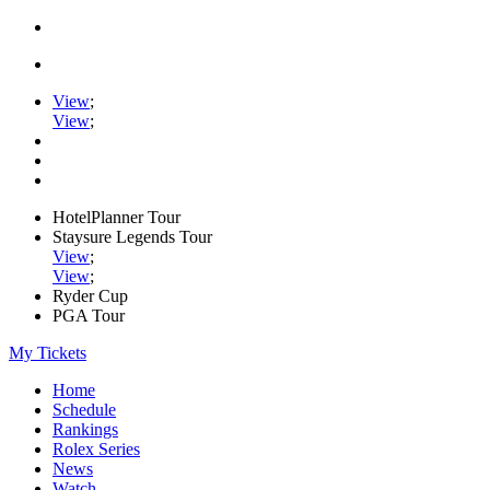
View
;
View
;
HotelPlanner Tour
Staysure Legends Tour
View
;
View
;
Ryder Cup
PGA Tour
My Tickets
Home
Schedule
Rankings
Rolex Series
News
Watch