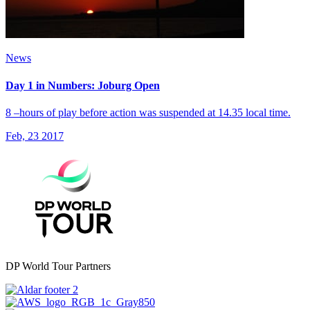
News
Day 1 in Numbers: Joburg Open
8 –hours of play before action was suspended at 14.35 local time.
Feb, 23 2017
DP World Tour Partners