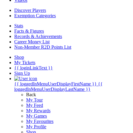
Videos
Discover Players
Exemption Categories
Stats
Facts & Figures
Records & Achievements
Career Money List
Non-Member R2D Points List
Shop
My Tickets
{{ loginLinkText }}
Sign Up
{{ loggedInMenuUserDisplayFirstName }}
{{
loggedInMenuUserDisplayLastName }}
Back
My Tour
My Feed
My Rewards
My Games
My Favourites
My Profile
Shop