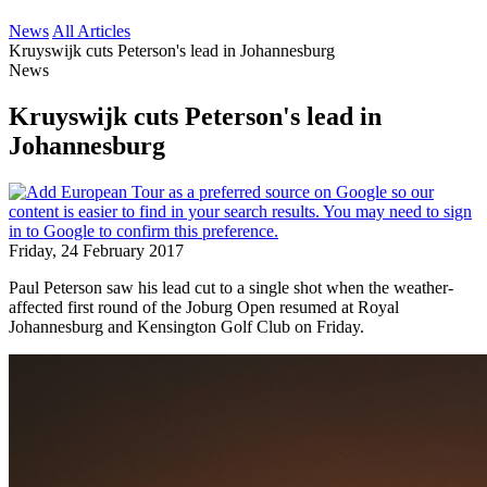
News
All Articles
Kruyswijk cuts Peterson's lead in Johannesburg
News
Kruyswijk cuts Peterson's lead in
Johannesburg
Friday, 24 February 2017
Paul Peterson saw his lead cut to a single shot when the weather-
affected first round of the Joburg Open resumed at Royal
Johannesburg and Kensington Golf Club on Friday.