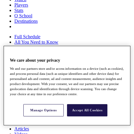
Players
Stats
Q School
Destinations
Full Schedule
All You Need to Know
We care about your privacy
Overview
We and our partners store and/or access information on a device (such as cookies),
Rankings
and process personal data (such as unique identifiers and other device data) for
Race to Dubai Rankings Bonus Pool
personalised ads and content, ad and content measurement, audience insights and
News
product development. With your consent, we and our partners may use precise
Global Amateur Pathway
geolocation data and identification through device scanning. You can change
your choice at any time in our preference centre.
About
The Tournaments
Past Champions
Manage Options
Accept All Cookies
News
Overview
Articles