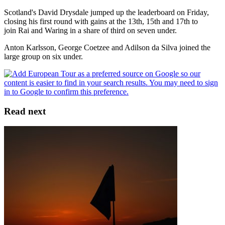
Scotland's David Drysdale jumped up the leaderboard on Friday,
closing his first round with gains at the 13th, 15th and 17th to
join Rai and Waring in a share of third on seven under.
Anton Karlsson, George Coetzee and Adilson da Silva joined the
large group on six under.
Read next