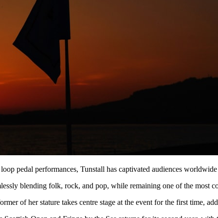
loop pedal performances, Tunstall has captivated audiences worldwide 
mlessly blending folk, rock, and pop, while remaining one of the most c
rmer of her stature takes centre stage at the event for the first time, 