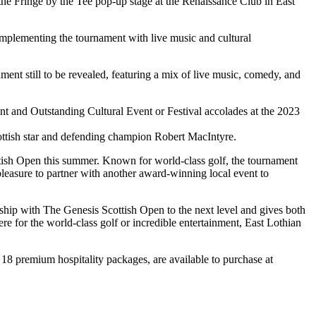
the Fringe by the Tee pop-up stage at the Renaissance Club in East
complementing the tournament with live music and cultural
nment still to be revealed, featuring a mix of live music, comedy, and
t and Outstanding Cultural Event or Festival accolades at the 2023
ttish star and defending champion Robert MacIntyre.
ttish Open this summer. Known for world-class golf, the tournament
a pleasure to partner with another award-winning local event to
rship with The Genesis Scottish Open to the next level and gives both
 for the world-class golf or incredible entertainment, East Lothian
 18 premium hospitality packages, are available to purchase at