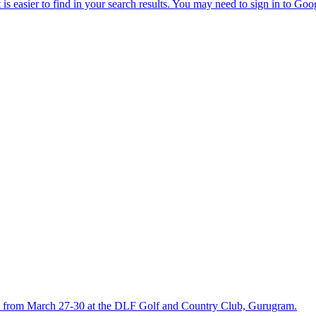
held from March 27-30 at the DLF Golf and Country Club, Gurugram.