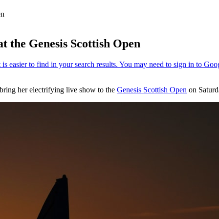
en
at the Genesis Scottish Open
ring her electrifying live show to the
Genesis Scottish Open
on Saturda