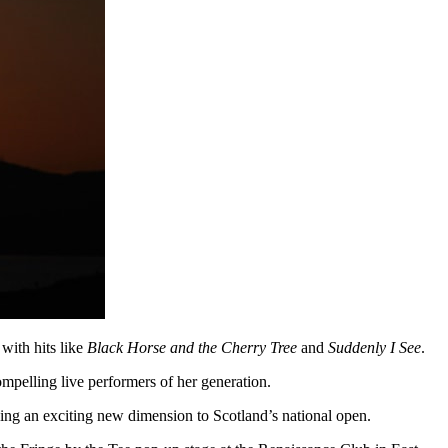
with hits like
Black Horse and the Cherry Tree
and
Suddenly I See
.
ompelling live performers of her generation.
adding an exciting new dimension to Scotland’s national open.