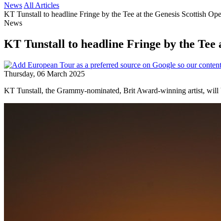
News
All Articles
KT Tunstall to headline Fringe by the Tee at the Genesis Scottish Op
News
KT Tunstall to headline Fringe by the Tee 
Thursday, 06 March 2025
KT Tunstall, the Grammy-nominated, Brit Award-winning artist, will b