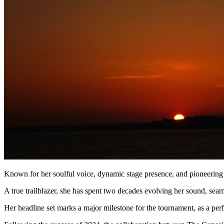
Known for her soulful voice, dynamic stage presence, and pioneering 
A true trailblazer, she has spent two decades evolving her sound, sea
Her headline set marks a major milestone for the tournament, as a perfo