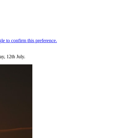
y, 12th July.