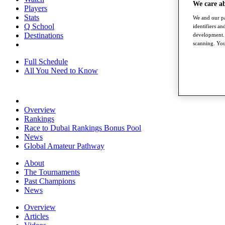
We care a
Players
Stats
We and our pa
Q School
identifiers a
Destinations
development. 
scanning. You
Full Schedule
All You Need to Know
Overview
Rankings
Race to Dubai Rankings Bonus Pool
News
Global Amateur Pathway
About
The Tournaments
Past Champions
News
Overview
Articles