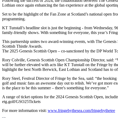
Following the success of 2024, the collaboration between The Genesis 
Lothian once again enhancing the fan experience at the global sportin
Set to be the highlight of the Fan Zone at Scotland’s national open f
programming.
KT Tunstall’s headline slot is just the beginning - from Wednesday, 9th
family-friendly shows. With something for everyone, this year’s Fringe
This partnership unites two award-winning events, with The Genesis 
Scottish Thistle Awards.
The 2025 Genesis Scottish Open – co-sanctioned by the DP World Tou
Rory Colville, Genesis Scottish Open Championship Director, said: “W
will be further elevated with acts like KT Tunstall on the Fringe by th
highlight the best North Berwick, East Lothian and Scotland has to of
Rory Steel, Festival Director of Fringe by the Sea, said: “the bookin
golf and music fans an awesome day out to relish. We’ve got more exc
is the place to be this summer – there's something for everyone.”
A range of ticket options for the 2024 Genesis Scottish Open, includin
etg.golf/GSO25Tickets
For more information visit:
www.fringebythesea.com/fringebythetee