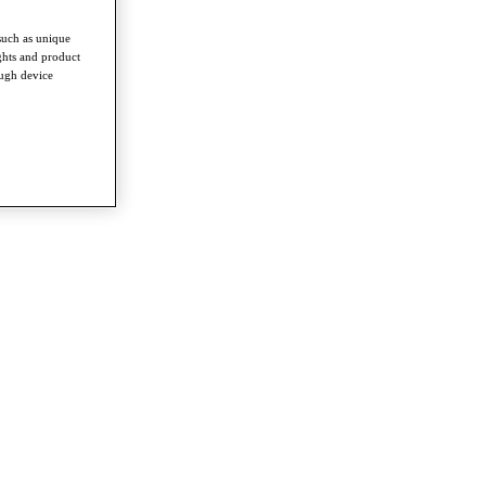
such as unique
ghts and product
ough device