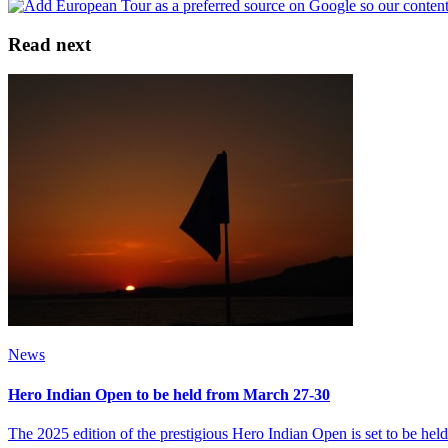
Read next
News
Hero Indian Open to be held from March 27-30
The 2025 edition of the prestigious Hero Indian Open is set to be 