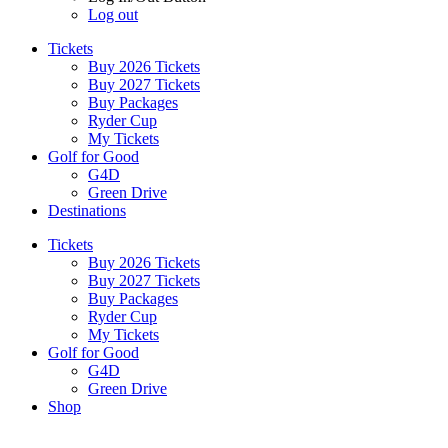
Log out
Tickets
Buy 2026 Tickets
Buy 2027 Tickets
Buy Packages
Ryder Cup
My Tickets
Golf for Good
G4D
Green Drive
Destinations
Tickets
Buy 2026 Tickets
Buy 2027 Tickets
Buy Packages
Ryder Cup
My Tickets
Golf for Good
G4D
Green Drive
Shop