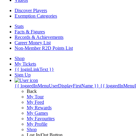
Videos
Discover Players
Exemption Categories
Stats
Facts & Figures
Records & Achievements
Career Money List
Non-Member R2D Points List
Shop
My Tickets
{{ loginLinkText }}
Sign Up
{{ loggedInMenuUserDisplayFirstName }}
{{ loggedInMenu
Back
My Tour
My Feed
My Rewards
My Games
My Favourites
My Profile
Shop
Log In/Out Button