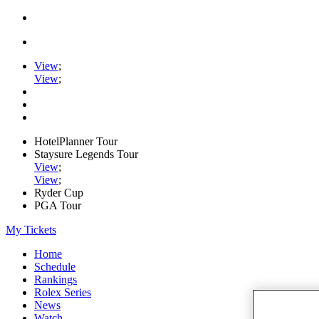
View
;
View
;
HotelPlanner Tour
Staysure Legends Tour
View
;
View
;
Ryder Cup
PGA Tour
My Tickets
Home
Schedule
Rankings
Rolex Series
News
Watch