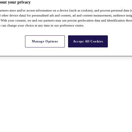
bout your privacy
rtners store and/or access information on a device (such as cookies), and process personal data (
nd other device data) for personalised ads and content, ad and content measurement, audience insi
With your consent, we and our partners may use precise geolocation data and identification thr
 can change your choice at any time in our preference centre.
Manage Options
Accept All Cookies