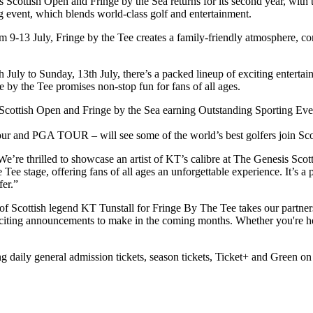
Scottish Open and Fringe by the Sea returns for its second year, with 
g event, which blends world-class golf and entertainment.
rom 9-13 July, Fringe by the Tee creates a family-friendly atmosphere, 
 July to Sunday, 13th July, there’s a packed lineup of exciting entertai
 by the Tee promises non-stop fun for fans of all ages.
Scottish Open and Fringe by the Sea earning Outstanding Sporting Even
r and PGA TOUR – will see some of the world’s best golfers join Sco
e’re thrilled to showcase an artist of KT’s calibre at The Genesis Sco
e Tee stage, offering fans of all ages an unforgettable experience. It’s 
fer.”
g of Scottish legend KT Tunstall for Fringe By The Tee takes our partne
iting announcements to make in the coming months. Whether you're here
g daily general admission tickets, season tickets, Ticket+ and Green on