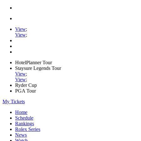
View
;
View
;
HotelPlanner Tour
Staysure Legends Tour
View
;
View
;
Ryder Cup
PGA Tour
My Tickets
Home
Schedule
Rankings
Rolex Series
News
Watch