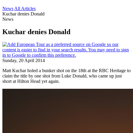
News
All Articles
Kuchar denies Donald
News
Kuchar denies Donald
Sunday, 20 April 2014
Matt Kuchar holed a bunker shot on the 18th at the RBC Heritage to
claim the title by one shot from Luke Donald, who came up just
short at Hilton Head yet again.