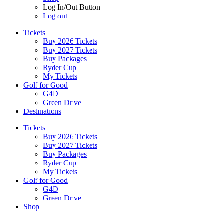
Log In/Out Button
Log out
Tickets
Buy 2026 Tickets
Buy 2027 Tickets
Buy Packages
Ryder Cup
My Tickets
Golf for Good
G4D
Green Drive
Destinations
Tickets
Buy 2026 Tickets
Buy 2027 Tickets
Buy Packages
Ryder Cup
My Tickets
Golf for Good
G4D
Green Drive
Shop