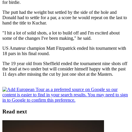
for birdie.
The putt had the weight but settled by the side of the hole and
Donald had to settle for a par, a score he would repeat on the last to
hand the title to Kuchar.
"I hit a lot of solid shots, a lot to build off and I'm excited about
some of the changes I've been making," he said.
US Amateur champion Matt Fitzpatrick ended his tournament with
18 pars in his final round.
The 19 year old from Sheffield ended the tournament nine shots off
the lead at two under but will consider himself happy with the past
11 days after missing the cut by just one shot at the Masters.
Read next