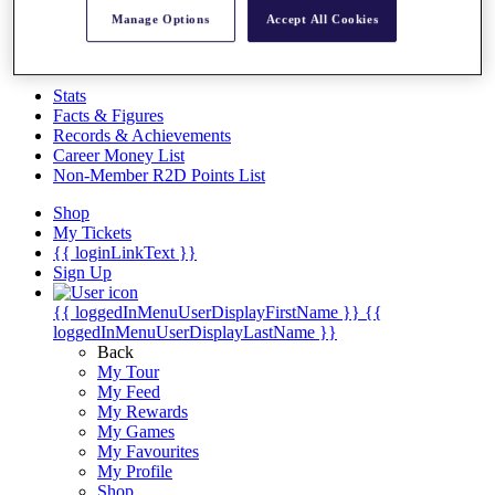
Videos
Manage Options
Accept All Cookies
Discover Players
Exemption Categories
Stats
Facts & Figures
Records & Achievements
Career Money List
Non-Member R2D Points List
Shop
My Tickets
{{ loginLinkText }}
Sign Up
{{ loggedInMenuUserDisplayFirstName }}
{{
loggedInMenuUserDisplayLastName }}
Back
My Tour
My Feed
My Rewards
My Games
My Favourites
My Profile
Shop