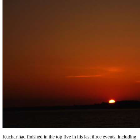
Kuchar had finished in the top five in his last three events, including