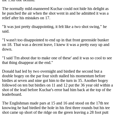
The normally mild-mannered Kuchar could not hide his delight as
he punched the air when the shot went in and he admitted it was a
relief after his mistakes on 17.
"It was just pretty disappointing, it felt like a two shot swing," he
said.
"I wasn't too disappointed to end up in that front greenside bunker
on 18. That was a decent leave, I knew it was a pretty easy up and
down.
"I said 'I'm about due to make one of these' and it was so cool to see
that thing disappear at the end."
Donald had led by two overnight and birdied the second but a
double bogey on the par four sixth stalled his momentum before
birdies at seven and nine got him to the turn in 35. Another bogey
followed on ten but birdies on 11 and 12 put the 36 year old within a
shot of the lead before Kuchar's error had him back at the top of the
leaderboard.
The Englishman made pars at 15 and 16 and stood on the 17th tee
knowing he had birdied the hole in his first three rounds but his tee
shot came up short of the ridge on the green leaving a 28 foot putt