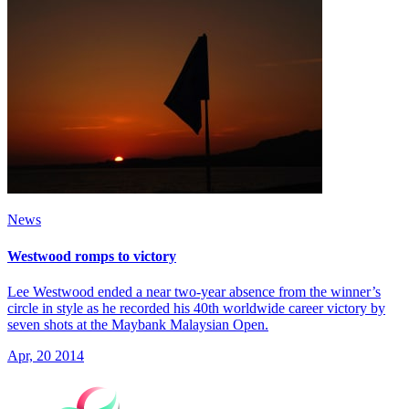
News
Westwood romps to victory
Lee Westwood ended a near two-year absence from the winner’s
circle in style as he recorded his 40th worldwide career victory by
seven shots at the Maybank Malaysian Open.
Apr, 20 2014