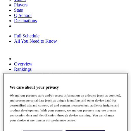
Players
Stats
Q School
Destinations
Full Schedule
All You Need to Know
Overview
Rankings
Race to Dubai Rankings Bonus Pool
News
Global Amateur Pathway
We care about your privacy
About
We and our partners store and/or access information on a device (such as cookies),
The Tournaments
and process personal data (such as unique identifiers and other device data) for
Past Champions
personalised ads and content, ad and content measurement, audience insights and
News
product development. With your consent, we and our partners may use precise
geolocation data and identification through device scanning. You can change
Overview
your choice at any time in our preference centre.
Articles