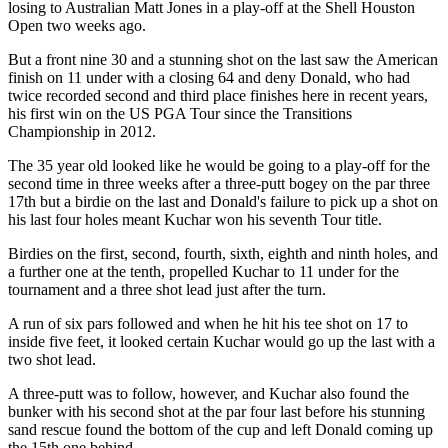
losing to Australian Matt Jones in a play-off at the Shell Houston
Open two weeks ago.
But a front nine 30 and a stunning shot on the last saw the American
finish on 11 under with a closing 64 and deny Donald, who had
twice recorded second and third place finishes here in recent years,
his first win on the US PGA Tour since the Transitions
Championship in 2012.
The 35 year old looked like he would be going to a play-off for the
second time in three weeks after a three-putt bogey on the par three
17th but a birdie on the last and Donald's failure to pick up a shot on
his last four holes meant Kuchar won his seventh Tour title.
Birdies on the first, second, fourth, sixth, eighth and ninth holes, and
a further one at the tenth, propelled Kuchar to 11 under for the
tournament and a three shot lead just after the turn.
A run of six pars followed and when he hit his tee shot on 17 to
inside five feet, it looked certain Kuchar would go up the last with a
two shot lead.
A three-putt was to follow, however, and Kuchar also found the
bunker with his second shot at the par four last before his stunning
sand rescue found the bottom of the cup and left Donald coming up
the 15th one behind.