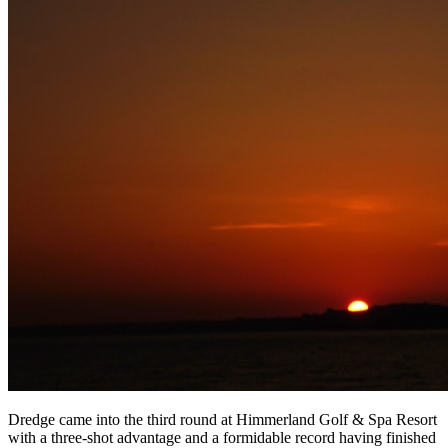
Dredge came into the third round at Himmerland Golf & Spa Resort
with a three-shot advantage and a formidable record having finished