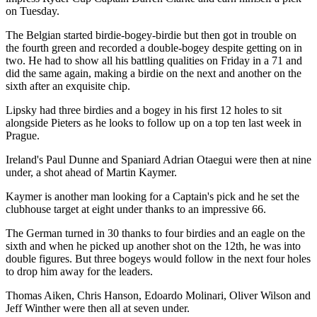
on Tuesday.
The Belgian started birdie-bogey-birdie but then got in trouble on
the fourth green and recorded a double-bogey despite getting on in
two. He had to show all his battling qualities on Friday in a 71 and
did the same again, making a birdie on the next and another on the
sixth after an exquisite chip.
Lipsky had three birdies and a bogey in his first 12 holes to sit
alongside Pieters as he looks to follow up on a top ten last week in
Prague.
Ireland's Paul Dunne and Spaniard Adrian Otaegui were then at nine
under, a shot ahead of Martin Kaymer.
Kaymer is another man looking for a Captain's pick and he set the
clubhouse target at eight under thanks to an impressive 66.
The German turned in 30 thanks to four birdies and an eagle on the
sixth and when he picked up another shot on the 12th, he was into
double figures. But three bogeys would follow in the next four holes
to drop him away for the leaders.
Thomas Aiken, Chris Hanson, Edoardo Molinari, Oliver Wilson and
Jeff Winther were then all at seven under.