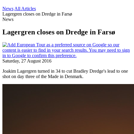
News
All Articles
Lagergren closes on Dredge in Farsø
News
Lagergren closes on Dredge in Farsø
Saturday, 27 August 2016
Joakim Lagergren turned in 34 to cut Bradley Dredge's lead to one
shot on day three of the Made in Denmark.