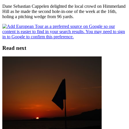
Dane Sebastian Cappelen delighted the local crowd on Himmerland
Hill as he made the second hole-in-one of the week at the 16th,
holing a pitching wedge from 96 yards.
Read next