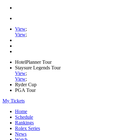
View
;
View
;
HotelPlanner Tour
Staysure Legends Tour
View
;
View
;
Ryder Cup
PGA Tour
My Tickets
Home
Schedule
Rankings
Rolex Series
News
Watch