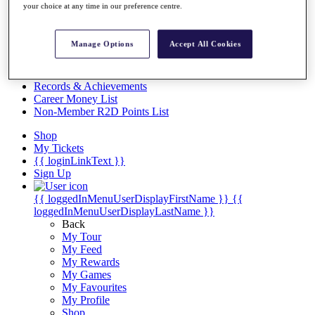
Videos
your choice at any time in our preference centre.
Discover Players
Exemption Categories
Manage Options
Accept All Cookies
Stats
Facts & Figures
Records & Achievements
Career Money List
Non-Member R2D Points List
Shop
My Tickets
{{ loginLinkText }}
Sign Up
{{ loggedInMenuUserDisplayFirstName }}
{{
loggedInMenuUserDisplayLastName }}
Back
My Tour
My Feed
My Rewards
My Games
My Favourites
My Profile
Shop