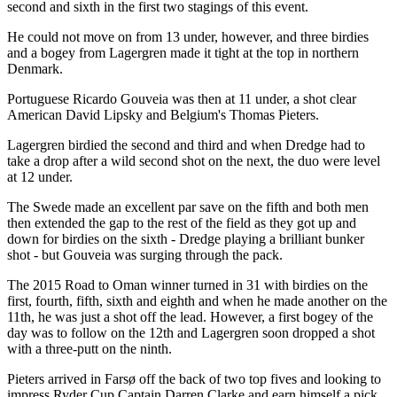
second and sixth in the first two stagings of this event.
He could not move on from 13 under, however, and three birdies
and a bogey from Lagergren made it tight at the top in northern
Denmark.
Portuguese Ricardo Gouveia was then at 11 under, a shot clear
American David Lipsky and Belgium's Thomas Pieters.
Lagergren birdied the second and third and when Dredge had to
take a drop after a wild second shot on the next, the duo were level
at 12 under.
The Swede made an excellent par save on the fifth and both men
then extended the gap to the rest of the field as they got up and
down for birdies on the sixth - Dredge playing a brilliant bunker
shot - but Gouveia was surging through the pack.
The 2015 Road to Oman winner turned in 31 with birdies on the
first, fourth, fifth, sixth and eighth and when he made another on the
11th, he was just a shot off the lead. However, a first bogey of the
day was to follow on the 12th and Lagergren soon dropped a shot
with a three-putt on the ninth.
Pieters arrived in Farsø off the back of two top fives and looking to
impress Ryder Cup Captain Darren Clarke and earn himself a pick