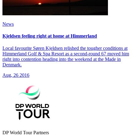
News
Kjeldsen feeling right at home at Himmerland
Local favourite Søren Kjeldsen relished the tougher conditions at
Himmerland Golf & Spa Resort as a second-round 67 moved him
right into contention heading into the weekend at the Made in
Denmark.
Aug, 26 2016
DP World Tour Partners