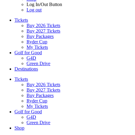
Log In/Out Button
Log out
Tickets
Buy 2026 Tickets
Buy 2027 Tickets
Buy Packages
Ryder Cup
My Tickets
Golf for Good
G4D
Green Drive
Destinations
Tickets
Buy 2026 Tickets
Buy 2027 Tickets
Buy Packages
Ryder Cup
My Tickets
Golf for Good
G4D
Green Drive
Shop