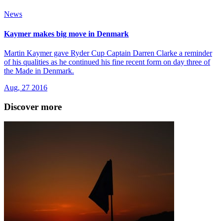
News
Kaymer makes big move in Denmark
Martin Kaymer gave Ryder Cup Captain Darren Clarke a reminder
of his qualities as he continued his fine recent form on day three of
the Made in Denmark.
Aug, 27 2016
Discover more