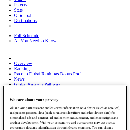
Players
Stats
Q School
Destinations
Full Schedule
All You Need to Know
Overview
Rankings
Race to Dubai Rankings Bonus Pool
News
Global Amateur Pathway
About
The Tournaments
We care about your privacy
Past Champions
We and our partners store and/or access information on a device (such as cookies),
News
and process personal data (such as unique identifiers and other device data) for
personalised ads and content, ad and content measurement, audience insights and
Overview
product development. With your consent, we and our partners may use precise
Articles
geolocation data and identification through device scanning. You can change