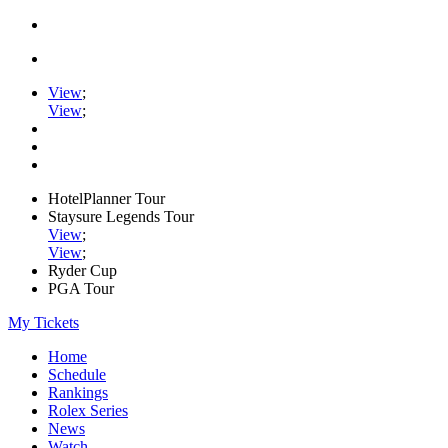
View
;
View
;
HotelPlanner Tour
Staysure Legends Tour
View
;
View
;
Ryder Cup
PGA Tour
My Tickets
Home
Schedule
Rankings
Rolex Series
News
Watch