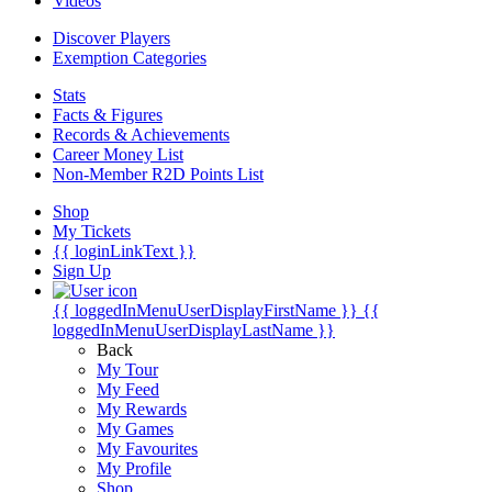
Videos
Discover Players
Exemption Categories
Stats
Facts & Figures
Records & Achievements
Career Money List
Non-Member R2D Points List
Shop
My Tickets
{{ loginLinkText }}
Sign Up
{{ loggedInMenuUserDisplayFirstName }}
{{
loggedInMenuUserDisplayLastName }}
Back
My Tour
My Feed
My Rewards
My Games
My Favourites
My Profile
Shop