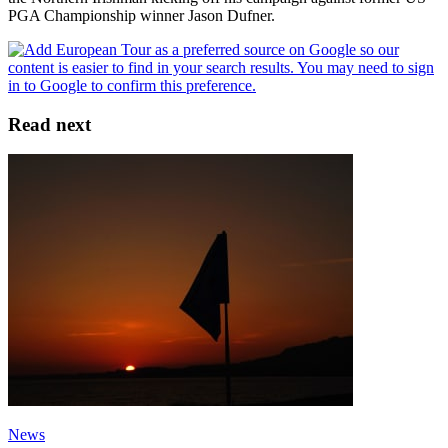
PGA Championship winner Jason Dufner.
Read next
News