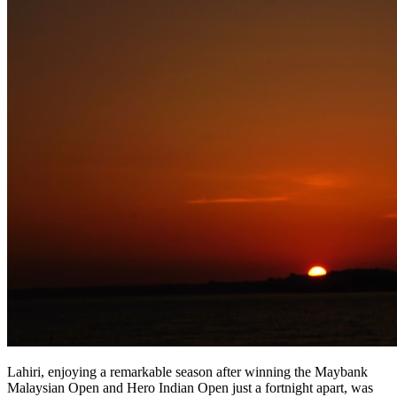
Lahiri, enjoying a remarkable season after winning the Maybank
Malaysian Open and Hero Indian Open just a fortnight apart, was