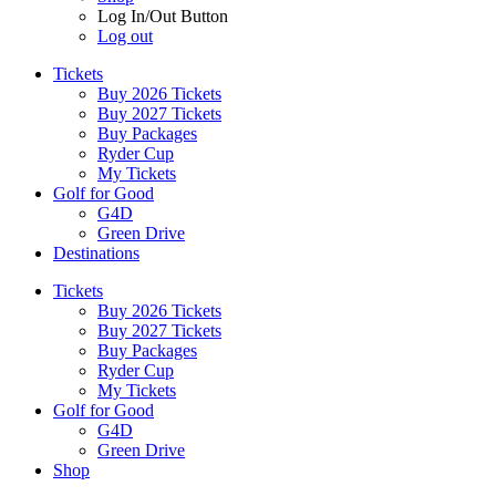
Log In/Out Button
Log out
Tickets
Buy 2026 Tickets
Buy 2027 Tickets
Buy Packages
Ryder Cup
My Tickets
Golf for Good
G4D
Green Drive
Destinations
Tickets
Buy 2026 Tickets
Buy 2027 Tickets
Buy Packages
Ryder Cup
My Tickets
Golf for Good
G4D
Green Drive
Shop