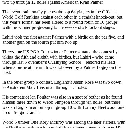
two up through 12 holes against American Ryan Palmer.
The event traditionally pitches the top 64 players in the Official
World Golf Ranking against each other in a straight knock-out, but
this year’s format has been altered to a round-robin of 16 groups
with the winner progressing to the weekend’s knockout stages.
Lahiri took the first against Palmer with a birdie on the par five, and
another gain on the fourth put him two up.
Three-time US PGA Tour winner Palmer squared the contest by
taking the fifth and eighth with birdies, but Lahiri – who came
through last November’s Qualifying School – restored his lead
when a birdie at the ninth was followed by a Palmer bogey on the
next.
In the other group 6 contest, England’s Justin Rose was two down
to Australian Marc Leishman through 13 holes.
His compatriot Ian Poulter was also in a spot of bother as he found
himself three down to Webb Simpson through ten holes, but there
was an Englishman on top in group 10 with Tommy Fleetwood one
up on Sergio Garcia.
World Number One Rory McIlroy was among the later starters, with
the Northern Irishman kicking off his campaign against former US