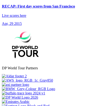
RECAP: First day scores from San Francisco
Live scores here
Apr, 29 2015
DP World Tour Partners