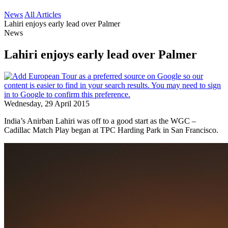
News
All Articles
Lahiri enjoys early lead over Palmer
News
Lahiri enjoys early lead over Palmer
Wednesday, 29 April 2015
India’s Anirban Lahiri was off to a good start as the WGC –
Cadillac Match Play began at TPC Harding Park in San Francisco.