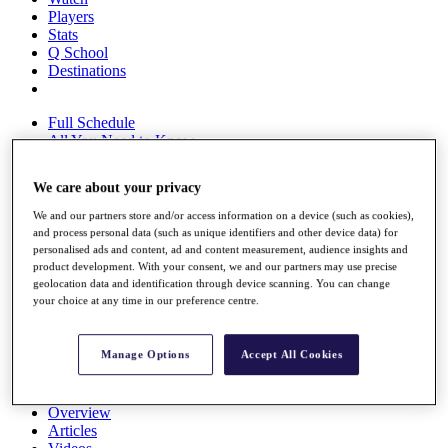
Players
Stats
Q School
Destinations
Full Schedule
All You Need to Know
We care about your privacy
We and our partners store and/or access information on a device (such as cookies),
Overview
and process personal data (such as unique identifiers and other device data) for
Rankings
personalised ads and content, ad and content measurement, audience insights and
Race to Dubai Rankings Bonus Pool
product development. With your consent, we and our partners may use precise
News
geolocation data and identification through device scanning. You can change
Global Amateur Pathway
your choice at any time in our preference centre.
About
The Tournaments
Manage Options
Accept All Cookies
Past Champions
News
Overview
Articles