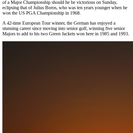
of a Major Championship should he be victorious on Sunday,
eclipsing that of Julius Boros, who was ten years younger when he
won the US PGA Championship in 1968.
A 42-time European Tour winner, the German has enjoyed a
stunning career since moving into senior golf, winning five senior
Majors to add to his two Green Jackets won here in 1985 and 1993.