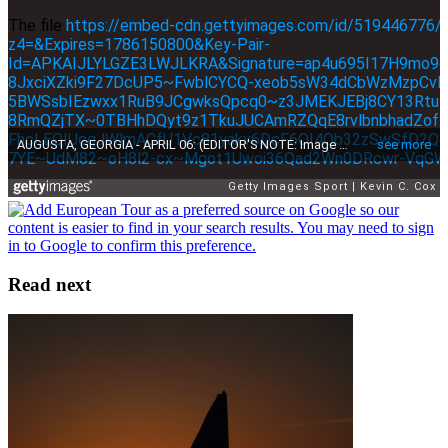
Read next