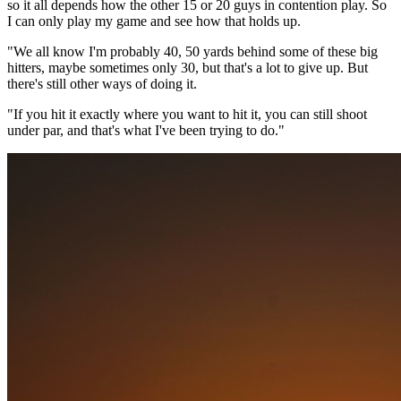
so it all depends how the other 15 or 20 guys in contention play. So
I can only play my game and see how that holds up.
"We all know I'm probably 40, 50 yards behind some of these big
hitters, maybe sometimes only 30, but that's a lot to give up. But
there's still other ways of doing it.
"If you hit it exactly where you want to hit it, you can still shoot
under par, and that's what I've been trying to do."