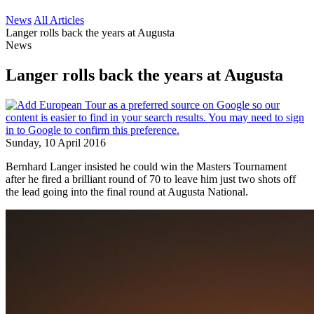
News
All Articles
Langer rolls back the years at Augusta
News
Langer rolls back the years at Augusta
Sunday, 10 April 2016
Bernhard Langer insisted he could win the Masters Tournament
after he fired a brilliant round of 70 to leave him just two shots off
the lead going into the final round at Augusta National.