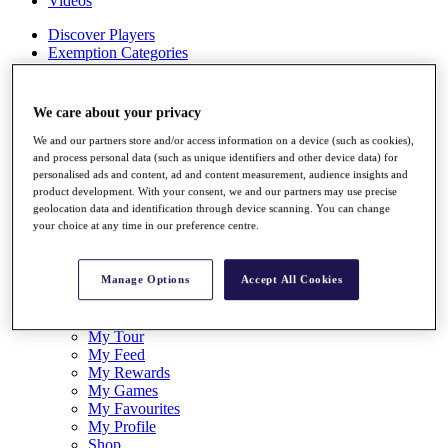
Videos
Discover Players
Exemption Categories
Stats
Facts & Figures
We care about your privacy
Records & Achievements
Career Money List
We and our partners store and/or access information on a device (such as cookies),
Non-Member R2D Points List
and process personal data (such as unique identifiers and other device data) for
personalised ads and content, ad and content measurement, audience insights and
Shop
product development. With your consent, we and our partners may use precise
geolocation data and identification through device scanning. You can change
My Tickets
your choice at any time in our preference centre.
{{ loginLinkText }}
Sign Up
Manage Options
Accept All Cookies
{{ loggedInMenuUserDisplayFirstName }}
{{
loggedInMenuUserDisplayLastName }}
Back
My Tour
My Feed
My Rewards
My Games
My Favourites
My Profile
Shop