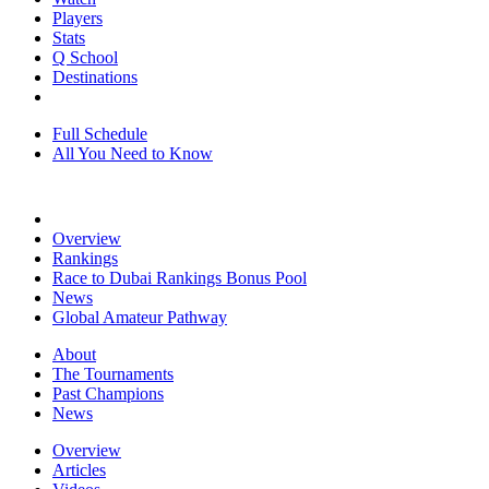
Players
Stats
Q School
Destinations
Full Schedule
All You Need to Know
Overview
Rankings
Race to Dubai Rankings Bonus Pool
News
Global Amateur Pathway
About
The Tournaments
Past Champions
News
Overview
Articles