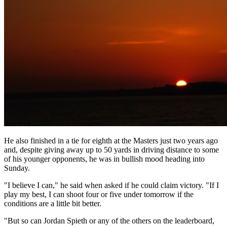
He also finished in a tie for eighth at the Masters just two years ago
and, despite giving away up to 50 yards in driving distance to some
of his younger opponents, he was in bullish mood heading into
Sunday.
"I believe I can," he said when asked if he could claim victory. "If I
play my best, I can shoot four or five under tomorrow if the
conditions are a little bit better.
"But so can Jordan Spieth or any of the others on the leaderboard,