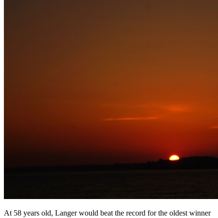
At 58 years old, Langer would beat the record for the oldest winner