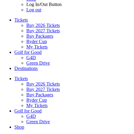
Log In/Out Button
Log out
Tickets
Buy 2026 Tickets
Buy 2027 Tickets
Buy Packages
Ryder Cup
My Tickets
Golf for Good
G4D
Green Drive
Destinations
Tickets
Buy 2026 Tickets
Buy 2027 Tickets
Buy Packages
Ryder Cup
My Tickets
Golf for Good
G4D
Green Drive
Shop