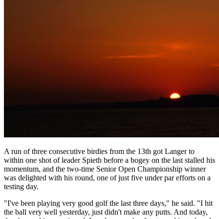
A run of three consecutive birdies from the 13th got Langer to
within one shot of leader Spieth before a bogey on the last stalled his
momentum, and the two-time Senior Open Championship winner
was delighted with his round, one of just five under par efforts on a
testing day.
"I've been playing very good golf the last three days," he said. "I hit
the ball very well yesterday, just didn't make any putts. And today,