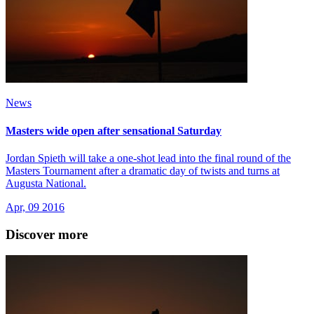
News
Masters wide open after sensational Saturday
Jordan Spieth will take a one-shot lead into the final round of the
Masters Tournament after a dramatic day of twists and turns at
Augusta National.
Apr, 09 2016
Discover more