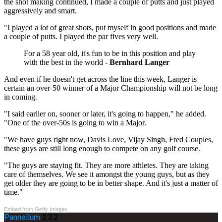
the shot making continued, I made a couple of putts and just played
aggressively and smart.
"I played a lot of great shots, put myself in good positions and made
a couple of putts. I played the par fives very well.
For a 58 year old, it's fun to be in this position and play
with the best in the world -
Bernhard Langer
And even if he doesn't get across the line this week, Langer is
certain an over-50 winner of a Major Championship will not be long
in coming.
"I said earlier on, sooner or later, it's going to happen," he added.
"One of the over-50s is going to win a Major.
"We have guys right now, Davis Love, Vijay Singh, Fred Couples,
these guys are still long enough to compete on any golf course.
"The guys are staying fit. They are more athletes. They are taking
care of themselves. We see it amongst the young guys, but as they
get older they are going to be in better shape. And it's just a matter of
time."
Embed from Getty Images