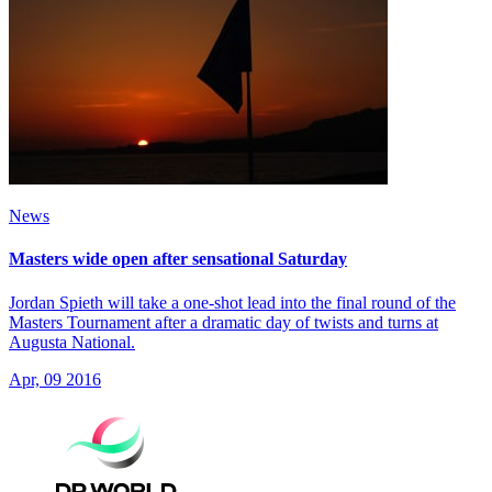
News
Masters wide open after sensational Saturday
Jordan Spieth will take a one-shot lead into the final round of the
Masters Tournament after a dramatic day of twists and turns at
Augusta National.
Apr, 09 2016