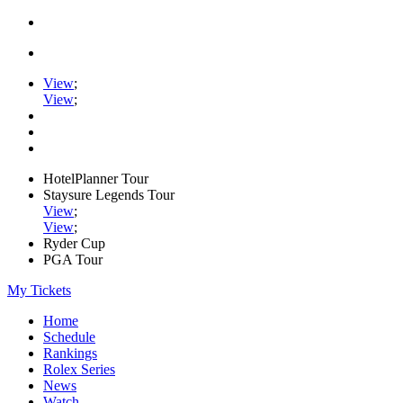
View
;
View
;
HotelPlanner Tour
Staysure Legends Tour
View
;
View
;
Ryder Cup
PGA Tour
My Tickets
Home
Schedule
Rankings
Rolex Series
News
Watch