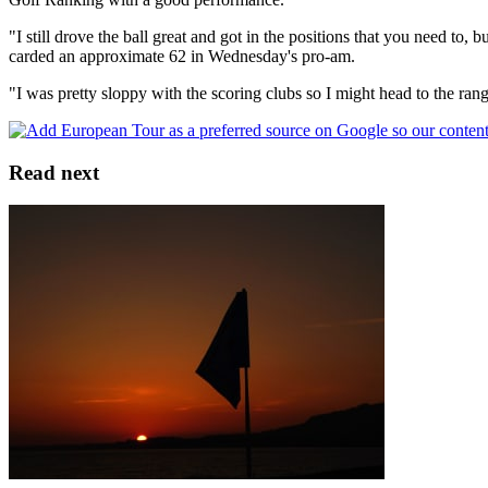
"I still drove the ball great and got in the positions that you need to
carded an approximate 62 in Wednesday's pro-am.
"I was pretty sloppy with the scoring clubs so I might head to the ran
Read next