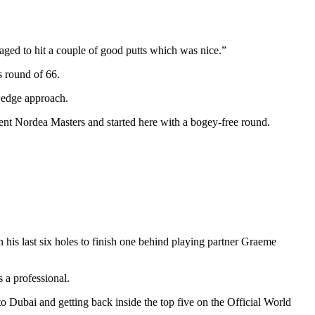
managed to hit a couple of good putts which was nice.”
s round of 66.
 wedge approach.
cent Nordea Masters and started here with a bogey-free round.
is last six holes to finish one behind playing partner Graeme
 a professional.
 Dubai and getting back inside the top five on the Official World