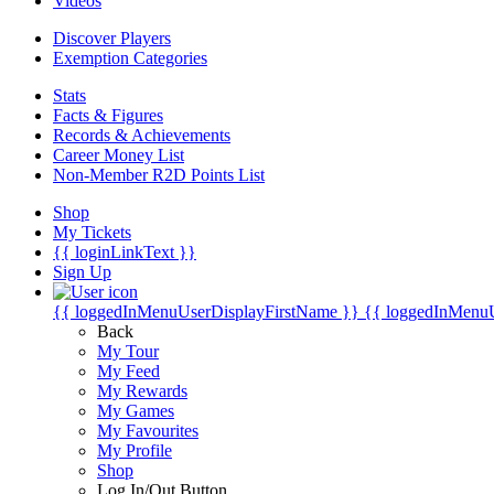
Videos
Discover Players
Exemption Categories
Stats
Facts & Figures
Records & Achievements
Career Money List
Non-Member R2D Points List
Shop
My Tickets
{{ loginLinkText }}
Sign Up
{{ loggedInMenuUserDisplayFirstName }}
{{ loggedInMenu
Back
My Tour
My Feed
My Rewards
My Games
My Favourites
My Profile
Shop
Log In/Out Button