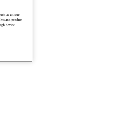
such as unique
ghts and product
ough device