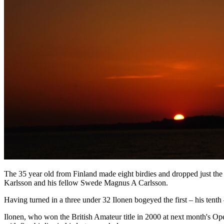
The 35 year old from Finland made eight birdies and dropped just th
Karlsson and his fellow Swede Magnus A Carlsson.
Having turned in a three under 32 Ilonen bogeyed the first – his tenth
Ilonen, who won the British Amateur title in 2000 at next month's Op