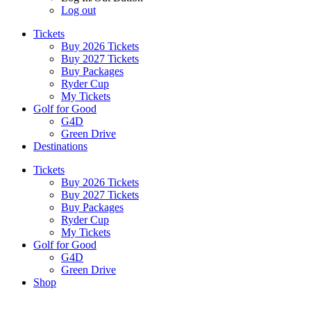
Log out
Tickets
Buy 2026 Tickets
Buy 2027 Tickets
Buy Packages
Ryder Cup
My Tickets
Golf for Good
G4D
Green Drive
Destinations
Tickets
Buy 2026 Tickets
Buy 2027 Tickets
Buy Packages
Ryder Cup
My Tickets
Golf for Good
G4D
Green Drive
Shop