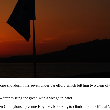
e one shot during his seven under par effort, which left him two cle
 – after missing the green with a wedge in hand.
en Championship venue Hoylake, is looking to climb into the Official W