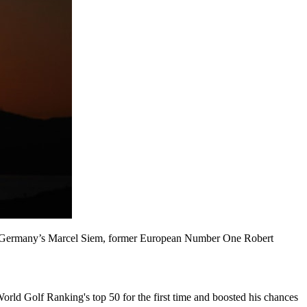
ar of Germany’s Marcel Siem, former European Number One Robert
orld Golf Ranking's top 50 for the first time and boosted his chances