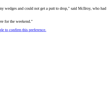
ith my wedges and could not get a putt to drop," said McIlroy, who had
ere for the weekend."