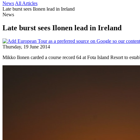
News
All Articles
Late burst sees Ilonen lead in Ireland
News
Late burst sees Ilonen lead in Ireland
Thursday, 19 June 2014
Mikko Ilonen carded a course record 64 at Fota Island Resort to establi