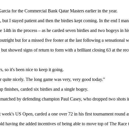
o Garcia for the Commercial Bank Qatar Masters earlier in the year.
oing, but I stayed patient and then the birdies kept coming. In the end I 
e 14th in the process – as he carded seven birdies and two bogeys in hi
right but for a missed five footer at the last following a sensational
but showed signs of return to form with a brilliant closing 63 at the re
 so it's been nice to keep it going.
r quite nicely. The long game was very, very good today."
up finishes, carded six birdies and a single bogey.
matched by defending champion Paul Casey, who dropped two shots in h
t week's US Open, carded a one over 72 in his first tournament round as
d having the added incentives of being able to move top of The Race to