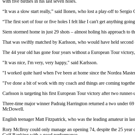
with five birdies in his last seven holes.
“It was a slow start really,” said Ilonen, who lost a play-off to Sergi
“The first sort of four or five holes I felt like I can't get anything g
Siem stormed home in just 29 shots – almost holing his approach to th
That was swiftly matched by Karlsson, who would have held second out
The 44 year old has gone four years without a European Tour victory, 
"It was nice, I'm very, very happy," said Karlsson.
"I worked quite hard when I've been at home since the Nordea Masters,
"I've done a bit of work with my coach and things are coming togethe
Carlsson is targeting his first European Tour victory after two runner-
Three-time major winner Padraig Harrington returned a two under 69 
McDowell.
English teenager Matt Fitzpatrick, who was the leading amateur in las
Rory McIlroy could only manage an opening 74, despite the 25 year ol
Golf Ranking with a good performance.