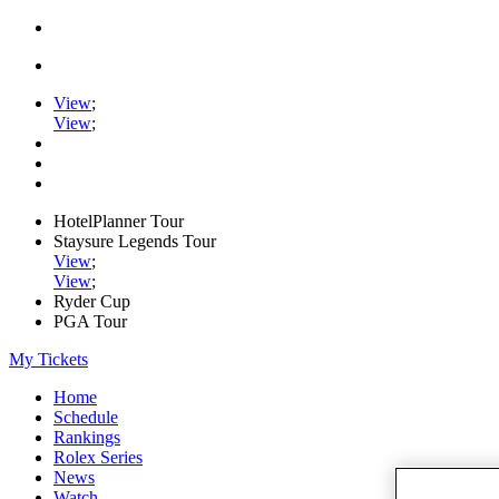
View
;
View
;
HotelPlanner Tour
Staysure Legends Tour
View
;
View
;
Ryder Cup
PGA Tour
My Tickets
Home
Schedule
Rankings
Rolex Series
News
Watch