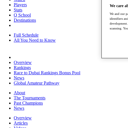
Players
We care a
Stats
We and our pa
Q School
identifiers a
Destinations
development. 
scanning. You
Full Schedule
All You Need to Know
Overview
Rankings
Race to Dubai Rankings Bonus Pool
News
Global Amateur Pathway
About
The Tournaments
Past Champions
News
Overview
Articles