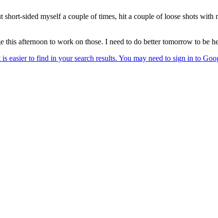
, but short-sided myself a couple of times, hit a couple of loose shots w
ge this afternoon to work on those. I need to do better tomorrow to be h