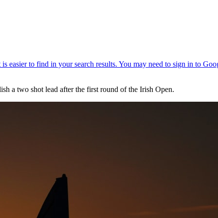
sh a two shot lead after the first round of the Irish Open.