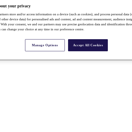
bout your privacy
rtners store and/or access information on a device (such as cookies), and process personal data (
nd other device data) for personalised ads and content, ad and content measurement, audience insi
With your consent, we and our partners may use precise geolocation data and identification thr
 can change your choice at any time in our preference centre.
Manage Options
Accept All Cookies