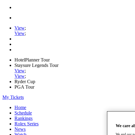
View
;
View
;
HotelPlanner Tour
Staysure Legends Tour
View
;
View
;
Ryder Cup
PGA Tour
My Tickets
Home
Schedule
Rankings
Rolex Series
We care a
News
Watch
We and our pa