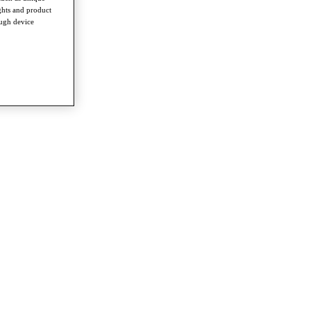
ghts and product
ough device