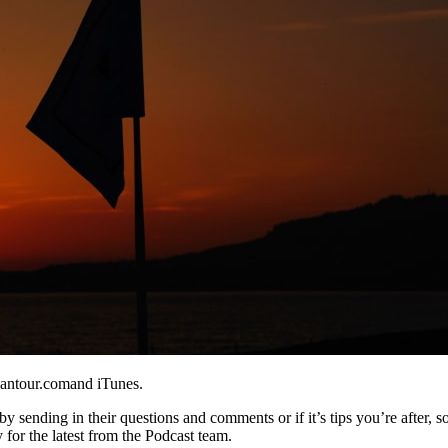
eantour.comand iTunes.
y sending in their questions and comments or if it’s tips you’re after, s
 for the latest from the Podcast team.