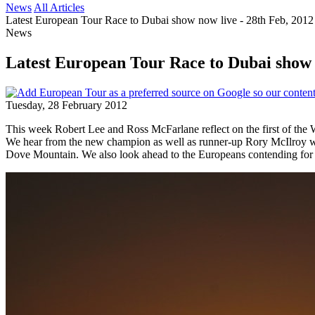
News
All Articles
Latest European Tour Race to Dubai show now live - 28th Feb, 2012
News
Latest European Tour Race to Dubai show n
Tuesday, 28 February 2012
This week Robert Lee and Ross McFarlane reflect on the first of th
We hear from the new champion as well as runner-up Rory McIlroy w
Dove Mountain. We also look ahead to the Europeans contending for t