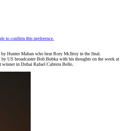
 by Hunter Mahan who beat Rory McIlroy in the final.
 by US broadcaster Bob Bubka with his thoughts on the week at
t winner in Dubai Rafael Cabrera Bello.