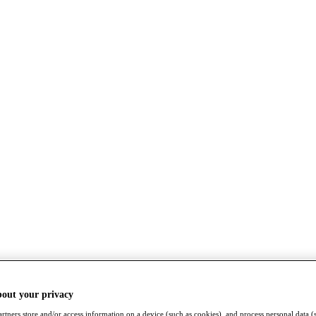
bout your privacy
rtners store and/or access information on a device (such as cookies), and process personal data (