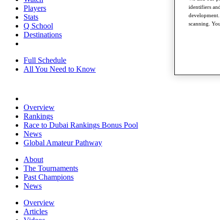
identifiers a
Players
development. 
Stats
scanning. You
Q School
Destinations
Full Schedule
All You Need to Know
Overview
Rankings
Race to Dubai Rankings Bonus Pool
News
Global Amateur Pathway
About
The Tournaments
Past Champions
News
Overview
Articles