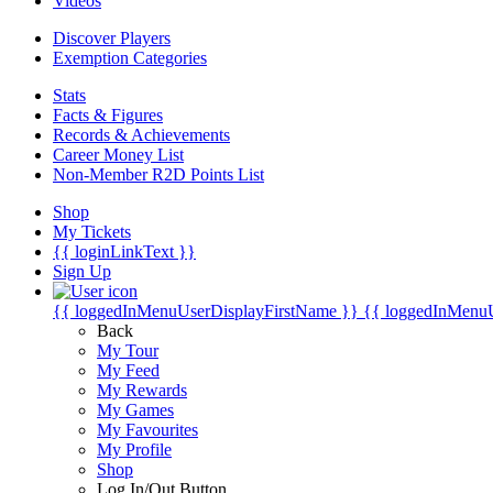
Videos
Discover Players
Exemption Categories
Stats
Facts & Figures
Records & Achievements
Career Money List
Non-Member R2D Points List
Shop
My Tickets
{{ loginLinkText }}
Sign Up
{{ loggedInMenuUserDisplayFirstName }}
{{ loggedInMenu
Back
My Tour
My Feed
My Rewards
My Games
My Favourites
My Profile
Shop
Log In/Out Button