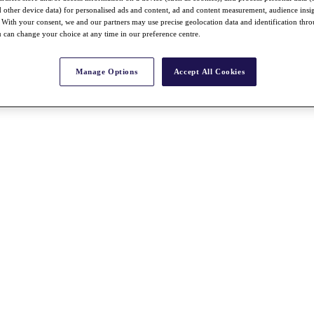
nd other device data) for personalised ads and content, ad and content measurement, audience insi
With your consent, we and our partners may use precise geolocation data and identification thr
 can change your choice at any time in our preference centre.
Manage Options
Accept All Cookies