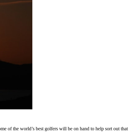
ome of the world’s best golfers will be on hand to help sort out that