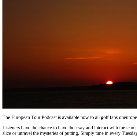
The European Tour Podcast is available now to all golf fans oneurop
Listeners have the chance to have their say and interact with the team b
slice or unravel the mysteries of putting. Simply tune in every Tuesday