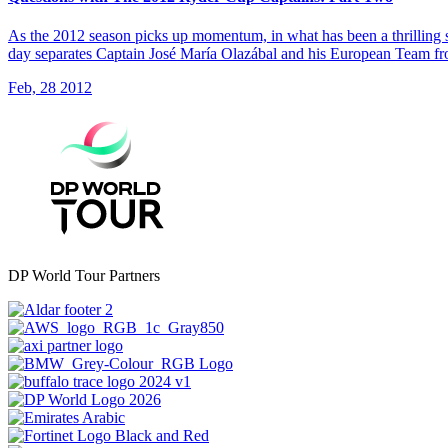
As the 2012 season picks up momentum, in what has been a thrilling s
day separates Captain José María Olazábal and his European Team f
Feb, 28 2012
DP World Tour Partners