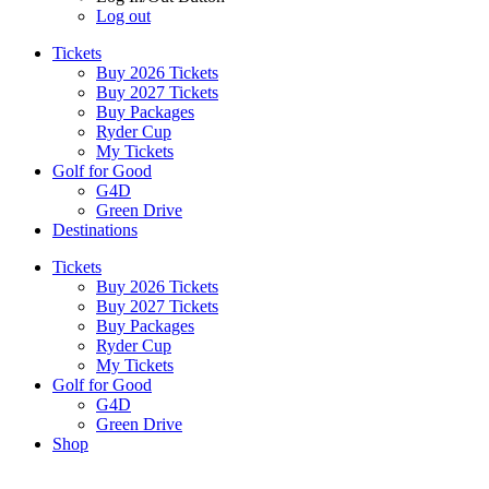
Log out
Tickets
Buy 2026 Tickets
Buy 2027 Tickets
Buy Packages
Ryder Cup
My Tickets
Golf for Good
G4D
Green Drive
Destinations
Tickets
Buy 2026 Tickets
Buy 2027 Tickets
Buy Packages
Ryder Cup
My Tickets
Golf for Good
G4D
Green Drive
Shop