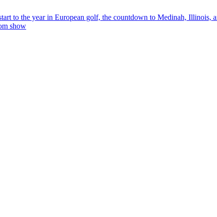
tart to the year in European golf, the countdown to Medinah, Illinois,
rom show