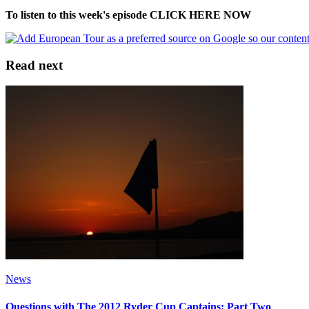
To listen to this week's episode CLICK HERE NOW
Read next
News
Questions with The 2012 Ryder Cup Captains: Part Two