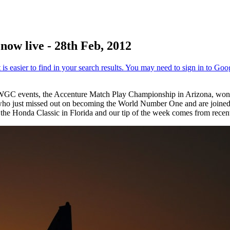
ow live - 28th Feb, 2012
e WGC events, the Accenture Match Play Championship in Arizona, won
ho just missed out on becoming the World Number One and are joined
he Honda Classic in Florida and our tip of the week comes from recen