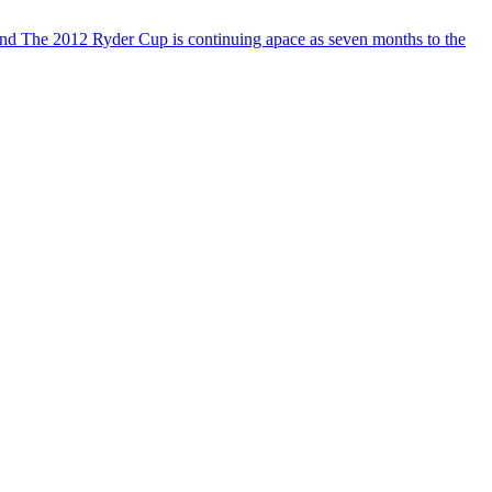
 and The 2012 Ryder Cup is continuing apace as seven months to the