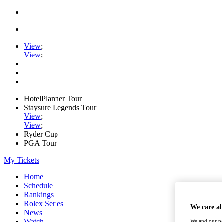
View
;
View
;
HotelPlanner Tour
Staysure Legends Tour
View
;
View
;
Ryder Cup
PGA Tour
My Tickets
Home
Schedule
Rankings
Rolex Series
We care a
News
Watch
We and our pa