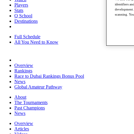
identifiers a
Players
development. 
Stats
scanning. You
Q School
Destinations
Full Schedule
All You Need to Know
Overview
Rankings
Race to Dubai Rankings Bonus Pool
News
Global Amateur Pathway
About
The Tournaments
Past Champions
News
Overview
Articles