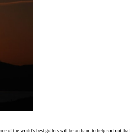
ome of the world’s best golfers will be on hand to help sort out that