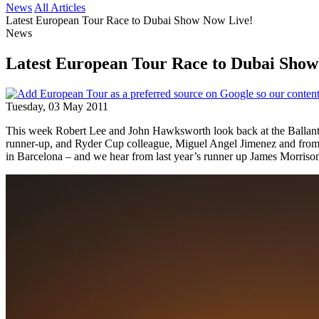
News
All Articles
Latest European Tour Race to Dubai Show Now Live!
News
Latest European Tour Race to Dubai Show
Tuesday, 03 May 2011
This week Robert Lee and John Hawksworth look back at the Ballan
runner-up, and Ryder Cup colleague, Miguel Angel Jimenez and from S
in Barcelona – and we hear from last year’s runner up James Morris