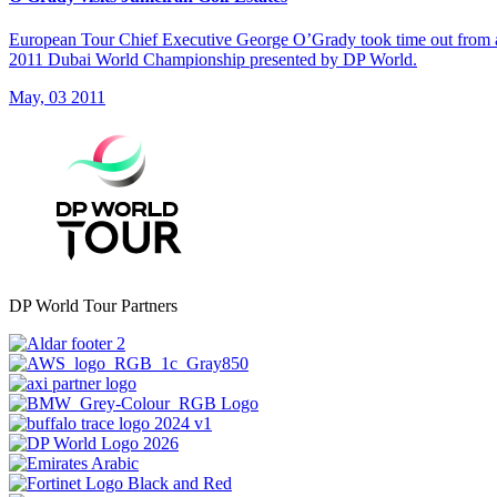
European Tour Chief Executive George O’Grady took time out from ad
2011 Dubai World Championship presented by DP World.
May, 03 2011
DP World Tour Partners