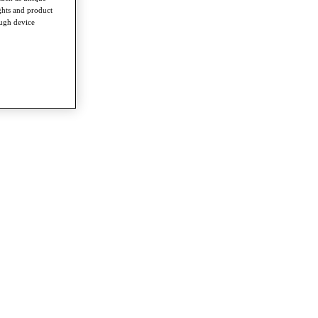
ghts and product
ough device