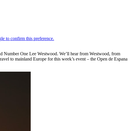
World Number One Lee Westwood. We’ll hear from Westwood, from
ravel to mainland Europe for this week’s event – the Open de Espana