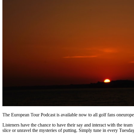
The European Tour Podcast is available now to all golf fans oneurop
Listeners have the chance to have their say and interact with the team b
slice or unravel the mysteries of putting. Simply tune in every Tuesday