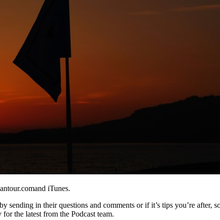
eantour.comand iTunes.
y sending in their questions and comments or if it’s tips you’re after, s
 for the latest from the Podcast team.