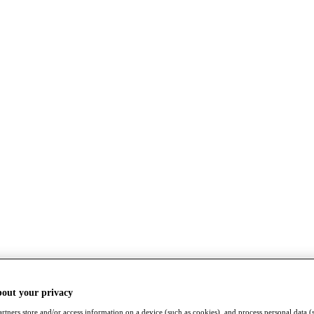
bout your privacy
rtners store and/or access information on a device (such as cookies), and process personal data (