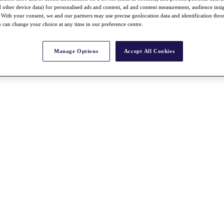
nd other device data) for personalised ads and content, ad and content measurement, audience insi
With your consent, we and our partners may use precise geolocation data and identification thr
 can change your choice at any time in our preference centre.
Manage Options
Accept All Cookies