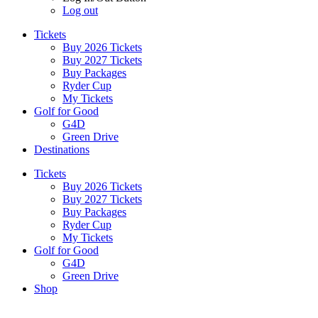
Log out
Tickets
Buy 2026 Tickets
Buy 2027 Tickets
Buy Packages
Ryder Cup
My Tickets
Golf for Good
G4D
Green Drive
Destinations
Tickets
Buy 2026 Tickets
Buy 2027 Tickets
Buy Packages
Ryder Cup
My Tickets
Golf for Good
G4D
Green Drive
Shop