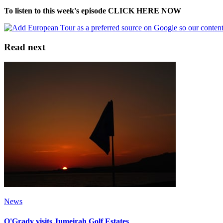
To listen to this week's episode CLICK HERE NOW
Read next
News
O'Grady visits Jumeirah Golf Estates