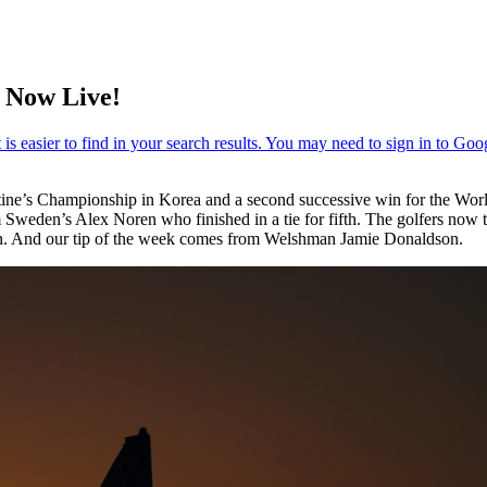
 Now Live!
tine’s Championship in Korea and a second successive win for the 
weden’s Alex Noren who finished in a tie for fifth. The golfers now t
on. And our tip of the week comes from Welshman Jamie Donaldson.