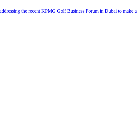
dressing the recent KPMG Golf Business Forum in Dubai to make a full