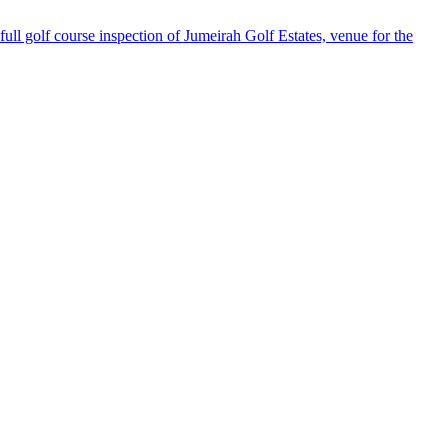
 golf course inspection of Jumeirah Golf Estates, venue for the