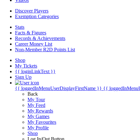
Videos
Discover Players
Exemption Categories
Stats
Facts & Figures
Records & Achievements
Career Money List
Non-Member R2D Points List
Shop
My Tickets
{{ loginLinkText }}
Sign Up
{{ loggedInMenuUserDisplayFirstName }}
{{ loggedInMenu
Back
My Tour
My Feed
My Rewards
My Games
My Favourites
My Profile
Shop
Log In/Out Button