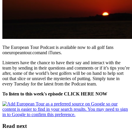
The European Tour Podcast is available now to all golf fans
oneuropeantour.comand iTunes.
Listeners have the chance to have their say and interact with the
team by sending in their questions and comments or if it’s tips you’re
after, some of the world’s best golfers will be on hand to help sort
out that slice or unravel the mysteries of putting. Simply tune in
every Tuesday for the latest from the Podcast team.
To listen to this week's episode CLICK HERE NOW
Read next