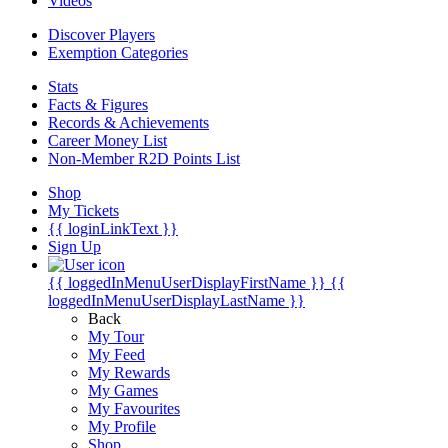
Videos
Discover Players
Exemption Categories
Stats
Facts & Figures
Records & Achievements
Career Money List
Non-Member R2D Points List
Shop
My Tickets
{{ loginLinkText }}
Sign Up
{{ loggedInMenuUserDisplayFirstName }}
{{
loggedInMenuUserDisplayLastName }}
Back
My Tour
My Feed
My Rewards
My Games
My Favourites
My Profile
Shop