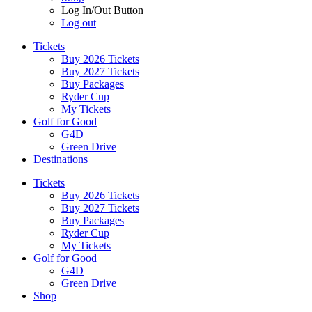
Log In/Out Button
Log out
Tickets
Buy 2026 Tickets
Buy 2027 Tickets
Buy Packages
Ryder Cup
My Tickets
Golf for Good
G4D
Green Drive
Destinations
Tickets
Buy 2026 Tickets
Buy 2027 Tickets
Buy Packages
Ryder Cup
My Tickets
Golf for Good
G4D
Green Drive
Shop