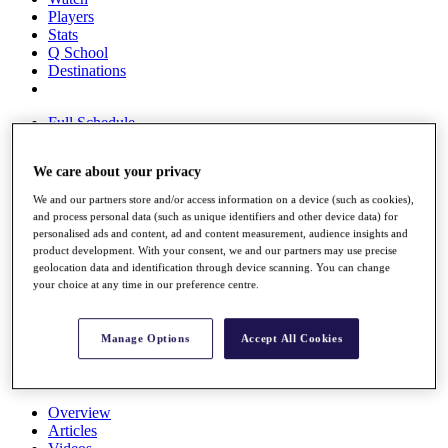
Players
Stats
Q School
Destinations
Full Schedule
All You Need to Know
We care about your privacy
We and our partners store and/or access information on a device (such as cookies),
and process personal data (such as unique identifiers and other device data) for
Overview
personalised ads and content, ad and content measurement, audience insights and
Rankings
product development. With your consent, we and our partners may use precise
Race to Dubai Rankings Bonus Pool
geolocation data and identification through device scanning. You can change
News
your choice at any time in our preference centre.
Global Amateur Pathway
About
Manage Options
Accept All Cookies
The Tournaments
Past Champions
News
Overview
Articles