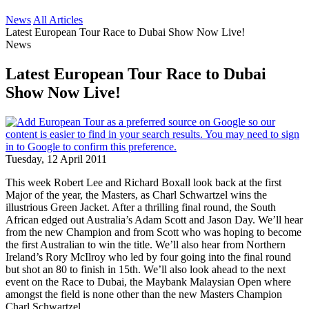
News
All Articles
Latest European Tour Race to Dubai Show Now Live!
News
Latest European Tour Race to Dubai
Show Now Live!
Tuesday, 12 April 2011
This week Robert Lee and Richard Boxall look back at the first
Major of the year, the Masters, as Charl Schwartzel wins the
illustrious Green Jacket. After a thrilling final round, the South
African edged out Australia’s Adam Scott and Jason Day. We’ll hear
from the new Champion and from Scott who was hoping to become
the first Australian to win the title. We’ll also hear from Northern
Ireland’s Rory McIlroy who led by four going into the final round
but shot an 80 to finish in 15th. We’ll also look ahead to the next
event on the Race to Dubai, the Maybank Malaysian Open where
amongst the field is none other than the new Masters Champion
Charl Schwartzel