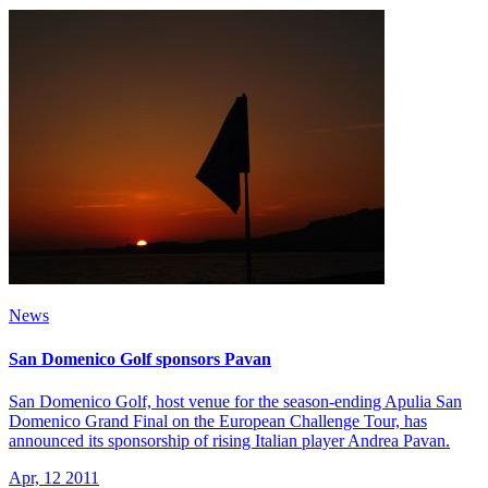
News
San Domenico Golf sponsors Pavan
San Domenico Golf, host venue for the season-ending Apulia San
Domenico Grand Final on the European Challenge Tour, has
announced its sponsorship of rising Italian player Andrea Pavan.
Apr, 12 2011