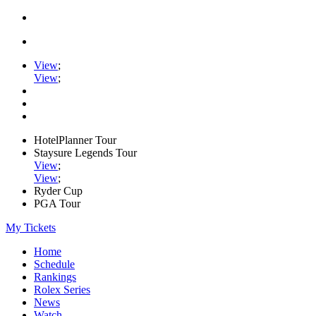
View
;
View
;
HotelPlanner Tour
Staysure Legends Tour
View
;
View
;
Ryder Cup
PGA Tour
My Tickets
Home
Schedule
Rankings
Rolex Series
News
Watch