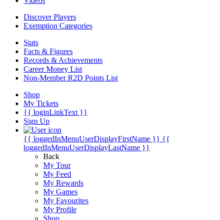
Videos
Discover Players
Exemption Categories
Stats
Facts & Figures
Records & Achievements
Career Money List
Non-Member R2D Points List
Shop
My Tickets
{{ loginLinkText }}
Sign Up
{{ loggedInMenuUserDisplayFirstName }}
{{
loggedInMenuUserDisplayLastName }}
Back
My Tour
My Feed
My Rewards
My Games
My Favourites
My Profile
Shop