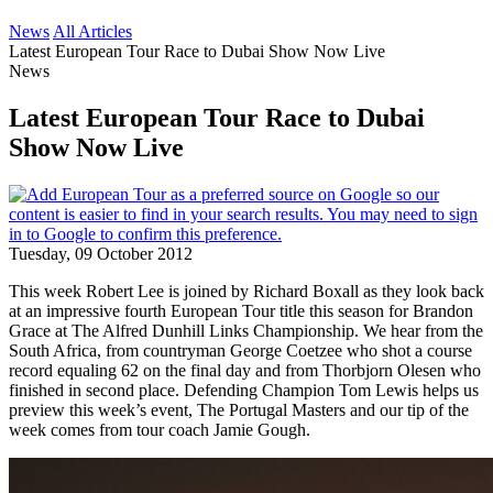
News
All Articles
Latest European Tour Race to Dubai Show Now Live
News
Latest European Tour Race to Dubai
Show Now Live
Tuesday, 09 October 2012
This week Robert Lee is joined by Richard Boxall as they look back
at an impressive fourth European Tour title this season for Brandon
Grace at The Alfred Dunhill Links Championship. We hear from the
South Africa, from countryman George Coetzee who shot a course
record equaling 62 on the final day and from Thorbjorn Olesen who
finished in second place. Defending Champion Tom Lewis helps us
preview this week’s event, The Portugal Masters and our tip of the
week comes from tour coach Jamie Gough.