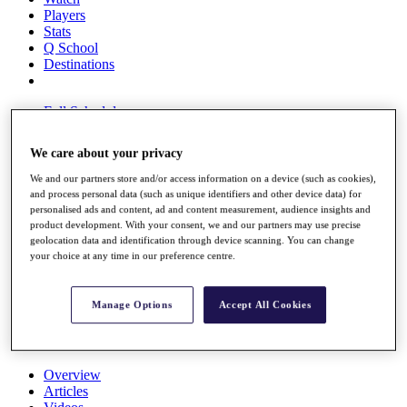
Players
Stats
Q School
Destinations
Full Schedule
All You Need to Know
We care about your privacy
We and our partners store and/or access information on a device (such as cookies),
and process personal data (such as unique identifiers and other device data) for
Overview
personalised ads and content, ad and content measurement, audience insights and
Rankings
product development. With your consent, we and our partners may use precise
Race to Dubai Rankings Bonus Pool
geolocation data and identification through device scanning. You can change
News
your choice at any time in our preference centre.
Global Amateur Pathway
About
Manage Options
Accept All Cookies
The Tournaments
Past Champions
News
Overview
Articles