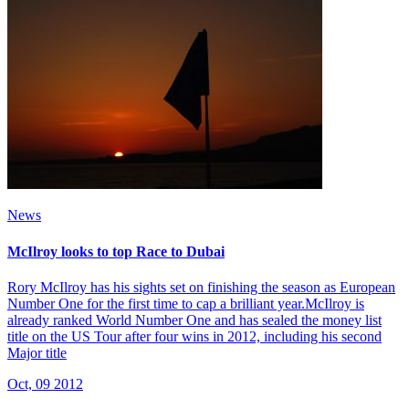
News
McIlroy looks to top Race to Dubai
Rory McIlroy has his sights set on finishing the season as European
Number One for the first time to cap a brilliant year.McIlroy is
already ranked World Number One and has sealed the money list
title on the US Tour after four wins in 2012, including his second
Major title
Oct, 09 2012