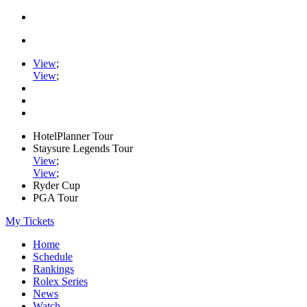
View
;
View
;
HotelPlanner Tour
Staysure Legends Tour
View
;
View
;
Ryder Cup
PGA Tour
My Tickets
Home
Schedule
Rankings
Rolex Series
News
Watch