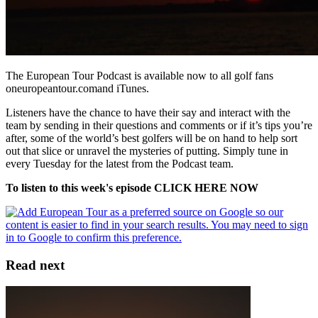
The European Tour Podcast is available now to all golf fans
oneuropeantour.comand iTunes.
Listeners have the chance to have their say and interact with the
team by sending in their questions and comments or if it’s tips you’re
after, some of the world’s best golfers will be on hand to help sort
out that slice or unravel the mysteries of putting. Simply tune in
every Tuesday for the latest from the Podcast team.
To listen to this week's episode CLICK HERE NOW
Read next