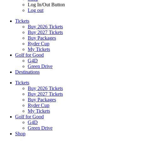
Log In/Out Button
Log out
Tickets
Buy 2026 Tickets
Buy 2027 Tickets
Buy Packages
Ryder Cup
My Tickets
Golf for Good
G4D
Green Drive
Destinations
Tickets
Buy 2026 Tickets
Buy 2027 Tickets
Buy Packages
Ryder Cup
My Tickets
Golf for Good
G4D
Green Drive
Shop