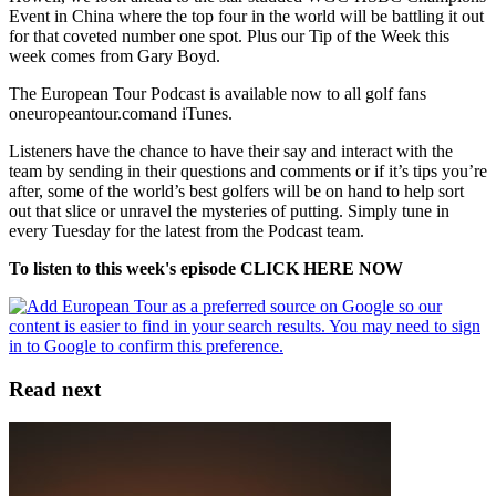
Event in China where the top four in the world will be battling it out
for that coveted number one spot. Plus our Tip of the Week this
week comes from Gary Boyd.
The European Tour Podcast is available now to all golf fans
oneuropeantour.comand iTunes.
Listeners have the chance to have their say and interact with the
team by sending in their questions and comments or if it’s tips you’re
after, some of the world’s best golfers will be on hand to help sort
out that slice or unravel the mysteries of putting. Simply tune in
every Tuesday for the latest from the Podcast team.
To listen to this week's episode CLICK HERE NOW
Read next