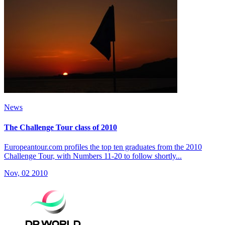
News
The Challenge Tour class of 2010
Europeantour.com profiles the top ten graduates from the 2010
Challenge Tour, with Numbers 11-20 to follow shortly...
Nov, 02 2010