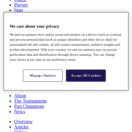
Players
Stats
Q School
Destinations
We care about your privacy
We and our partners store and/or access information on a device (such as cookies),
Full Schedule
and process personal data (such as unique identifiers and other device data) for
All You Need to Know
personalised ads and content, ad and content measurement, audience insights and
product development. With your consent, we and our partners may use precise
geolocation data and identification through device scanning. You can change
your choice at any time in our preference centre.
Overview
Rankings
Race to Dubai Rankings Bonus Pool
Manage Options
Accept All Cookies
News
Global Amateur Pathway
About
The Tournaments
Past Champions
News
Overview
Articles