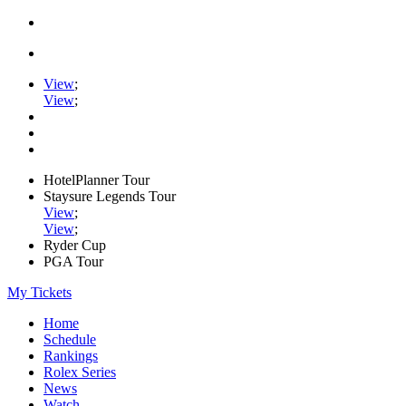
View
;
View
;
HotelPlanner Tour
Staysure Legends Tour
View
;
View
;
Ryder Cup
PGA Tour
My Tickets
Home
Schedule
Rankings
Rolex Series
News
Watch