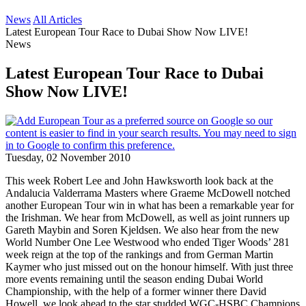
News
All Articles
Latest European Tour Race to Dubai Show Now LIVE!
News
Latest European Tour Race to Dubai
Show Now LIVE!
Tuesday, 02 November 2010
This week Robert Lee and John Hawksworth look back at the
Andalucia Valderrama Masters where Graeme McDowell notched
another European Tour win in what has been a remarkable year for
the Irishman. We hear from McDowell, as well as joint runners up
Gareth Maybin and Soren Kjeldsen. We also hear from the new
World Number One Lee Westwood who ended Tiger Woods’ 281
week reign at the top of the rankings and from German Martin
Kaymer who just missed out on the honour himself. With just three
more events remaining until the season ending Dubai World
Championship, with the help of a former winner there David
Howell, we look ahead to the star studded WGC-HSBC Champions