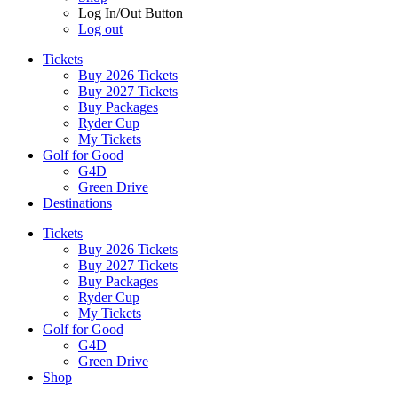
Log In/Out Button
Log out
Tickets
Buy 2026 Tickets
Buy 2027 Tickets
Buy Packages
Ryder Cup
My Tickets
Golf for Good
G4D
Green Drive
Destinations
Tickets
Buy 2026 Tickets
Buy 2027 Tickets
Buy Packages
Ryder Cup
My Tickets
Golf for Good
G4D
Green Drive
Shop