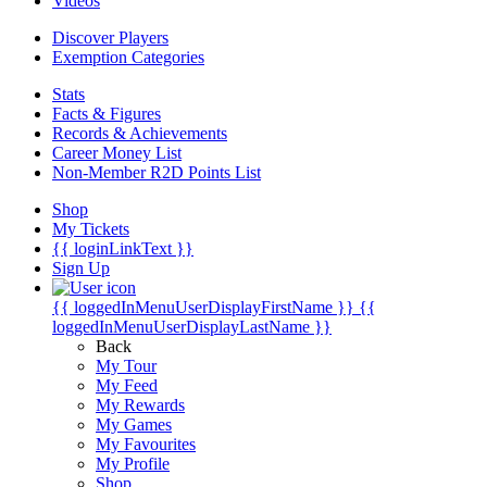
Videos
Discover Players
Exemption Categories
Stats
Facts & Figures
Records & Achievements
Career Money List
Non-Member R2D Points List
Shop
My Tickets
{{ loginLinkText }}
Sign Up
{{ loggedInMenuUserDisplayFirstName }}
{{
loggedInMenuUserDisplayLastName }}
Back
My Tour
My Feed
My Rewards
My Games
My Favourites
My Profile
Shop