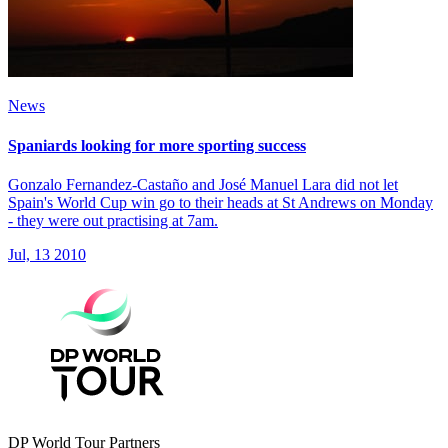
News
Spaniards looking for more sporting success
Gonzalo Fernandez-Castaño and José Manuel Lara did not let
Spain's World Cup win go to their heads at St Andrews on Monday
- they were out practising at 7am.
Jul, 13 2010
DP World Tour Partners