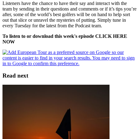
Listeners have the chance to have their say and interact with the
team by sending in their questions and comments or if it’s tips you’re
after, some of the world’s best golfers will be on hand to help sort
out that slice or unravel the mysteries of putting. Simply tune in
every Tuesday for the latest from the Podcast team.
To listen to or download this week's episode CLICK HERE
NOW
Read next