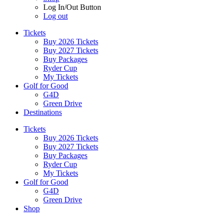
Log In/Out Button
Log out
Tickets
Buy 2026 Tickets
Buy 2027 Tickets
Buy Packages
Ryder Cup
My Tickets
Golf for Good
G4D
Green Drive
Destinations
Tickets
Buy 2026 Tickets
Buy 2027 Tickets
Buy Packages
Ryder Cup
My Tickets
Golf for Good
G4D
Green Drive
Shop