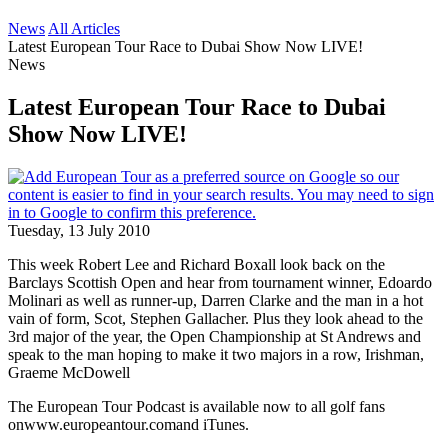
News
All Articles
Latest European Tour Race to Dubai Show Now LIVE!
News
Latest European Tour Race to Dubai
Show Now LIVE!
Tuesday, 13 July 2010
This week Robert Lee and Richard Boxall look back on the
Barclays Scottish Open and hear from tournament winner, Edoardo
Molinari as well as runner-up, Darren Clarke and the man in a hot
vain of form, Scot, Stephen Gallacher. Plus they look ahead to the
3rd major of the year, the Open Championship at St Andrews and
speak to the man hoping to make it two majors in a row, Irishman,
Graeme McDowell
The European Tour Podcast is available now to all golf fans
onwww.europeantour.comand iTunes.