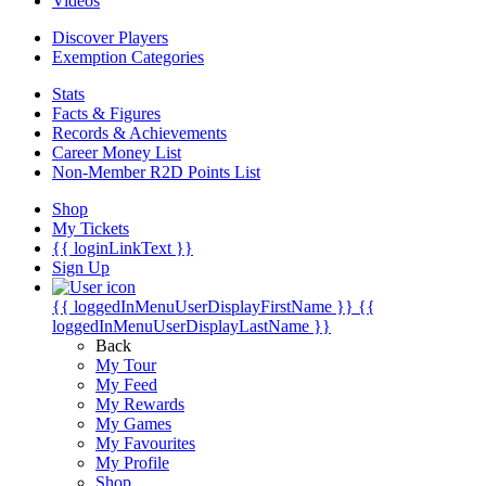
Videos
Discover Players
Exemption Categories
Stats
Facts & Figures
Records & Achievements
Career Money List
Non-Member R2D Points List
Shop
My Tickets
{{ loginLinkText }}
Sign Up
{{ loggedInMenuUserDisplayFirstName }}
{{
loggedInMenuUserDisplayLastName }}
Back
My Tour
My Feed
My Rewards
My Games
My Favourites
My Profile
Shop