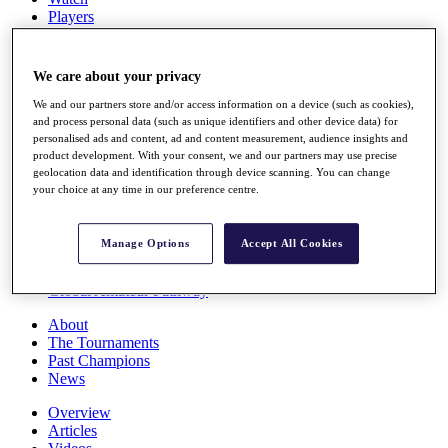
Players
Stats
Q School
Destinations
We care about your privacy
We and our partners store and/or access information on a device (such as cookies),
Full Schedule
and process personal data (such as unique identifiers and other device data) for
personalised ads and content, ad and content measurement, audience insights and
All You Need to Know
product development. With your consent, we and our partners may use precise
geolocation data and identification through device scanning. You can change
your choice at any time in our preference centre.
Overview
Rankings
Manage Options
Accept All Cookies
Race to Dubai Rankings Bonus Pool
News
Global Amateur Pathway
About
The Tournaments
Past Champions
News
Overview
Articles