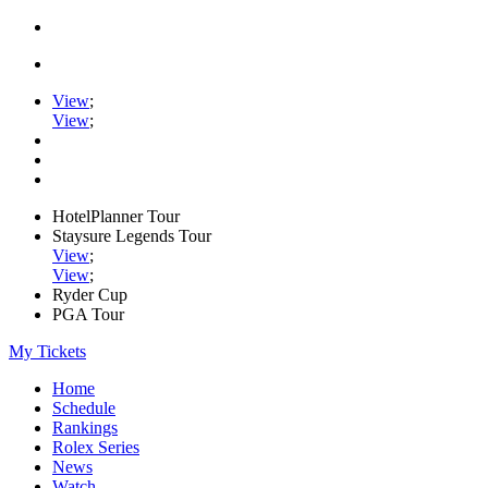
View
;
View
;
HotelPlanner Tour
Staysure Legends Tour
View
;
View
;
Ryder Cup
PGA Tour
My Tickets
Home
Schedule
Rankings
Rolex Series
News
Watch