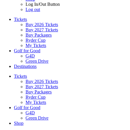
Log In/Out Button
Log out
Tickets
Buy 2026 Tickets
Buy 2027 Tickets
Buy Packages
Ryder Cup
My Tickets
Golf for Good
G4D
Green Drive
Destinations
Tickets
Buy 2026 Tickets
Buy 2027 Tickets
Buy Packages
Ryder Cup
My Tickets
Golf for Good
G4D
Green Drive
Shop