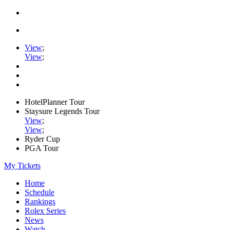
View
;
View
;
HotelPlanner Tour
Staysure Legends Tour
View
;
View
;
Ryder Cup
PGA Tour
My Tickets
Home
Schedule
Rankings
Rolex Series
News
Watch