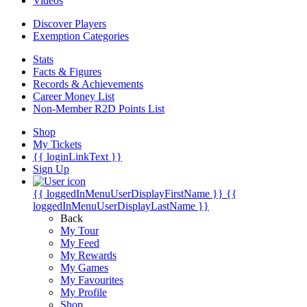
Videos
Discover Players
Exemption Categories
Stats
Facts & Figures
Records & Achievements
Career Money List
Non-Member R2D Points List
Shop
My Tickets
{{ loginLinkText }}
Sign Up
{{ loggedInMenuUserDisplayFirstName }}
{{
loggedInMenuUserDisplayLastName }}
Back
My Tour
My Feed
My Rewards
My Games
My Favourites
My Profile
Shop