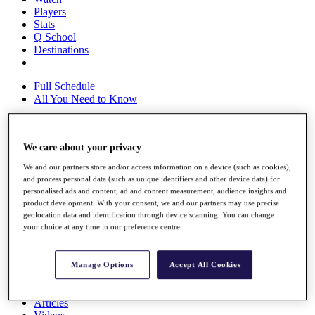
Players
Stats
Q School
Destinations
Full Schedule
All You Need to Know
We care about your privacy
Overview
Rankings
We and our partners store and/or access information on a device (such as cookies),
Race to Dubai Rankings Bonus Pool
and process personal data (such as unique identifiers and other device data) for
News
personalised ads and content, ad and content measurement, audience insights and
Global Amateur Pathway
product development. With your consent, we and our partners may use precise
geolocation data and identification through device scanning. You can change
About
your choice at any time in our preference centre.
The Tournaments
Past Champions
News
Manage Options
Accept All Cookies
Overview
Articles