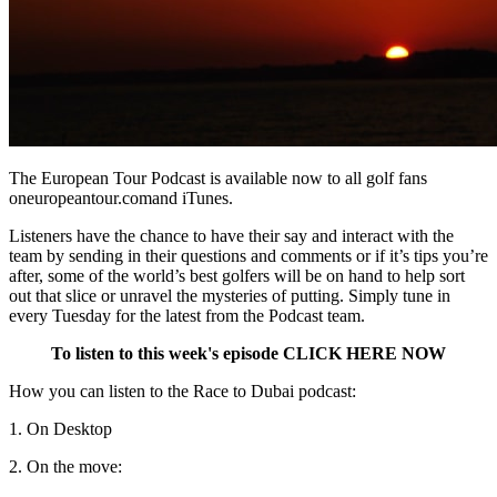
The European Tour Podcast is available now to all golf fans
oneuropeantour.comand iTunes.
Listeners have the chance to have their say and interact with the
team by sending in their questions and comments or if it’s tips you’re
after, some of the world’s best golfers will be on hand to help sort
out that slice or unravel the mysteries of putting. Simply tune in
every Tuesday for the latest from the Podcast team.
To listen to this week's episode CLICK HERE NOW
How you can listen to the Race to Dubai podcast:
1. On Desktop
2. On the move: