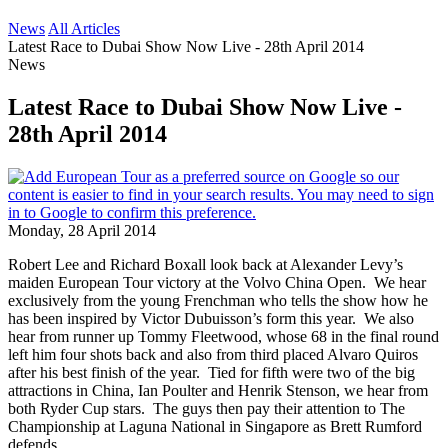
News
All Articles
Latest Race to Dubai Show Now Live - 28th April 2014
News
Latest Race to Dubai Show Now Live -
28th April 2014
Monday, 28 April 2014
Robert Lee and Richard Boxall look back at Alexander Levy’s
maiden European Tour victory at the Volvo China Open. We hear
exclusively from the young Frenchman who tells the show how he
has been inspired by Victor Dubuisson’s form this year. We also
hear from runner up Tommy Fleetwood, whose 68 in the final round
left him four shots back and also from third placed Alvaro Quiros
after his best finish of the year. Tied for fifth were two of the big
attractions in China, Ian Poulter and Henrik Stenson, we hear from
both Ryder Cup stars. The guys then pay their attention to The
Championship at Laguna National in Singapore as Brett Rumford
defends.