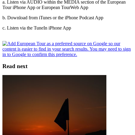
a. Listen via AUDIO within the MEDIA section of the European
Tour iPhone App or European Tour
Web App
b. Download from iTunes or the iPhone Podcast App
c. Listen via the TuneIn iPhone App
Read next