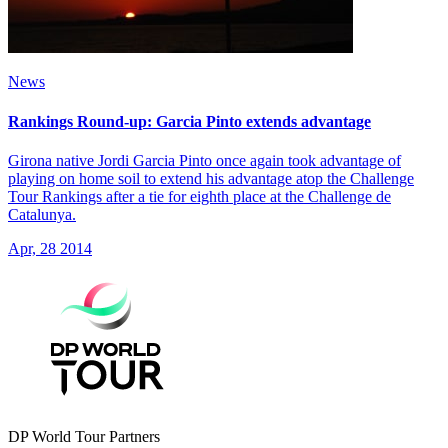
News
Rankings Round-up: Garcia Pinto extends advantage
Girona native Jordi Garcia Pinto once again took advantage of
playing on home soil to extend his advantage atop the Challenge
Tour Rankings after a tie for eighth place at the Challenge de
Catalunya.
Apr, 28 2014
DP World Tour Partners